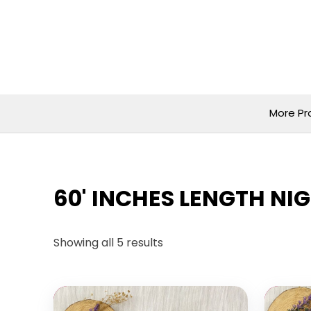
Skip
to
content
More Pr
60' INCHES LENGTH NI
Sorted
Showing all 5 results
by
latest
Select options
Select