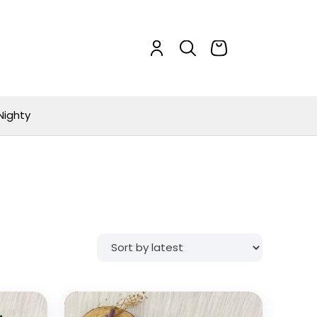
Nighty
Select options