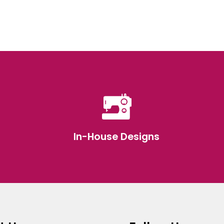
In-House Designs