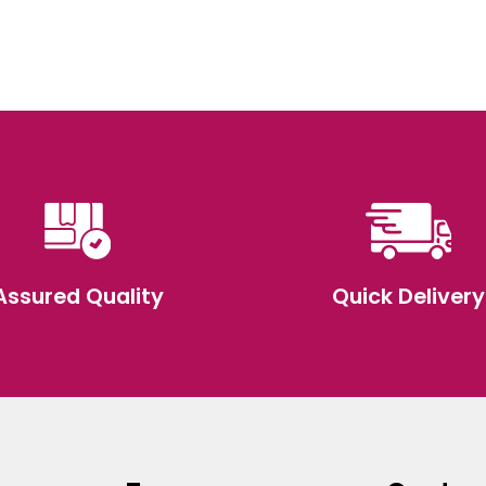
Assured Quality
Quick Delivery