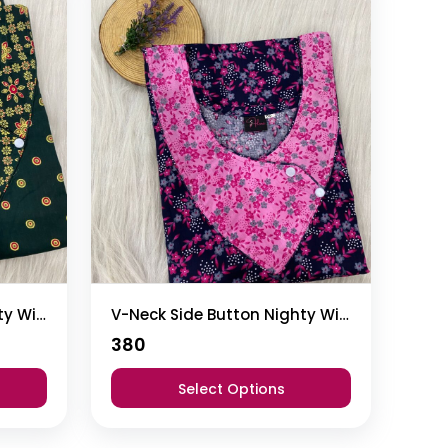
V-Neck Side Button Nighty With 60 Inches Length
V-Neck Side Button Nighty With 60 Inches Length
380
Select Options