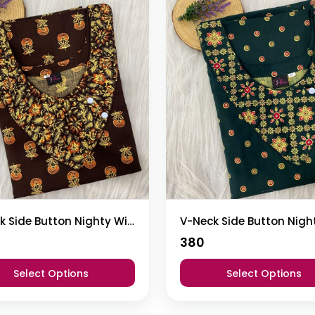
V-Neck Side Button Nighty With 60 Inches Length
380
Select Options
Select Options