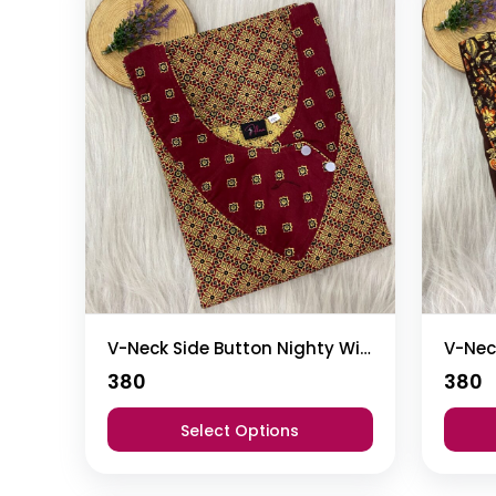
V-Neck Side Button Nighty With 60 Inches Length
380
380
Select Options