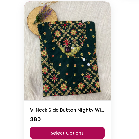
Select options
V-Neck Side Button Nighty With 60 Inches Length
380
Select Options