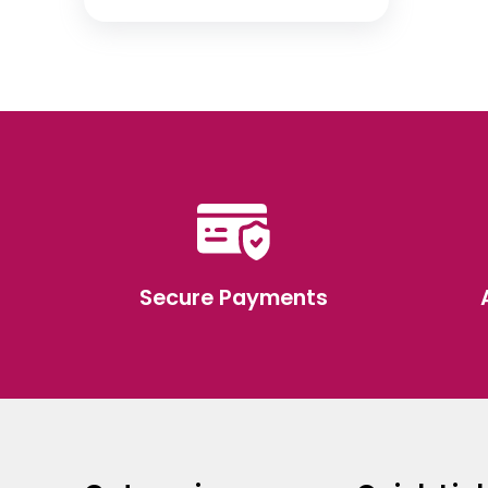
Secure Payments