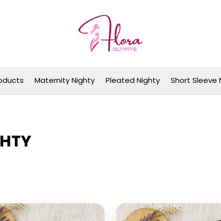
Flora Outfits
oducts
Maternity Nighty
Pleated Nighty
Short Sleeve 
GHTY
 options
Select options