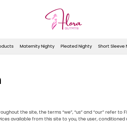
Flora Outfits
oducts
Maternity Nighty
Pleated Nighty
Short Sleeve 
n
oughout the site, the terms “we”, “us” and “our” refer to
rvices available from this site to you, the user, conditione