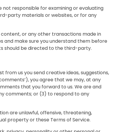
re not responsible for examining or evaluating
ird-party materials or websites, or for any
, content, or any other transactions made in
tices and make sure you understand them before
s should be directed to the third-party.
st from us you send creative ideas, suggestions,
y, ‘comments’), you agree that we may, at any
y comments that you forward to us. We are and
any comments; or (3) to respond to any
ion are unlawful, offensive, threatening,
tual property or these Terms of Service.
k, privacy, personality or other personal or