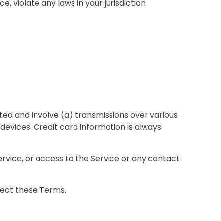
, violate any laws in your jurisdiction
ed and involve (a) transmissions over various
evices. Credit card information is always
 Service, or access to the Service or any contact
ffect these Terms.