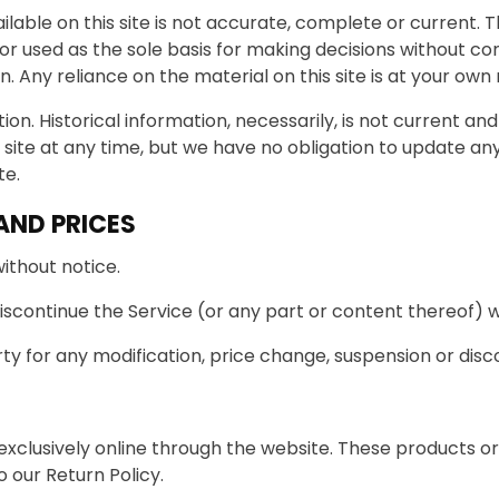
able on this site is not accurate, complete or current. Th
 or used as the sole basis for making decisions without c
Any reliance on the material on this site is at your own r
ion. Historical information, necessarily, is not current an
 site at any time, but we have no obligation to update any 
te.
AND PRICES
ithout notice.
iscontinue the Service (or any part or content thereof) w
rty for any modification, price change, suspension or disc
exclusively online through the website. These products or
 our Return Policy.