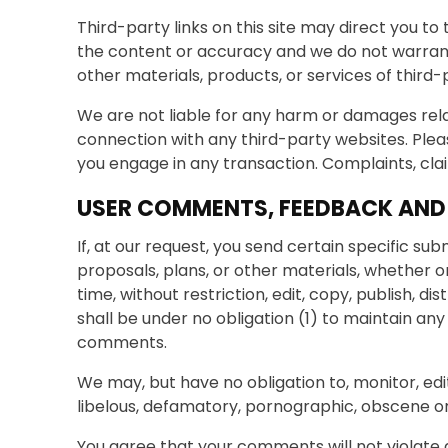
Third-party links on this site may direct you to
the content or accuracy and we do not warrant an
other materials, products, or services of third-
We are not liable for any harm or damages rela
connection with any third-party websites. Plea
you engage in any transaction. Complaints, cla
USER COMMENTS, FEEDBACK AND
If, at our request, you send certain specific su
proposals, plans, or other materials, whether o
time, without restriction, edit, copy, publish,
shall be under no obligation (1) to maintain 
comments.
We may, but have no obligation to, monitor, edi
libelous, defamatory, pornographic, obscene or 
You agree that your comments will not violate a