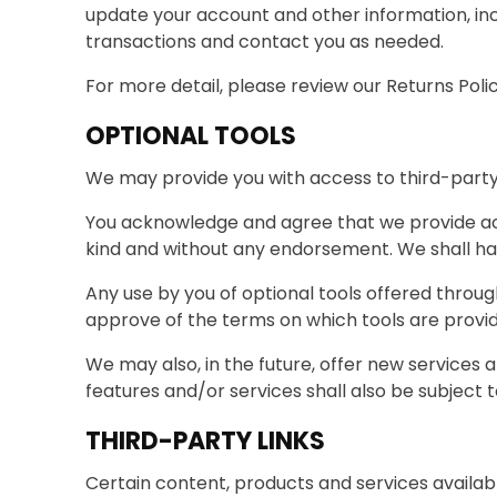
update your account and other information, in
transactions and contact you as needed.
For more detail, please review our Returns Polic
OPTIONAL TOOLS
We may provide you with access to third-party 
You acknowledge and agree that we provide acce
kind and without any endorsement. We shall have
Any use by you of optional tools offered through
approve of the terms on which tools are provid
We may also, in the future, offer new services 
features and/or services shall also be subject 
THIRD-PARTY LINKS
Certain content, products and services availabl