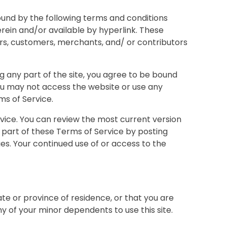
bound by the following terms and conditions
erein and/or available by hyperlink. These
dors, customers, merchants, and/ or contributors
g any part of the site, you agree to be bound
you may not access the website or use any
ms of Service.
rvice. You can review the most current version
 part of these Terms of Service by posting
ges. Your continued use of or access to the
ate or province of residence, or that you are
y of your minor dependents to use this site.