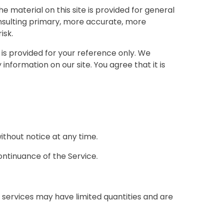
e material on this site is provided for general
onsulting primary, more accurate, more
isk.
d is provided for your reference only. We
information on our site. You agree that it is
ithout notice at any time.
ontinuance of the Service.
 services may have limited quantities and are