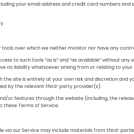
cluding your email address and credit card numbers and 
y.
tools over which we neither monitor nor have any contro
ss to such tools ”as is” and “as available” without any w
 no liability whatsoever arising from or relating to your 
 the site is entirely at your own risk and discretion and 
ed by the relevant third-party provider(s).
and/or features through the website (including, the rele
to these Terms of Service.
e via our Service may include materials from third-partie