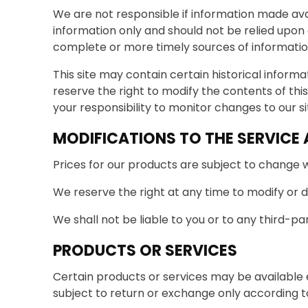
We are not responsible if information made avail
information only and should not be relied upon
complete or more timely sources of information. 
This site may contain certain historical informat
reserve the right to modify the contents of this
your responsibility to monitor changes to our si
MODIFICATIONS TO THE SERVICE 
Prices for our products are subject to change w
We reserve the right at any time to modify or d
We shall not be liable to you or to any third-pa
PRODUCTS OR SERVICES
Certain products or services may be available 
subject to return or exchange only according to