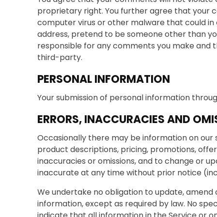
proprietary right. You further agree that your 
computer virus or other malware that could in 
address, pretend to be someone other than your
responsible for any comments you make and the
third-party.
PERSONAL INFORMATION
Your submission of personal information through
ERRORS, INACCURACIES AND OMI
Occasionally there may be information on our si
product descriptions, pricing, promotions, offer
inaccuracies or omissions, and to change or upd
inaccurate at any time without prior notice (in
We undertake no obligation to update, amend or c
information, except as required by law. No spec
indicate that all information in the Service or