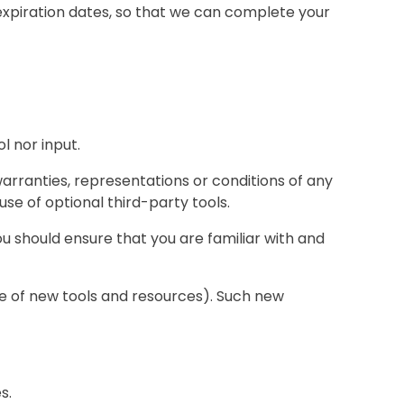
expiration dates, so that we can complete your
l nor input.
arranties, representations or conditions of any
use of optional third-party tools.
you should ensure that you are familiar with and
ase of new tools and resources). Such new
s.