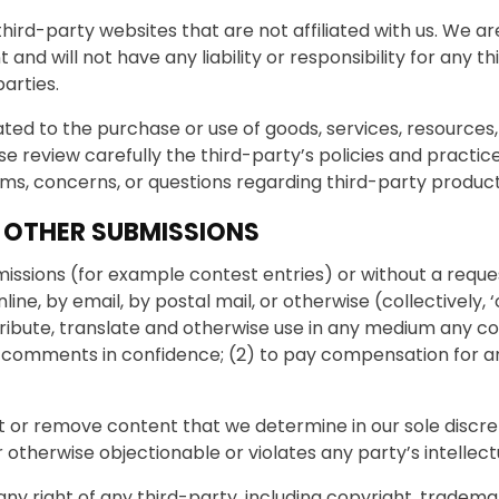
 third-party websites that are not affiliated with us. We a
d will not have any liability or responsibility for any th
parties.
ted to the purchase or use of goods, services, resources
se review carefully the third-party’s policies and prac
ims, concerns, or questions regarding third-party product
 OTHER SUBMISSIONS
bmissions (for example contest entries) or without a reque
nline, by email, by postal mail, or otherwise (collectivel
 distribute, translate and otherwise use in any medium an
any comments in confidence; (2) to pay compensation for 
t or remove content that we determine in our sole discret
otherwise objectionable or violates any party’s intellec
ny right of any third-party, including copyright, trademar