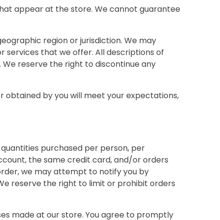
 that appear at the store. We cannot guarantee
 geographic region or jurisdiction. We may
r services that we offer. All descriptions of
. We reserve the right to discontinue any
or obtained by you will meet your expectations,
el quantities purchased per person, per
ccount, the same credit card, and/or orders
order, we may attempt to notify you by
reserve the right to limit or prohibit orders
ses made at our store. You agree to promptly