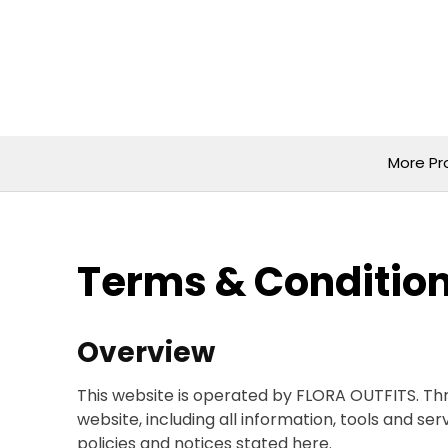
Skip
to
content
More Pr
Terms & Conditio
Overview
This website is operated by FLORA OUTFITS. Thr
website, including all information, tools and se
policies and notices stated here.