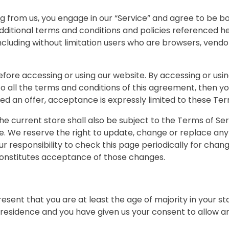
ng from us, you engage in our “Service” and agree to be 
additional terms and conditions and policies referenced h
, including without limitation users who are browsers, ven
fore accessing or using our website. By accessing or usin
 to all the terms and conditions of this agreement, then 
red an offer, acceptance is expressly limited to these Ter
he current store shall also be subject to the Terms of Se
ge. We reserve the right to update, change or replace any
ur responsibility to check this page periodically for chan
constitutes acceptance of those changes.
esent that you are at least the age of majority in your st
f residence and you have given us your consent to allow an