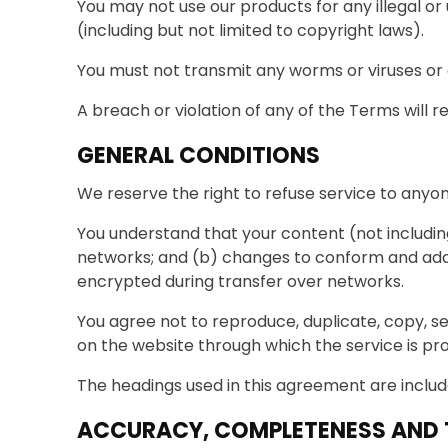
You may not use our products for any illegal or 
(including but not limited to copyright laws).
You must not transmit any worms or viruses or 
A breach or violation of any of the Terms will r
GENERAL CONDITIONS
We reserve the right to refuse service to anyon
You understand that your content (not includin
networks; and (b) changes to conform and adap
encrypted during transfer over networks.
You agree not to reproduce, duplicate, copy, sel
on the website through which the service is pro
The headings used in this agreement are include
ACCURACY, COMPLETENESS AND T