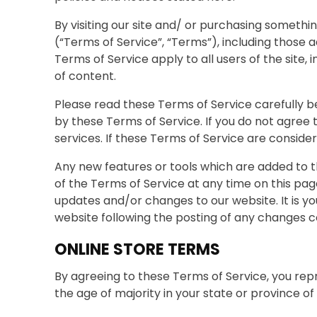
By visiting our site and/ or purchasing somethi
(“Terms of Service”, “Terms”), including those 
Terms of Service apply to all users of the site
of content.
Please read these Terms of Service carefully be
by these Terms of Service. If you do not agree
services. If these Terms of Service are conside
Any new features or tools which are added to t
of the Terms of Service at any time on this pa
updates and/or changes to our website. It is yo
website following the posting of any changes 
ONLINE STORE TERMS
By agreeing to these Terms of Service, you repr
the age of majority in your state or province o