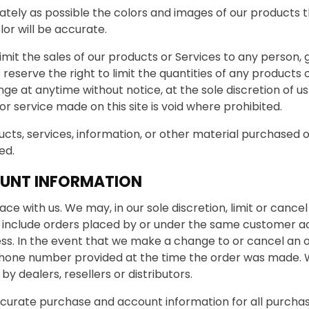
ately as possible the colors and images of our products
or will be accurate.
limit the sales of our products or Services to any person,
reserve the right to limit the quantities of any products o
ge at anytime without notice, at the sole discretion of us
r service made on this site is void where prohibited.
cts, services, information, or other material purchased 
ed.
OUNT INFORMATION
ace with us. We may, in our sole discretion, limit or canc
y include orders placed by or under the same customer a
ess. In the event that we make a change to or cancel an 
hone number provided at the time the order was made. We 
y dealers, resellers or distributors.
curate purchase and account information for all purcha