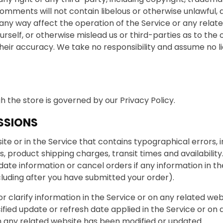
comments will not contain libelous or otherwise unlawful,
any way affect the operation of the Service or any relate
self, or otherwise mislead us or third-parties as to the 
ir accuracy. We take no responsibility and assume no li
 the store is governed by our Privacy Policy.
SSIONS
te or in the Service that contains typographical errors, 
s, product shipping charges, transit times and availability
ate information or cancel orders if any information in th
cluding after you have submitted your order).
larify information in the Service or on any related websit
ified update or refresh date applied in the Service or on
 on any related website has been modified or updated.