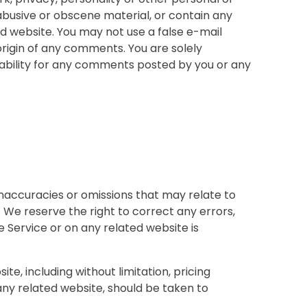
 abusive or obscene material, or contain any
d website. You may not use a false e-mail
origin of any comments. You are solely
ability for any comments posted by you or any
inaccuracies or omissions that may relate to
. We reserve the right to correct any errors,
e Service or on any related website is
e, including without limitation, pricing
 any related website, should be taken to