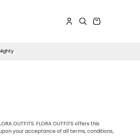
Nighty
 FLORA OUTFITS. FLORA OUTFITS offers this
d upon your acceptance of all terms, conditions,