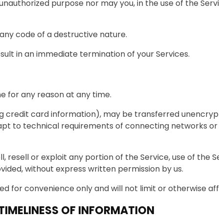
unauthorized purpose nor may you, in the use of the Service
any code of a destructive nature.
esult in an immediate termination of your Services.
e for any reason at any time.
g credit card information), may be transferred unencrypt
t to technical requirements of connecting networks or d
l, resell or exploit any portion of the Service, use of the
vided, without express written permission by us.
d for convenience only and will not limit or otherwise a
IMELINESS OF INFORMATION