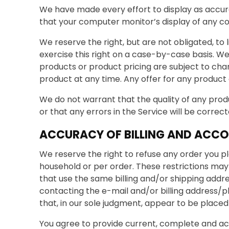
We have made every effort to display as accur
that your computer monitor’s display of any col
We reserve the right, but are not obligated, to 
exercise this right on a case-by-case basis. We 
products or product pricing are subject to chan
product at any time. Any offer for any product o
We do not warrant that the quality of any produ
or that any errors in the Service will be correct
ACCURACY OF BILLING AND ACC
We reserve the right to refuse any order you pl
household or per order. These restrictions ma
that use the same billing and/or shipping addr
contacting the e-mail and/or billing address/p
that, in our sole judgment, appear to be placed b
You agree to provide current, complete and ac