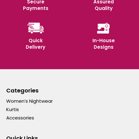
Secure
Assured
Payments
Quality
Quick
In-House
Delivery
Designs
Categories
Women’s Nightwear
Kurtis
Accessories
Quick Links