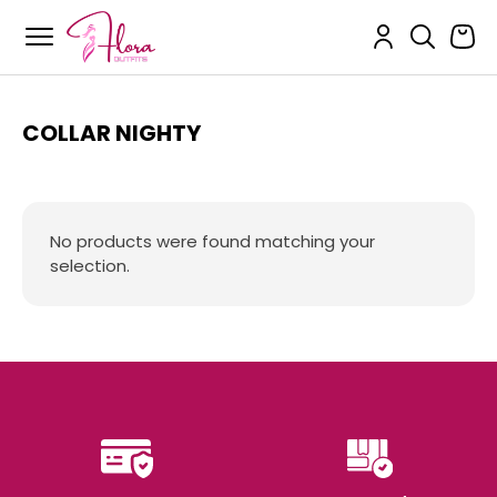
Flora Outfits
Skip
to
content
COLLAR NIGHTY
No products were found matching your
selection.