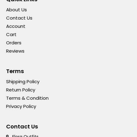
About Us
Contact Us
Account
Cart
Orders
Reviews
Terms
Shipping Policy
Return Policy
Terms & Condition
Privacy Policy
Contact Us
Flora Outfits