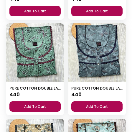
Add To Cart
Add To Cart
PURE COTTON DOUBLE LACE ZIP NIGHTY
PURE COTTON DOUBLE LACE ZIP NIGHTY
440
440
Add To Cart
Add To Cart