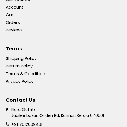
Account
Cart
Orders
Reviews
Terms
Shipping Policy
Return Policy
Terms & Condition
Privacy Policy
Contact Us
Flora Outfits
Jubilee bazar, Onden Rd, Kannur, Kerala 670001
+91 7012609461