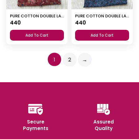
PURE COTTON DOUBLE LACE ZIP NIGHTY
PURE COTTON DOUBLE LACE ZIP NIGHTY
440
440
Add To Cart
Add To Cart
1
2
→
Secure
Assured
Payments
Quality