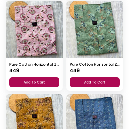
Pure Cotton Horizontal Zip Feeding Nighty
Pure Cotton Horizontal Zip Feeding Nighty
449
449
Add To Cart
Add To Cart