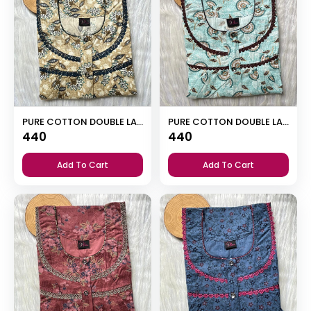
PURE COTTON DOUBLE LACE ZIP NIGHTY
PURE COTTON DOUBLE LACE ZIP NIGHTY
440
440
Add To Cart
Add To Cart