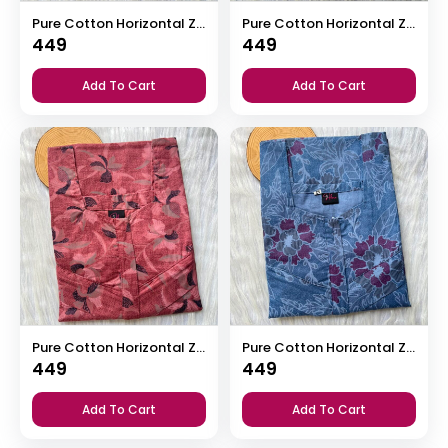
Pure Cotton Horizontal Zip Feeding Nighty
Pure Cotton Horizontal Zip Feeding Nighty
449
449
Add To Cart
Add To Cart
Pure Cotton Horizontal Zip Feeding Nighty
Pure Cotton Horizontal Zip Feeding Nighty
449
449
Add To Cart
Add To Cart