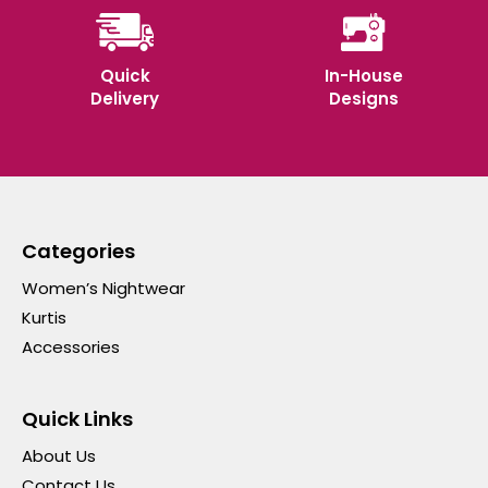
Quick
In-House
Delivery
Designs
Categories
Women’s Nightwear
Kurtis
Accessories
Quick Links
About Us
Contact Us