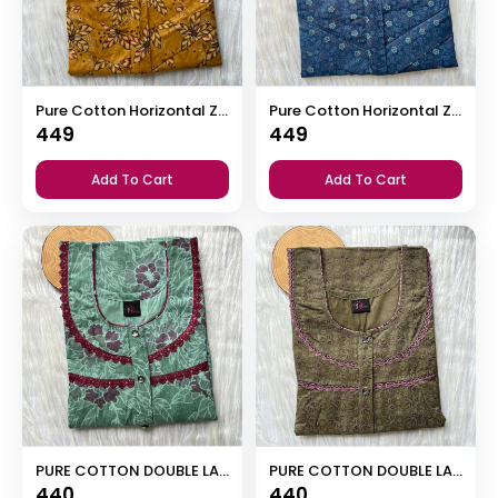
Pure Cotton Horizontal Zip Feeding Nighty
Pure Cotton Horizontal Zip Feeding Nighty
449
449
Add To Cart
Add To Cart
PURE COTTON DOUBLE LACE ZIP NIGHTY
PURE COTTON DOUBLE LACE ZIP NIGHTY
440
440