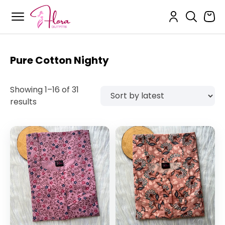
Flora Outfits
Skip
to
content
Pure Cotton Nighty
Showing 1–16 of 31
Sorted
results
by
latest