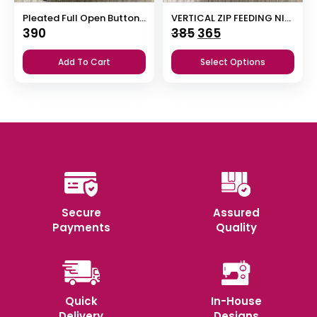
Pleated Full Open Button Nighty
VERTICAL ZIP FEEDING NIGHTY
Original
Current
390
385
365
price
price
Add To Cart
Select Options
was:
is:
₹385.
₹365.
Secure
Assured
Payments
Quality
Quick
In-House
Delivery
Designs