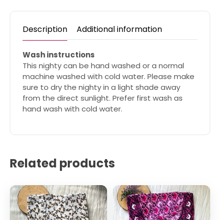
Description
Additional information
Wash instructions
This nighty can be hand washed or a normal
machine washed with cold water. Please make
sure to dry the nighty in a light shade away
from the direct sunlight. Prefer first wash as
hand wash with cold water.
Related products