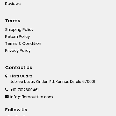
Reviews
Terms
Shipping Policy
Return Policy
Terms & Condition
Privacy Policy
Contact Us
Flora Outfits
Jubilee bazar, Onden Rd, Kannur, Kerala 670001
+91 7012609461
info@floraoutfits.com
Follow Us