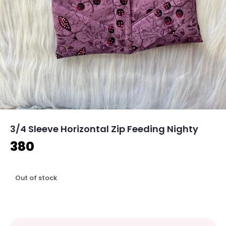
3/4 Sleeve Horizontal Zip Feeding Nighty
380
Out of stock