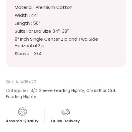
Material : Premium Cotton
Width : 44″
Length : 56″
Suits For Bra Size 34″-38″
8″ Inch Single Center Zip and Two Side
Horizontal Zip
Sleeve : 3/4
SKU:
A-485420
Categories:
3/4 Sleeve Feeding Nighty
,
Churidhar Cut
,
Feeding Nighty
Assured Quality
Quick Delivery