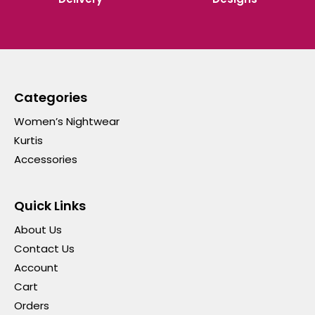
Categories
Women’s Nightwear
Kurtis
Accessories
Quick Links
About Us
Contact Us
Account
Cart
Orders