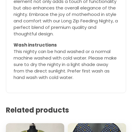
element not only adds a touch of functionality
but also enhances the overall elegance of the
nighty. Embrace the joy of motherhood in style
and comfort with our Long Zip Feeding Nighty, a
perfect blend of premium quality and
thoughtful design.
Wash instructions
This nighty can be hand washed or a normal
machine washed with cold water. Please make
sure to dry the nighty in a light shade away
from the direct sunlight. Prefer first wash as
hand wash with cold water.
Related products