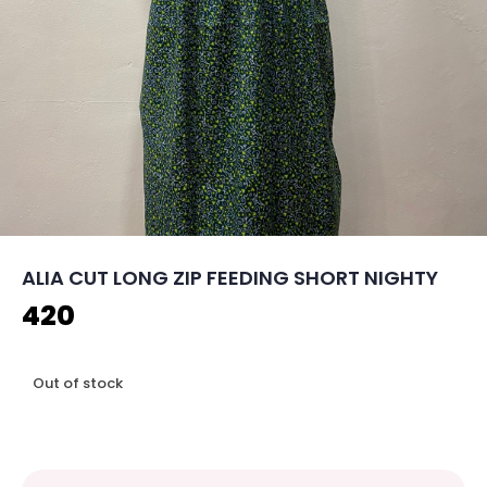
ALIA CUT LONG ZIP FEEDING SHORT NIGHTY
420
Out of stock