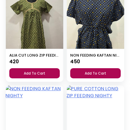
ALIA CUT LONG ZIP FEEDING SHORT NIGHTY
NON FEEDING KAFTAN NIGHTY
420
450
Add To Cart
Add To Cart