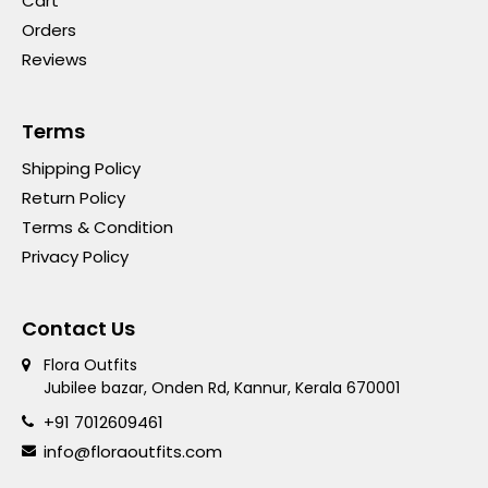
Cart
Orders
Reviews
Terms
Shipping Policy
Return Policy
Terms & Condition
Privacy Policy
Contact Us
Flora Outfits
Jubilee bazar, Onden Rd, Kannur, Kerala 670001
+91 7012609461
info@floraoutfits.com