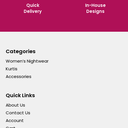
Quick
In-House
Delivery
Designs
Categories
Women’s Nightwear
Kurtis
Accessories
Quick Links
About Us
Contact Us
Account