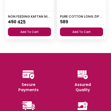
NON FEEDING KAFTAN NIGHTY
PURE COTTON LONG ZIP FEEDING NIGHTY
Original
Current
450
425
589
price
price
Add To Cart
Add To Cart
was:
is:
₹450.
₹425.
Secure
Assured
Payments
Quality