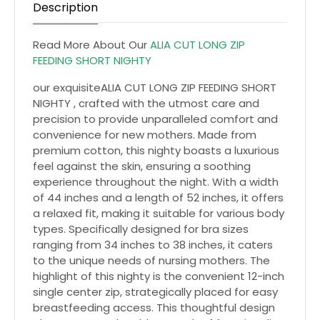
Description
Read More About Our
ALIA CUT LONG ZIP
FEEDING SHORT NIGHTY
our exquisiteALIA CUT LONG ZIP FEEDING SHORT
NIGHTY , crafted with the utmost care and
precision to provide unparalleled comfort and
convenience for new mothers. Made from
premium cotton, this nighty boasts a luxurious
feel against the skin, ensuring a soothing
experience throughout the night. With a width
of 44 inches and a length of 52 inches, it offers
a relaxed fit, making it suitable for various body
types. Specifically designed for bra sizes
ranging from 34 inches to 38 inches, it caters
to the unique needs of nursing mothers. The
highlight of this nighty is the convenient 12-inch
single center zip, strategically placed for easy
breastfeeding access. This thoughtful design