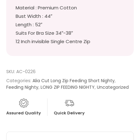
Material : Premium Cotton
Bust Width : 44″
Length : 52″
Suits For Bra Size 34″-38″
12 Inch invisible Single Centre Zip
SKU:
AC-0226
Categories:
Alia Cut Long Zip Feeding Short Nighty
,
Feeding Nighty
,
LONG ZIP FEEDING NIGHTY
,
Uncategorized
Assured Quality
Quick Delivery