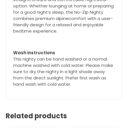
option. Whether lounging at home or preparing
for a good night’s sleep, the No-Zip Nighty
combines premium alpinecomfort with a user-
friendly design for a relaxed and enjoyable
bedtime experience.
Wash instructions
This nighty can be hand washed or a normal
machine washed with cold water. Please make
sure to dry the nighty in a light shade away
from the direct sunlight. Prefer first wash as
hand wash with cold water.
Related products