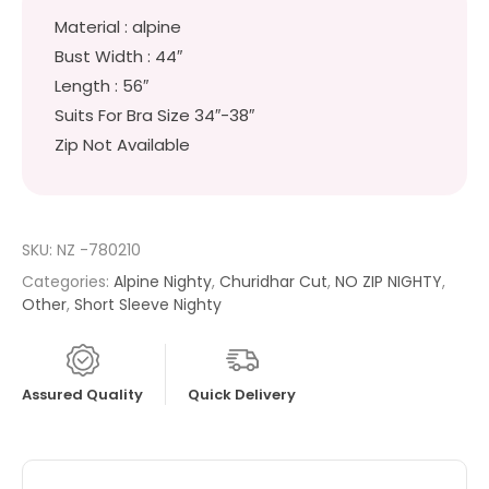
Material : alpine
Bust Width : 44″
Length : 56″
Suits For Bra Size 34″-38″
Zip Not Available
SKU:
NZ -780210
Categories:
Alpine Nighty
,
Churidhar Cut
,
NO ZIP NIGHTY
,
Other
,
Short Sleeve Nighty
Assured Quality
Quick Delivery