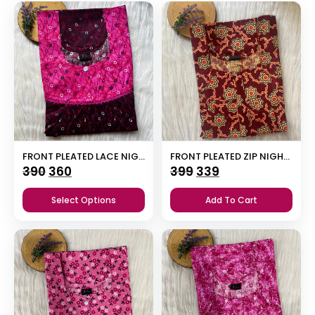
FRONT PLEATED LACE NIGHTY
FRONT PLEATED ZIP NIGHTY
Original
Current
Original
Current
390
360
399
339
price
price
price
price
Select Options
Add To Cart
was:
is:
was:
is:
₹390.
₹360.
₹399.
₹339.