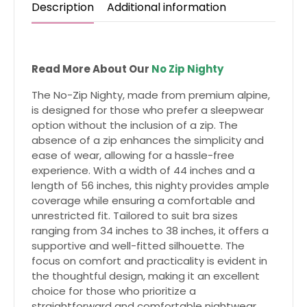
Description
Additional information
Read More About Our
No Zip Nighty
The No-Zip Nighty, made from premium alpine,
is designed for those who prefer a sleepwear
option without the inclusion of a zip. The
absence of a zip enhances the simplicity and
ease of wear, allowing for a hassle-free
experience. With a width of 44 inches and a
length of 56 inches, this nighty provides ample
coverage while ensuring a comfortable and
unrestricted fit. Tailored to suit bra sizes
ranging from 34 inches to 38 inches, it offers a
supportive and well-fitted silhouette. The
focus on comfort and practicality is evident in
the thoughtful design, making it an excellent
choice for those who prioritize a
straightforward and comfortable nightwear