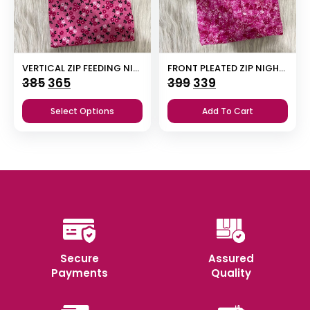
VERTICAL ZIP FEEDING NIGHTY
FRONT PLEATED ZIP NIGHTY
Original
Current
Original
Current
385
365
399
339
price
price
price
price
Select Options
Add To Cart
was:
is:
was:
is:
₹385.
₹365.
₹399.
₹339.
Secure
Assured
Payments
Quality