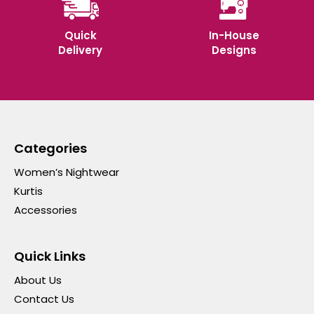
Quick
In-House
Delivery
Designs
Categories
Women’s Nightwear
Kurtis
Accessories
Quick Links
About Us
Contact Us