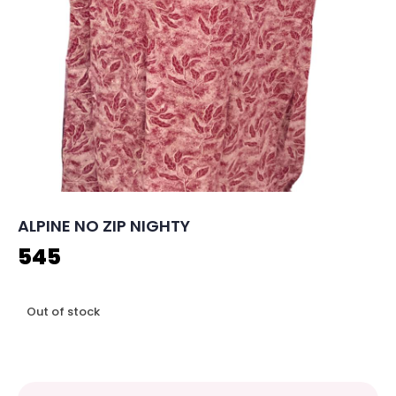
ALPINE NO ZIP NIGHTY
545
Out of stock