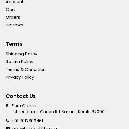
Account
Cart
Orders
Reviews
Terms
Shipping Policy
Return Policy
Terms & Condition
Privacy Policy
Contact Us
Flora Outfits
Jubilee bazar, Onden Rd, Kannur, Kerala 670001
+91 7012609461
info@floraoutfits.com