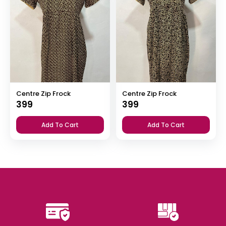
Centre Zip Frock
Centre Zip Frock
399
399
Add To Cart
Add To Cart