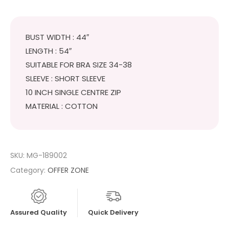
BUST WIDTH : 44″
LENGTH : 54″
SUITABLE FOR BRA SIZE 34-38
SLEEVE : SHORT SLEEVE
10 INCH SINGLE CENTRE ZIP
MATERIAL : COTTON
SKU:
MG-189002
Category:
OFFER ZONE
Assured Quality
Quick Delivery