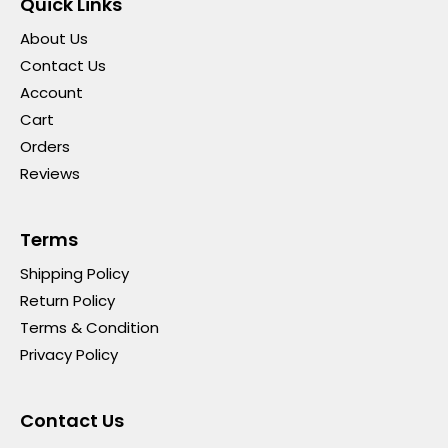
Quick Links
About Us
Contact Us
Account
Cart
Orders
Reviews
Terms
Shipping Policy
Return Policy
Terms & Condition
Privacy Policy
Contact Us