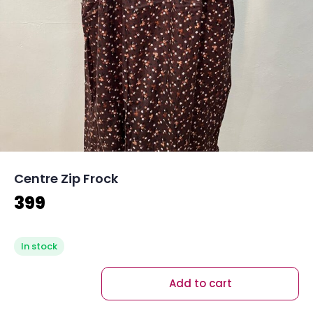
Centre Zip Frock
399
In stock
Add to cart