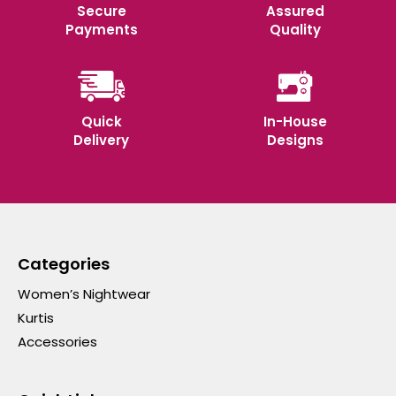
Secure
Assured
Payments
Quality
Quick
In-House
Delivery
Designs
Categories
Women’s Nightwear
Kurtis
Accessories