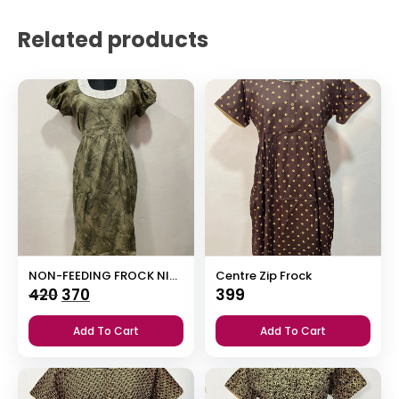
Related products
NON-FEEDING FROCK NIGHTY WITH SIDE POCKET & ELASTIC PUFF SLEEVE
Centre Zip Frock
Original
Current
420
370
399
price
price
Add To Cart
Add To Cart
was:
is:
₹420.
₹370.