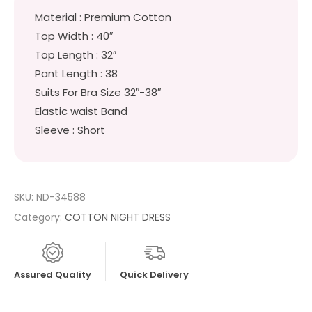
Material : Premium Cotton
Top Width : 40″
Top Length : 32″
Pant Length : 38
Suits For Bra Size 32″-38″
Elastic waist Band
Sleeve : Short
SKU:
ND-34588
Category:
COTTON NIGHT DRESS
Assured Quality
Quick Delivery