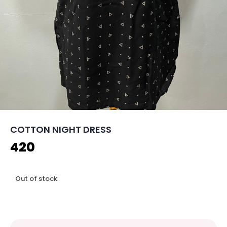
COTTON NIGHT DRESS
420
Out of stock