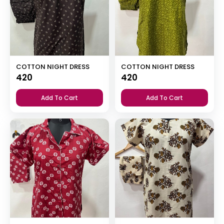
COTTON NIGHT DRESS
COTTON NIGHT DRESS
420
420
Add To Cart
Add To Cart