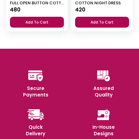
FULL OPEN BUTTON COTTON NIGHT DRESS
COTTON NIGHT DRESS
480
420
Add To Cart
Add To Cart
Secure
Assured
Payments
Quality
Quick
In-House
Delivery
Designs