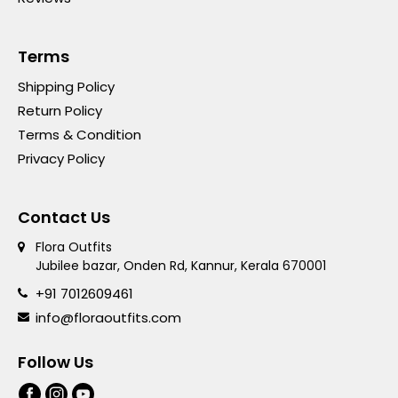
Terms
Shipping Policy
Return Policy
Terms & Condition
Privacy Policy
Contact Us
Flora Outfits
Jubilee bazar, Onden Rd, Kannur, Kerala 670001
+91 7012609461
info@floraoutfits.com
Follow Us