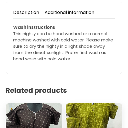
Description
Additional information
Wash instructions
This nighty can be hand washed or a normal
machine washed with cold water. Please make
sure to dry the nighty in a light shade away
from the direct sunlight. Prefer first wash as
hand wash with cold water.
Related products