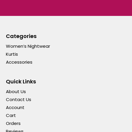
Categories
Women’s Nightwear
Kurtis
Accessories
Quick Links
About Us
Contact Us
Account
Cart
Orders
Reviews