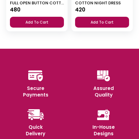
FULL OPEN BUTTON COTTON NIGHT DRESS
COTTON NIGHT DRESS
480
420
Add To Cart
Add To Cart
Secure
Assured
Payments
Quality
Quick
In-House
Delivery
Designs