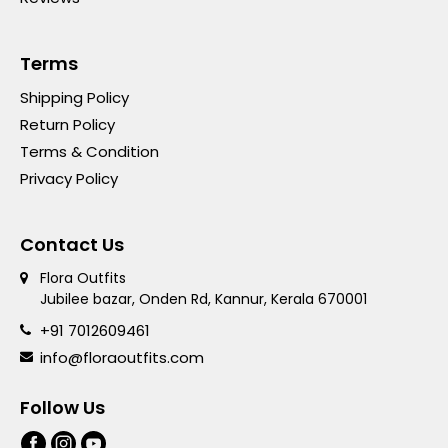
Terms
Shipping Policy
Return Policy
Terms & Condition
Privacy Policy
Contact Us
Flora Outfits
Jubilee bazar, Onden Rd, Kannur, Kerala 670001
+91 7012609461
info@floraoutfits.com
Follow Us