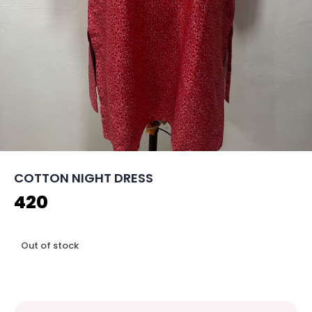
COTTON NIGHT DRESS
420
Out of stock