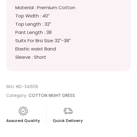
Material : Premium Cotton
Top Width : 40″
Top Length : 32″
Pant Length : 38
Suits For Bra Size 32″-38″
Elastic waist Band
Sleeve : Short
SKU:
ND-34609
Category:
COTTON NIGHT DRESS
Assured Quality
Quick Delivery