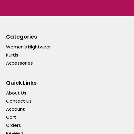
Categories
Women’s Nightwear
Kurtis
Accessories
Quick Links
About Us
Contact Us
Account
Cart
Orders
Reviews