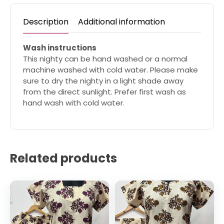
Description
Additional information
Wash instructions
This nighty can be hand washed or a normal
machine washed with cold water. Please make
sure to dry the nighty in a light shade away
from the direct sunlight. Prefer first wash as
hand wash with cold water.
Related products