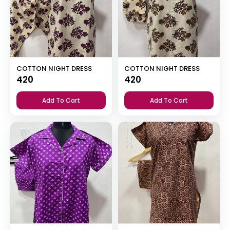
COTTON NIGHT DRESS
COTTON NIGHT DRESS
420
420
Add To Cart
Add To Cart