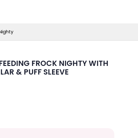
Nighty
EEDING FROCK NIGHTY WITH
LAR & PUFF SLEEVE