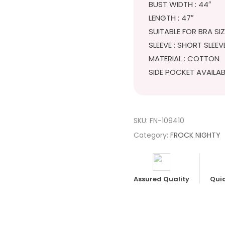
BUST WIDTH : 44″
LENGTH : 47″
SUITABLE FOR BRA SI
SLEEVE : SHORT SLEEV
MATERIAL : COTTON
SIDE POCKET AVAILAB
SKU:
FN-109410
Category:
FROCK NIGHTY
Assured Quality
Quic