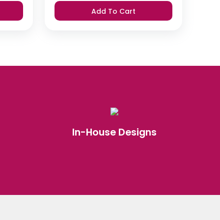
was:
is:
Add To Cart
₹420.
₹399.
In-House Designs