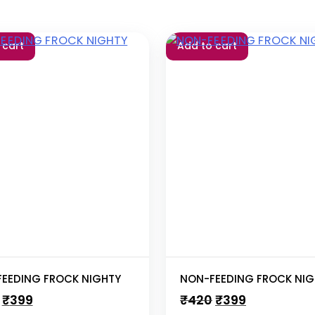
 cart
Add to cart
EEDING FROCK NIGHTY
NON-FEEDING FROCK NIG
Original
Current
Original
Current
₹
399
₹
420
₹
399
price
price
price
price