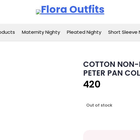
Flora Outfits
oducts
Maternity Nighty
Pleated Nighty
Short Sleeve 
COTTON NON-F
PETER PAN COL
420
Out of stock