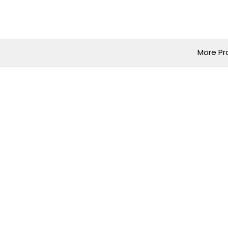
Skip
to
content
More Pr