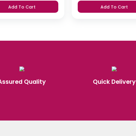
was:
is:
was:
is:
Add To Cart
Add To Cart
₹420.
₹399.
₹420.
₹399.
Assured Quality
Quick Delivery