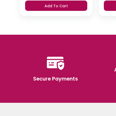
was:
is:
Add To Cart
₹420.
₹399.
Secure Payments