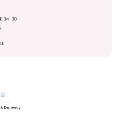
ZE 34-38
E
LE
k Delivery