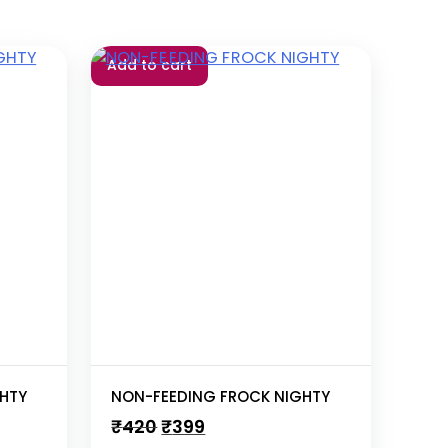
Add to cart
HTY
NON-FEEDING FROCK NIGHTY
Original
Current
₹
420
₹
399
price
price