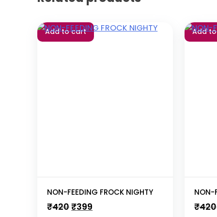
Add to cart
Add to
NON-FEEDING FROCK NIGHTY
NON-F
Original
Current
₹
420
₹
399
₹
420
price
price