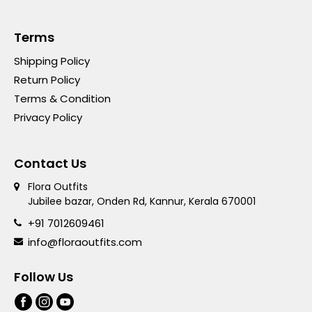
Terms
Shipping Policy
Return Policy
Terms & Condition
Privacy Policy
Contact Us
Flora Outfits
Jubilee bazar, Onden Rd, Kannur, Kerala 670001
+91 7012609461
info@floraoutfits.com
Follow Us