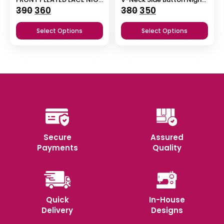
Original
Current
Original
Current
390
360
380
350
price
price
price
price
Select Options
Select Options
was:
is:
was:
is:
₹390.
₹360.
₹380.
₹350.
Secure
Assured
Payments
Quality
Quick
In-House
Delivery
Designs