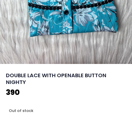
DOUBLE LACE WITH OPENABLE BUTTON
NIGHTY
390
Out of stock