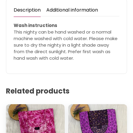
Description
Additional information
Wash instructions
This nighty can be hand washed or a normal
machine washed with cold water. Please make
sure to dry the nighty in a light shade away
from the direct sunlight. Prefer first wash as
hand wash with cold water.
Related products