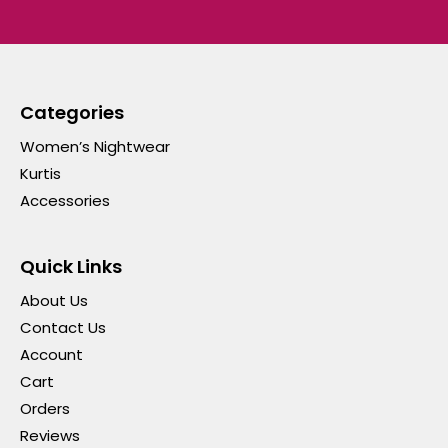
Categories
Women’s Nightwear
Kurtis
Accessories
Quick Links
About Us
Contact Us
Account
Cart
Orders
Reviews