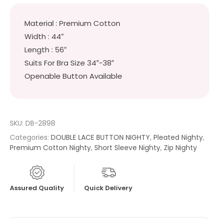
Material : Premium Cotton
Width : 44″
Length : 56″
Suits For Bra Size 34″-38″
Openable Button Available
SKU:
DB-2898
Categories:
DOUBLE LACE BUTTON NIGHTY
,
Pleated Nighty
,
Premium Cotton Nighty
,
Short Sleeve Nighty
,
Zip Nighty
Assured Quality
Quick Delivery