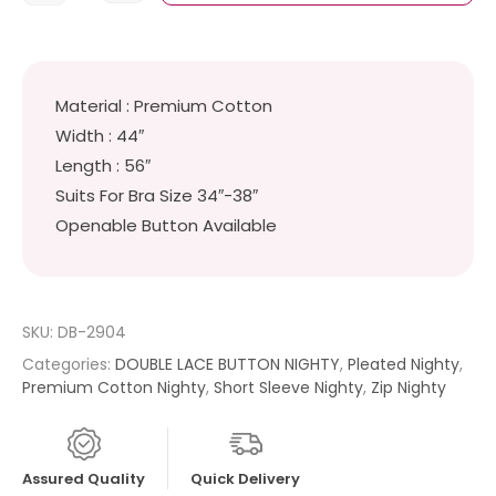
Material : Premium Cotton
Width : 44″
Length : 56″
Suits For Bra Size 34″-38″
Openable Button Available
SKU:
DB-2904
Categories:
DOUBLE LACE BUTTON NIGHTY
,
Pleated Nighty
,
Premium Cotton Nighty
,
Short Sleeve Nighty
,
Zip Nighty
Assured Quality
Quick Delivery