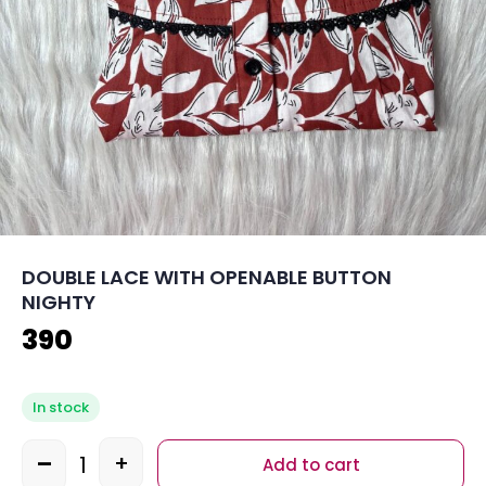
DOUBLE LACE WITH OPENABLE BUTTON
NIGHTY
390
In stock
-
+
Add to cart
Quantity