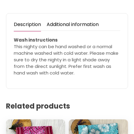
Description
Additional information
Wash instructions
This nighty can be hand washed or a normal
machine washed with cold water. Please make
sure to dry the nighty in a light shade away
from the direct sunlight. Prefer first wash as
hand wash with cold water.
Related products