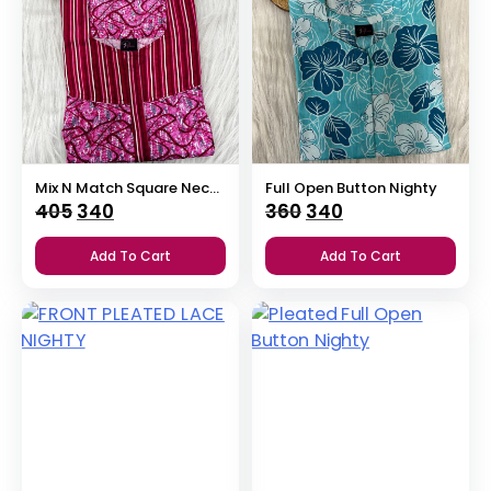
Mix N Match Square Neck Pleated Nighty
Full Open Button Nighty
Original
Current
Original
Current
405
340
360
340
price
price
price
price
Add To Cart
Add To Cart
was:
is:
was:
is:
₹405.
₹340.
₹360.
₹340.