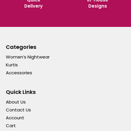
Delivery
Designs
Categories
Women’s Nightwear
Kurtis
Accessories
Quick Links
About Us
Contact Us
Account
Cart