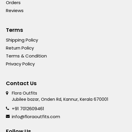
Orders
Reviews
Terms
Shipping Policy
Return Policy
Terms & Condition
Privacy Policy
Contact Us
Flora Outfits
Jubilee bazar, Onden Rd, Kannur, Kerala 670001
+91 7012609461
info@floraoutfits.com
Follow Us