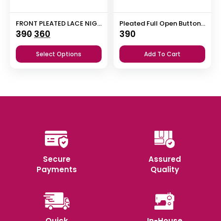
FRONT PLEATED LACE NIGHTY
Pleated Full Open Button Nighty
Original
Current
390
360
390
price
price
Select Options
Add To Cart
was:
is:
₹390.
₹360.
Secure
Assured
Payments
Quality
Quick
In-House