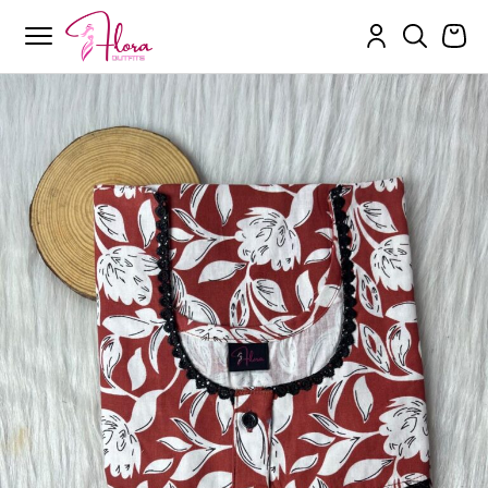
Flora Outfits
Skip
to
content