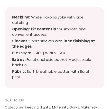
Neckline:
White Hakoba yoke with lace
detailing
Opening:
12″ center zip
for smooth and
convenient access
Sleeves:
Short sleeves with
lace finishing at
the edges
Fit:
Length – 48” | Width – 44”
Extras:
Functional side pocket + adjustable
back tie
Fabric:
Soft, breathable cotton with floral
print
SKU:
HR-109
Categories:
Feeding Nighty
,
Maternity Gown
,
Maternity