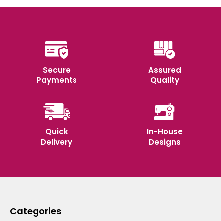
Secure
Assured
Payments
Quality
Quick
In-House
Delivery
Designs
Categories