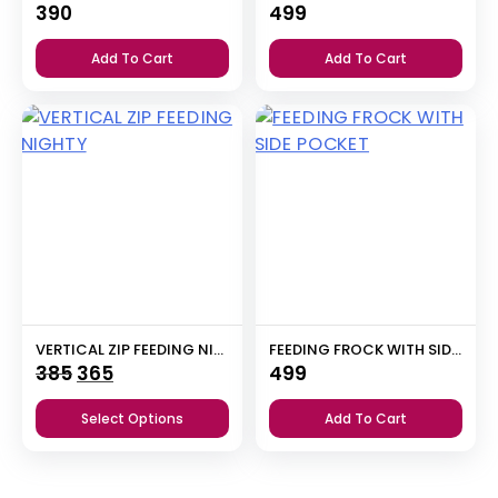
390
499
Add To Cart
Add To Cart
VERTICAL ZIP FEEDING NIGHTY
FEEDING FROCK WITH SIDE POCKET
Original
Current
385
365
499
price
price
Select Options
Add To Cart
was:
is:
₹385.
₹365.