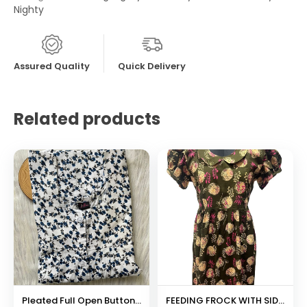
Nighty
Assured Quality
Quick Delivery
Related products
Pleated Full Open Button Nighty
FEEDING FROCK WITH SIDE POCKET