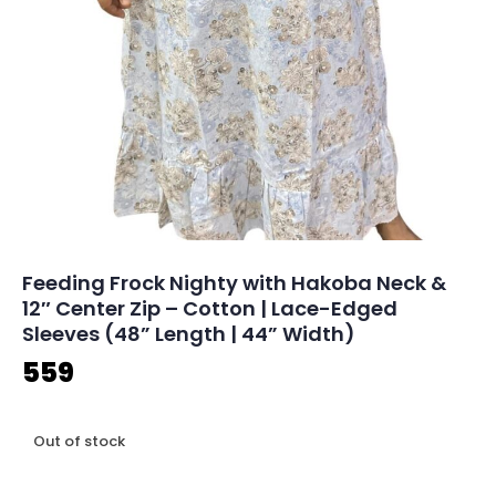
Feeding Frock Nighty with Hakoba Neck &
12″ Center Zip – Cotton | Lace-Edged
Sleeves (48” Length | 44” Width)
559
Out of stock