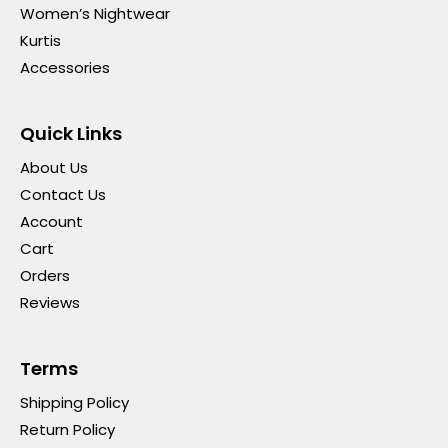
Women’s Nightwear
Kurtis
Accessories
Quick Links
About Us
Contact Us
Account
Cart
Orders
Reviews
Terms
Shipping Policy
Return Policy