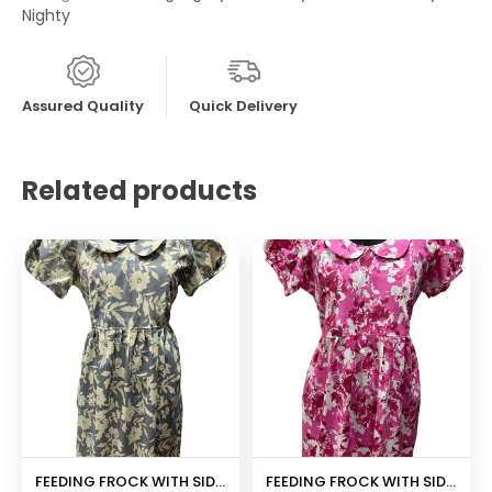
Nighty
Assured Quality
Quick Delivery
Related products
FEEDING FROCK WITH SIDE POCKET
FEEDING FROCK WITH SIDE POCKET