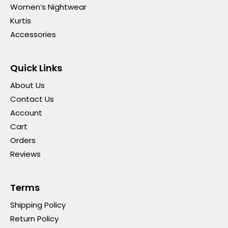
Women’s Nightwear
Kurtis
Accessories
Quick Links
About Us
Contact Us
Account
Cart
Orders
Reviews
Terms
Shipping Policy
Return Policy