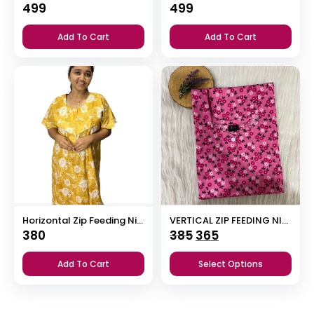
499
499
Add To Cart
Add To Cart
Horizontal Zip Feeding Nighty
VERTICAL ZIP FEEDING NIGHTY
Original
Current
380
385
365
price
price
Add To Cart
Select Options
was:
is:
₹385.
₹365.