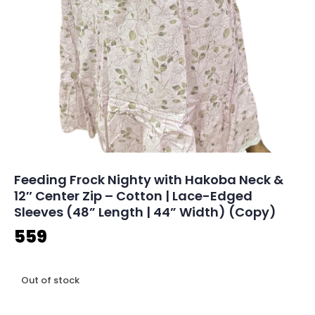
Feeding Frock Nighty with Hakoba Neck &
12″ Center Zip – Cotton | Lace-Edged
Sleeves (48” Length | 44” Width) (Copy)
559
Out of stock