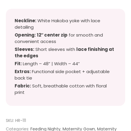
Neckline:
White Hakoba yoke with lace
detailing
Opening:
12″ center zip
for smooth and
convenient access
Sleeves:
Short sleeves with
lace finishing at
the edges
Fit:
Length – 48” | Width – 44”
Extras:
Functional side pocket + adjustable
back tie
Fabric:
Soft, breathable cotton with floral
print
SKU:
HR-111
Categories:
Feeding Nighty
,
Maternity Gown
,
Maternity