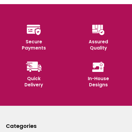
Secure
Assured
Payments
Quality
Quick
In-House
Delivery
Designs
Categories