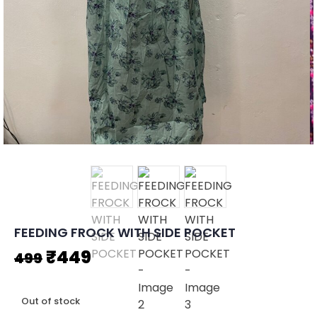
FEEDING FROCK WITH SIDE POCKET
Original
Current
₹
449
499
price
price
Out of stock
was:
is: