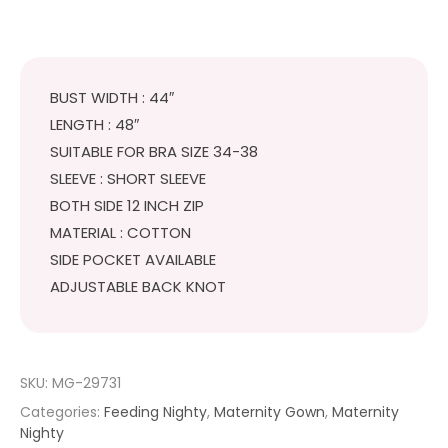
₹499.
₹449.
BUST WIDTH : 44″
LENGTH : 48″
SUITABLE FOR BRA SIZE 34-38
SLEEVE : SHORT SLEEVE
BOTH SIDE 12 INCH ZIP
MATERIAL : COTTON
SIDE POCKET AVAILABLE
ADJUSTABLE BACK KNOT
SKU:
MG-29731
Categories:
Feeding Nighty
,
Maternity Gown
,
Maternity
Nighty