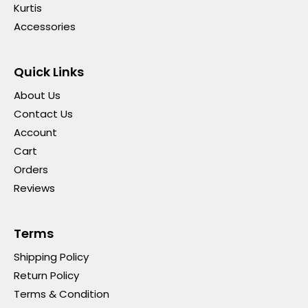
Kurtis
Accessories
Quick Links
About Us
Contact Us
Account
Cart
Orders
Reviews
Terms
Shipping Policy
Return Policy
Terms & Condition