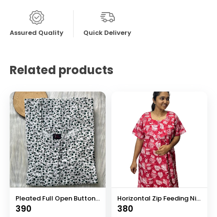
Assured Quality
Quick Delivery
Related products
Pleated Full Open Button Nighty
Horizontal Zip Feeding Nighty
390
380