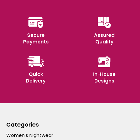
Secure
Assured
Payments
Quality
Quick
In-House
Delivery
Designs
Categories
Women’s Nightwear