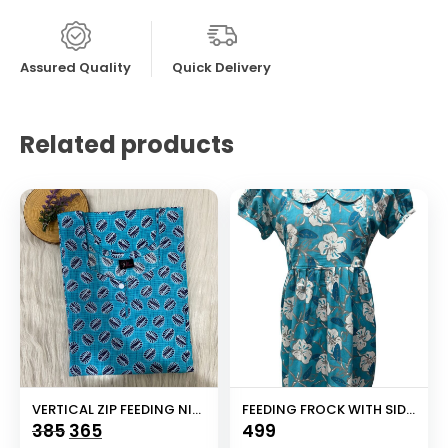
Assured Quality
Quick Delivery
Related products
VERTICAL ZIP FEEDING NIGHTY
FEEDING FROCK WITH SIDE POCKET
Original
Current
385
365
499