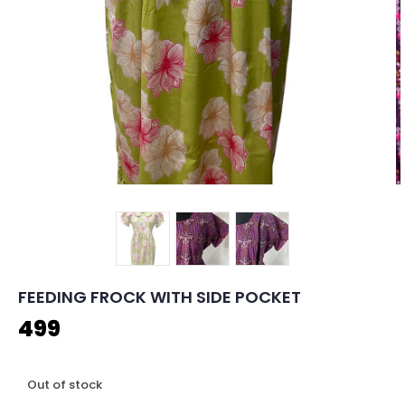
FEEDING FROCK WITH SIDE POCKET
499
Out of stock