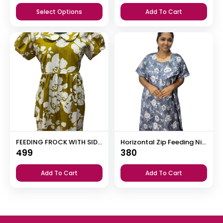
price
price
Select Options
Add To Cart
was:
is:
₹385.
₹365.
FEEDING FROCK WITH SIDE POCKET
Horizontal Zip Feeding Nighty
499
380
Add To Cart
Add To Cart