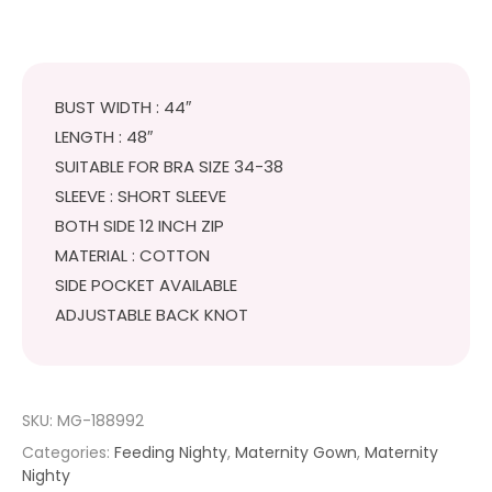
BUST WIDTH : 44″
LENGTH : 48″
SUITABLE FOR BRA SIZE 34-38
SLEEVE : SHORT SLEEVE
BOTH SIDE 12 INCH ZIP
MATERIAL : COTTON
SIDE POCKET AVAILABLE
ADJUSTABLE BACK KNOT
SKU:
MG-188992
Categories:
Feeding Nighty
,
Maternity Gown
,
Maternity
Nighty