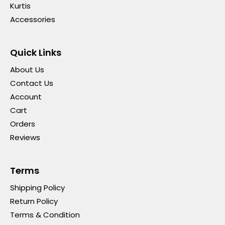
Kurtis
Accessories
Quick Links
About Us
Contact Us
Account
Cart
Orders
Reviews
Terms
Shipping Policy
Return Policy
Terms & Condition