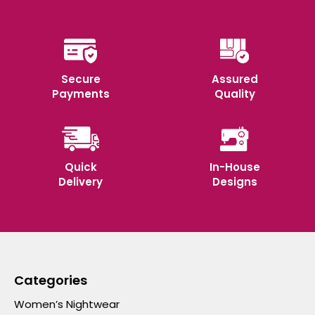
Secure
Assured
Payments
Quality
Quick
In-House
Delivery
Designs
Categories
Women’s Nightwear