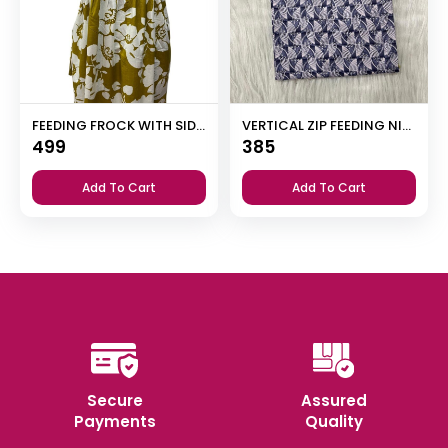
FEEDING FROCK WITH SIDE POCKET
VERTICAL ZIP FEEDING NIGHTY
499
385
Add To Cart
Add To Cart
Secure
Assured
Payments
Quality