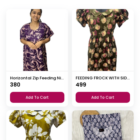
Horizontal Zip Feeding Nighty
FEEDING FROCK WITH SIDE POCKET
380
499
Add To Cart
Add To Cart