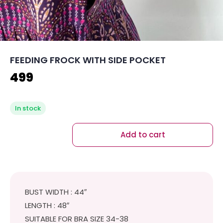
FEEDING FROCK WITH SIDE POCKET
499
In stock
Add to cart
BUST WIDTH : 44″
LENGTH : 48″
SUITABLE FOR BRA SIZE 34-38