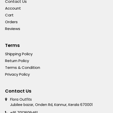
Contact Us
Account
Cart
Orders
Reviews
Terms
Shipping Policy
Return Policy
Terms & Condition
Privacy Policy
Contact Us
Flora Outfits
Jubilee bazar, Onden Rd, Kannur, Kerala 670001
+91 7012609461