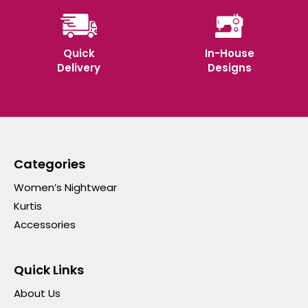
Quick
In-House
Delivery
Designs
Categories
Women’s Nightwear
Kurtis
Accessories
Quick Links
About Us