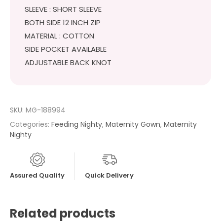
SLEEVE : SHORT SLEEVE
BOTH SIDE 12 INCH ZIP
MATERIAL : COTTON
SIDE POCKET AVAILABLE
ADJUSTABLE BACK KNOT
SKU:
MG-188994
Categories:
Feeding Nighty
,
Maternity Gown
,
Maternity
Nighty
Assured Quality
Quick Delivery
Related products