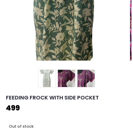
FEEDING FROCK WITH SIDE POCKET
499
Out of stock