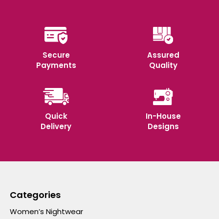
Secure
Assured
Payments
Quality
Quick
In-House
Delivery
Designs
Categories
Women’s Nightwear