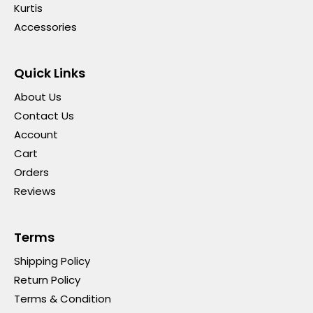
Kurtis
Accessories
Quick Links
About Us
Contact Us
Account
Cart
Orders
Reviews
Terms
Shipping Policy
Return Policy
Terms & Condition