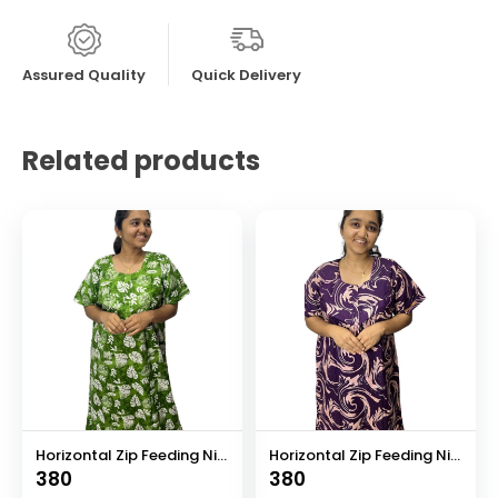
Assured Quality
Quick Delivery
Related products
Horizontal Zip Feeding Nighty
Horizontal Zip Feeding Nighty
380
380