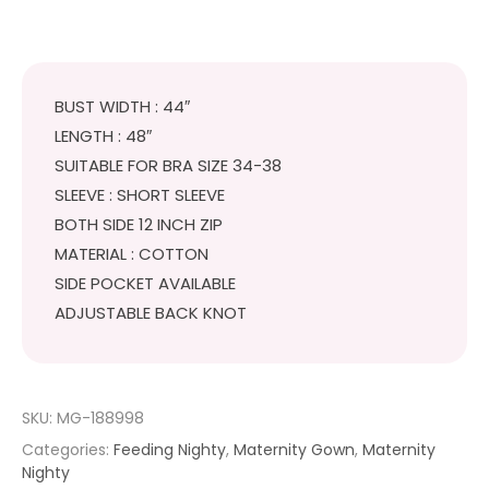
BUST WIDTH : 44″
LENGTH : 48″
SUITABLE FOR BRA SIZE 34-38
SLEEVE : SHORT SLEEVE
BOTH SIDE 12 INCH ZIP
MATERIAL : COTTON
SIDE POCKET AVAILABLE
ADJUSTABLE BACK KNOT
SKU:
MG-188998
Categories:
Feeding Nighty
,
Maternity Gown
,
Maternity
Nighty