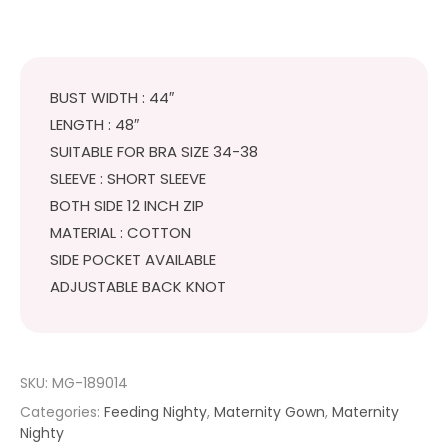
BUST WIDTH : 44″
LENGTH : 48″
SUITABLE FOR BRA SIZE 34-38
SLEEVE : SHORT SLEEVE
BOTH SIDE 12 INCH ZIP
MATERIAL : COTTON
SIDE POCKET AVAILABLE
ADJUSTABLE BACK KNOT
SKU:
MG-189014
Categories:
Feeding Nighty
,
Maternity Gown
,
Maternity
Nighty