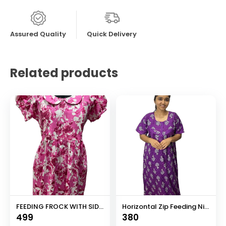
Assured Quality
Quick Delivery
Related products
FEEDING FROCK WITH SIDE POCKET
Horizontal Zip Feeding Nighty
499
380