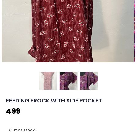
FEEDING FROCK WITH SIDE POCKET
499
Out of stock