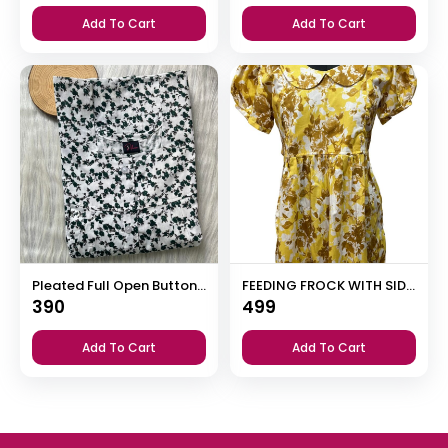
Add To Cart
Add To Cart
Pleated Full Open Button Nighty
FEEDING FROCK WITH SIDE POCKET
390
499
Add To Cart
Add To Cart