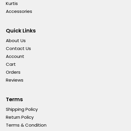
Kurtis
Accessories
Quick Links
About Us
Contact Us
Account
Cart
Orders
Reviews
Terms
Shipping Policy
Return Policy
Terms & Condition