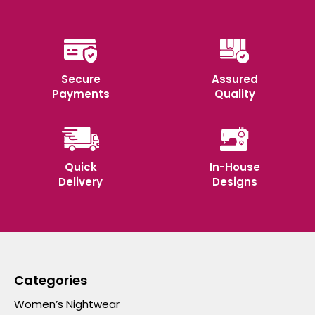
Secure
Assured
Payments
Quality
Quick
In-House
Delivery
Designs
Categories
Women’s Nightwear