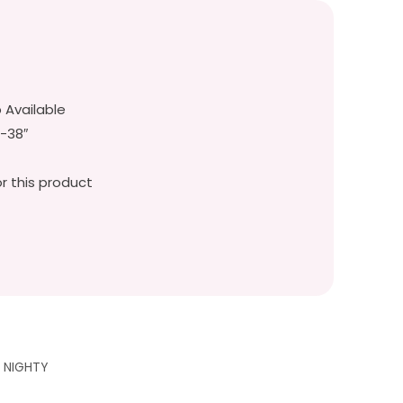
p Available
″-38″
r this product
G NIGHTY