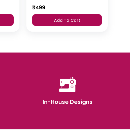
₹
499
Add To Cart
In-House Designs