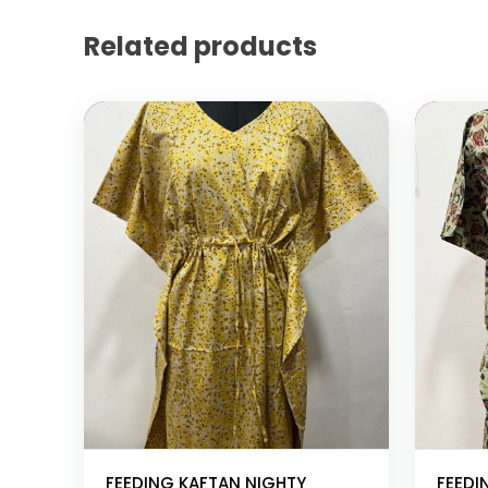
Related products
Add to cart
Add to
FEEDING KAFTAN NIGHTY
FEEDI