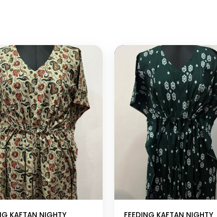
 cart
Add to cart
NG KAFTAN NIGHTY
FEEDING KAFTAN NIGHTY