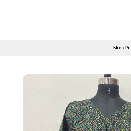
Skip
to
content
More Pr