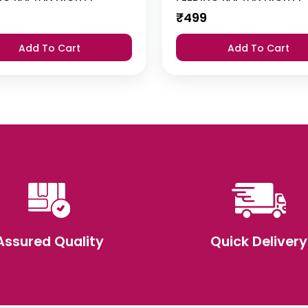
₹
499
Add To Cart
Add To Cart
Assured Quality
Quick Delivery