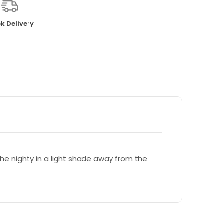
k Delivery
e nighty in a light shade away from the