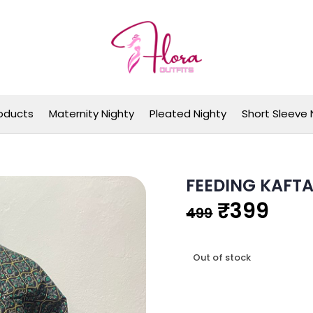
Flora Outfits
oducts
Maternity Nighty
Pleated Nighty
Short Sleeve 
FEEDING KAFT
Original
Cur
₹
399
499
price
pric
Out of stock
was:
is:
₹499.
₹39