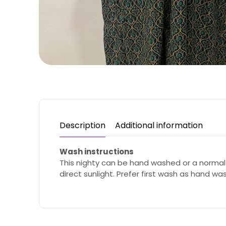
Description
Additional information
Wash instructions
This nighty can be hand washed or a normal
direct sunlight. Prefer first wash as hand wa