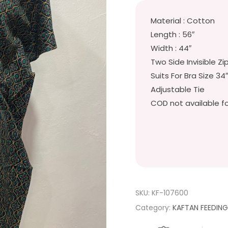
Material : Cotton
Length : 56″
Width : 44″
Two Side Invisible Zi
Suits For Bra Size 34
Adjustable Tie
COD not available fo
SKU:
KF-107600
Category:
KAFTAN FEEDIN