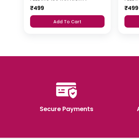
₹
499
₹
499
Add To Cart
Secure Payments