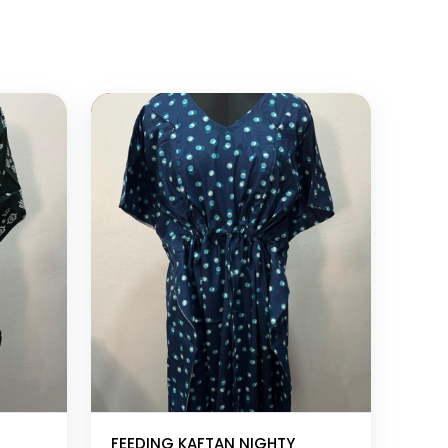
Add to cart
FEEDING KAFTAN NIGHTY