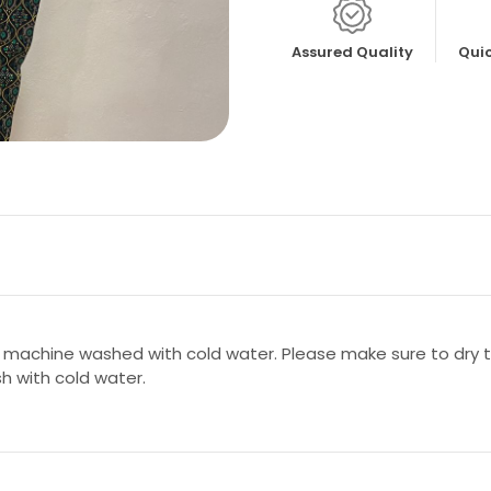
Assured Quality
Quic
 machine washed with cold water. Please make sure to dry th
sh with cold water.