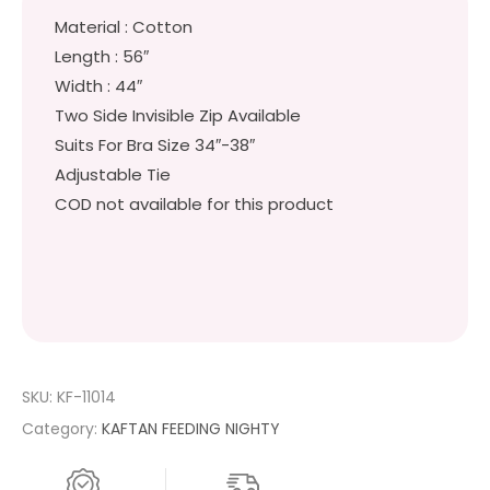
Material : Cotton
Length : 56″
Width : 44″
Two Side Invisible Zip Available
Suits For Bra Size 34″-38″
Adjustable Tie
COD not available for this product
SKU:
KF-11014
Category:
KAFTAN FEEDING NIGHTY