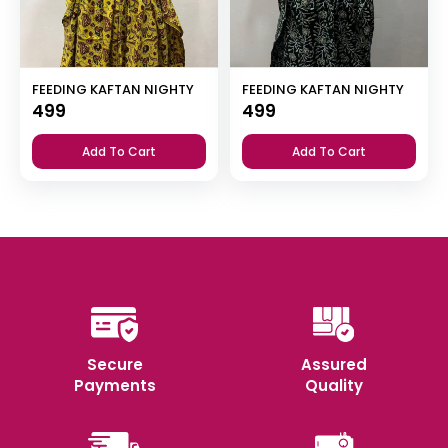
FEEDING KAFTAN NIGHTY
FEEDING KAFTAN NIGHTY
499
499
Add To Cart
Add To Cart
Secure
Assured
Payments
Quality