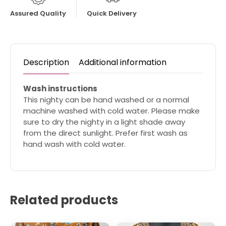
Assured Quality
Quick Delivery
Description
Additional information
Wash instructions
This nighty can be hand washed or a normal
machine washed with cold water. Please make
sure to dry the nighty in a light shade away
from the direct sunlight. Prefer first wash as
hand wash with cold water.
Related products