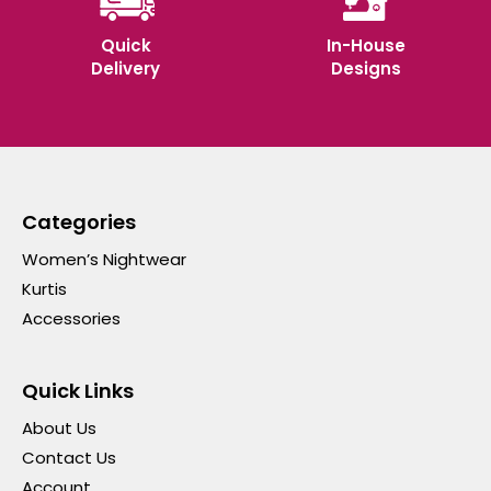
Quick
In-House
Delivery
Designs
Categories
Women’s Nightwear
Kurtis
Accessories
Quick Links
About Us
Contact Us
Account