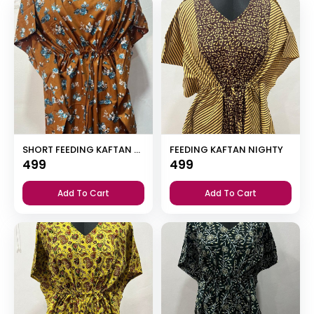
SHORT FEEDING KAFTAN NIGHTY WITH SHAWL COLLAR V NECK 47″INCHES LENGTH
FEEDING KAFTAN NIGHTY
499
499
Add To Cart
Add To Cart