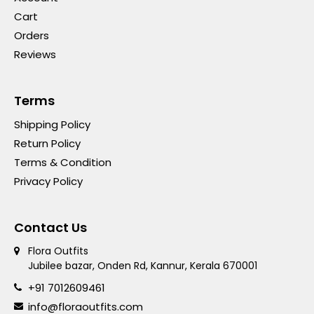
Cart
Orders
Reviews
Terms
Shipping Policy
Return Policy
Terms & Condition
Privacy Policy
Contact Us
Flora Outfits
Jubilee bazar, Onden Rd, Kannur, Kerala 670001
+91 7012609461
info@floraoutfits.com