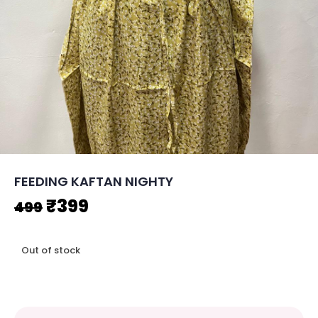
FEEDING KAFTAN NIGHTY
Original
Current
₹
399
499
price
price
Out of stock
was:
is:
₹499.
₹399.