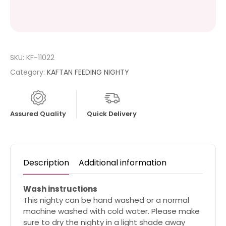
SKU:
KF-11022
Category:
KAFTAN FEEDING NIGHTY
Assured Quality
Quick Delivery
Description
Additional information
Wash instructions
This nighty can be hand washed or a normal
machine washed with cold water. Please make
sure to dry the nighty in a light shade away