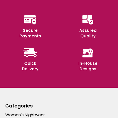
Secure
Assured
Payments
Quality
Quick
In-House
Delivery
Designs
Categories
Women’s Nightwear