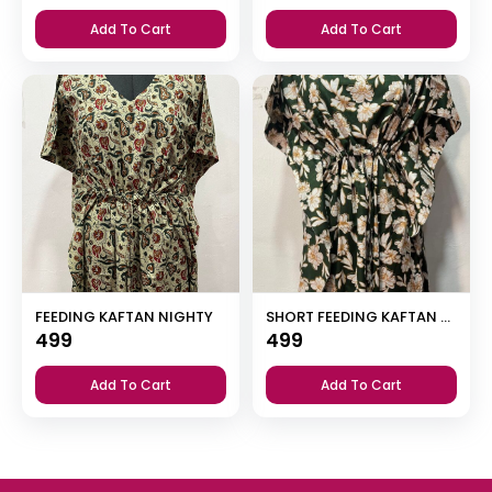
Add To Cart
Add To Cart
FEEDING KAFTAN NIGHTY
SHORT FEEDING KAFTAN NIGHTY WITH SHAWL COLLAR V NECK 47″INCHES LENGTH
499
499
Add To Cart
Add To Cart