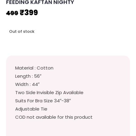
FEEDING KAFTAN NIGHTY
Original
Current
₹
399
499
price
price
Out of stock
was:
is:
₹499.
₹399.
Material : Cotton
Length : 56″
Width : 44″
Two Side Invisible Zip Available
Suits For Bra Size 34″-38″
Adjustable Tie
COD not available for this product