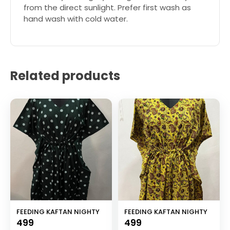
from the direct sunlight. Prefer first wash as
hand wash with cold water.
Related products
FEEDING KAFTAN NIGHTY
FEEDING KAFTAN NIGHTY
499
499