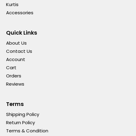
Kurtis
Accessories
Quick Links
About Us
Contact Us
Account
Cart
Orders
Reviews
Terms
Shipping Policy
Return Policy
Terms & Condition