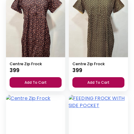
Centre Zip Frock
Centre Zip Frock
399
399
Add To Cart
Add To Cart