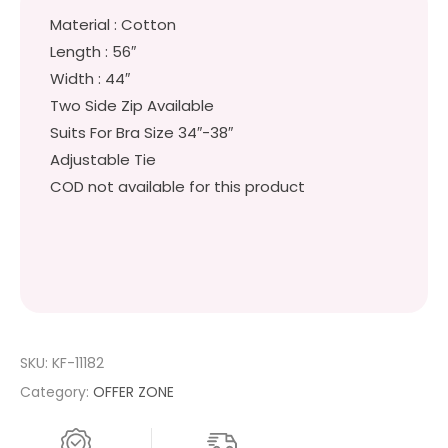
Material : Cotton
Length : 56″
Width : 44″
Two Side Zip Available
Suits For Bra Size 34″-38″
Adjustable Tie
COD not available for this product
SKU:
KF-11182
Category:
OFFER ZONE