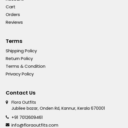
Cart
Orders
Reviews
Terms
Shipping Policy
Return Policy
Terms & Condition
Privacy Policy
Contact Us
Flora Outfits
Jubilee bazar, Onden Rd, Kannur, Kerala 670001
+91 7012609461
info@floraoutfits.com