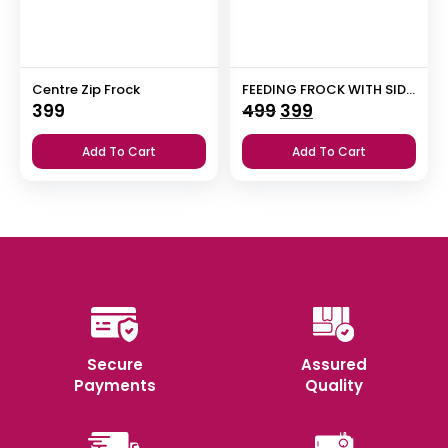
Centre Zip Frock
FEEDING FROCK WITH SIDE POCKET
Original
Current
399
499
399
price
price
Add To Cart
Add To Cart
was:
is:
₹499.
₹399.
Secure
Assured
Payments
Quality