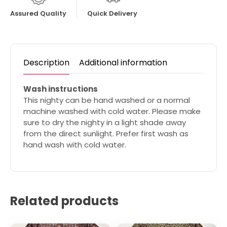
Assured Quality
Quick Delivery
Description
Additional information
Wash instructions
This nighty can be hand washed or a normal
machine washed with cold water. Please make
sure to dry the nighty in a light shade away
from the direct sunlight. Prefer first wash as
hand wash with cold water.
Related products