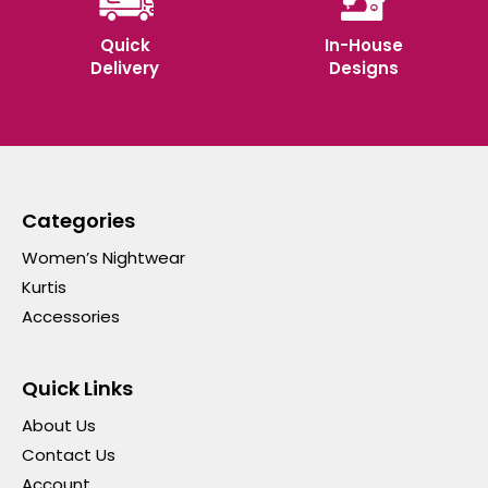
Quick
In-House
Delivery
Designs
Categories
Women’s Nightwear
Kurtis
Accessories
Quick Links
About Us
Contact Us
Account