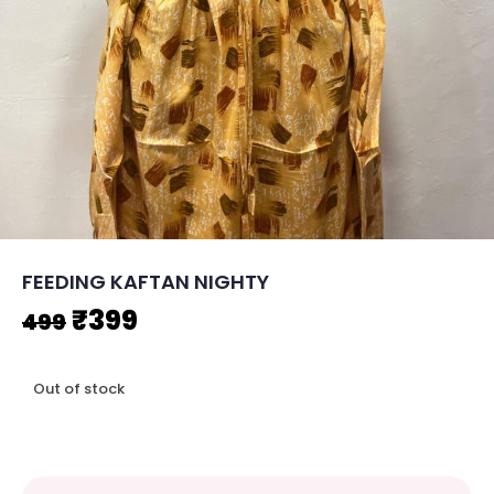
FEEDING KAFTAN NIGHTY
Original
Current
₹
399
499
price
price
Out of stock
was:
is:
₹499.
₹399.