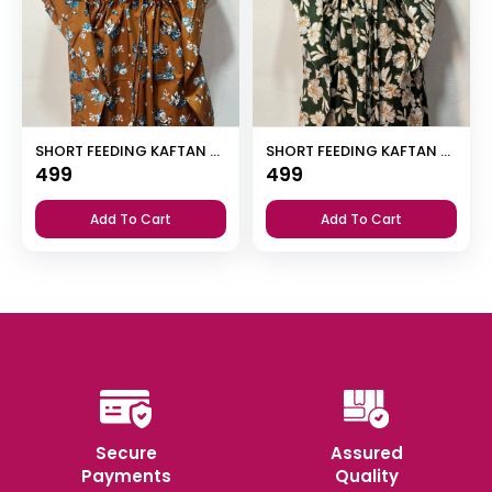
SHORT FEEDING KAFTAN NIGHTY WITH SHAWL COLLAR V NECK 47″INCHES LENGTH
SHORT FEEDING KAFTAN NIGHTY WITH SHAWL COLLAR V NECK 47″INCHES LENGTH
499
499
Add To Cart
Add To Cart
Secure
Assured
Payments
Quality