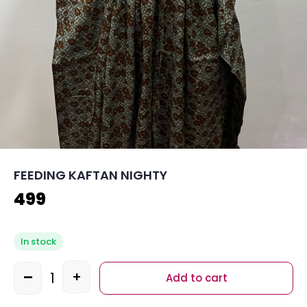
FEEDING KAFTAN NIGHTY
499
In stock
-
+
Add to cart
Quantity