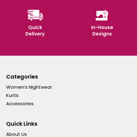
Quick
In-House
Delivery
Designs
Categories
Women’s Nightwear
Kurtis
Accessories
Quick Links
About Us