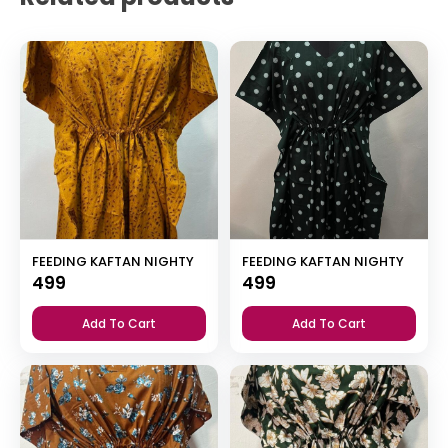
FEEDING KAFTAN NIGHTY
FEEDING KAFTAN NIGHTY
499
499
Add To Cart
Add To Cart