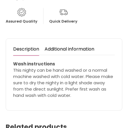
Assured Quality
Quick Delivery
Description
Additional information
Wash instructions
This nighty can be hand washed or a normal
machine washed with cold water. Please make
sure to dry the nighty in a light shade away
from the direct sunlight. Prefer first wash as
hand wash with cold water.
Related products