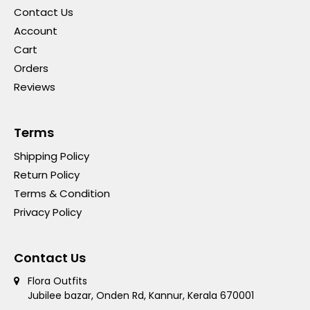
Contact Us
Account
Cart
Orders
Reviews
Terms
Shipping Policy
Return Policy
Terms & Condition
Privacy Policy
Contact Us
Flora Outfits
Jubilee bazar, Onden Rd, Kannur, Kerala 670001