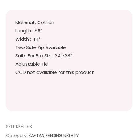
Material : Cotton
Length : 56″
Width : 44″
Two Side Zip Available
Suits For Bra Size 34″-38″
Adjustable Tie
COD not available for this product
SKU:
KF-11193
Category:
KAFTAN FEEDING NIGHTY