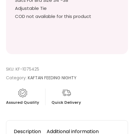
Suits For Bra Size 34″-38″
Adjustable Tie
COD not available for this product
SKU:
KF-1075425
Category:
KAFTAN FEEDING NIGHTY
Assured Quality
Quick Delivery
Description
Additional information