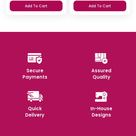
Add To Cart
Add To Cart
Secure
Assured
Payments
Quality
Quick
In-House
Delivery
Designs