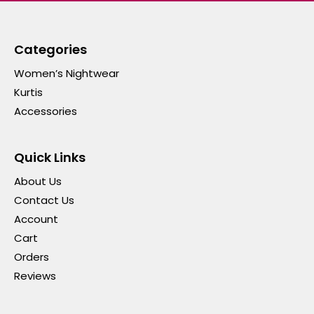
Categories
Women’s Nightwear
Kurtis
Accessories
Quick Links
About Us
Contact Us
Account
Cart
Orders
Reviews