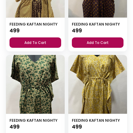
FEEDING KAFTAN NIGHTY
FEEDING KAFTAN NIGHTY
499
499
Add To Cart
Add To Cart
FEEDING KAFTAN NIGHTY
FEEDING KAFTAN NIGHTY
499
499