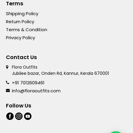
Terms
Shipping Policy
Return Policy
Terms & Condition
Privacy Policy
Contact Us
Flora Outfits
Jubilee bazar, Onden Rd, Kannur, Kerala 670001
+91 7012609461
info@floraoutfits.com
Follow Us