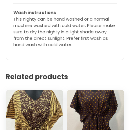
Wash instructions
This nighty can be hand washed or a normal
machine washed with cold water. Please make
sure to dry the nighty in a light shade away
from the direct sunlight. Prefer first wash as
hand wash with cold water.
Related products