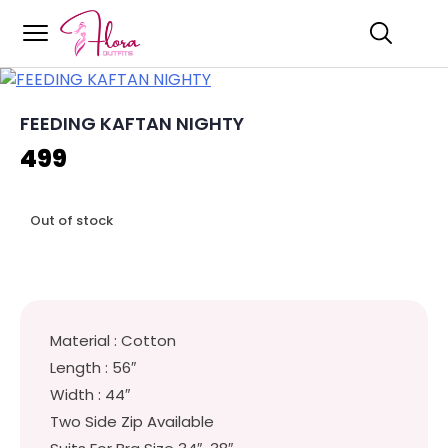
Flora Outfits
Skip
to
content
FEEDING KAFTAN NIGHTY
499
Out of stock
Material : Cotton
Length : 56″
Width : 44″
Two Side Zip Available