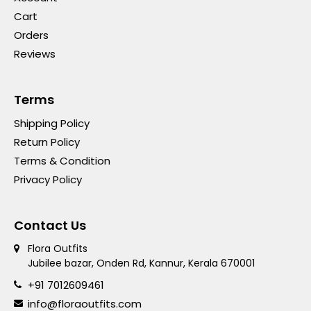
Cart
Orders
Reviews
Terms
Shipping Policy
Return Policy
Terms & Condition
Privacy Policy
Contact Us
Flora Outfits
Jubilee bazar, Onden Rd, Kannur, Kerala 670001
+91 7012609461
info@floraoutfits.com