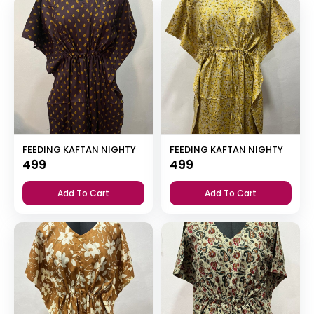
FEEDING KAFTAN NIGHTY
FEEDING KAFTAN NIGHTY
499
499
Add To Cart
Add To Cart