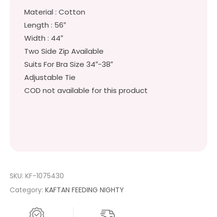
Material : Cotton
Length : 56″
Width : 44″
Two Side Zip Available
Suits For Bra Size 34″-38″
Adjustable Tie
COD not available for this product
SKU:
KF-1075430
Category:
KAFTAN FEEDING NIGHTY