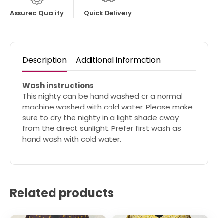
Assured Quality
Quick Delivery
Description
Additional information
Wash instructions
This nighty can be hand washed or a normal
machine washed with cold water. Please make
sure to dry the nighty in a light shade away
from the direct sunlight. Prefer first wash as
hand wash with cold water.
Related products