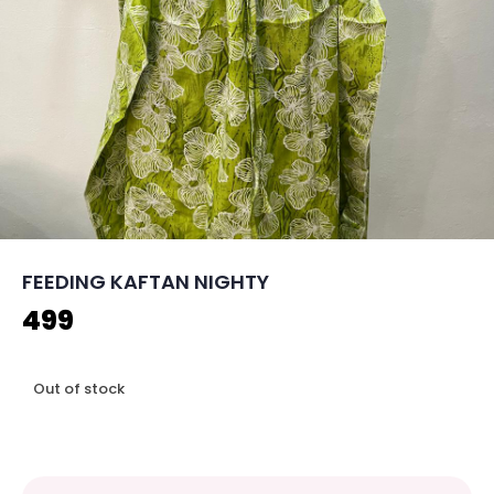
FEEDING KAFTAN NIGHTY
499
Out of stock