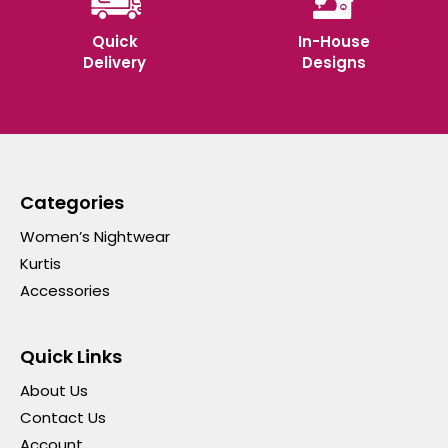
Quick
In-House
Delivery
Designs
Categories
Women’s Nightwear
Kurtis
Accessories
Quick Links
About Us
Contact Us
Account