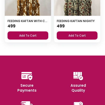
FEEDING KAFTAN WITH CENTER INVISIBLE ZIP NIGHTY
FEEDING KAFTAN NIGHTY
499
499
Add To Cart
Add To Cart
Secure
Assured
Payments
Quality