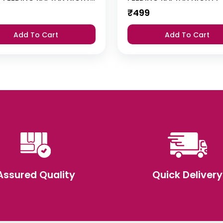
₹
499
Add To Cart
Add To Cart
Assured Quality
Quick Delivery