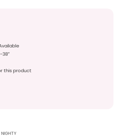
Available
″-38″
r this product
G NIGHTY