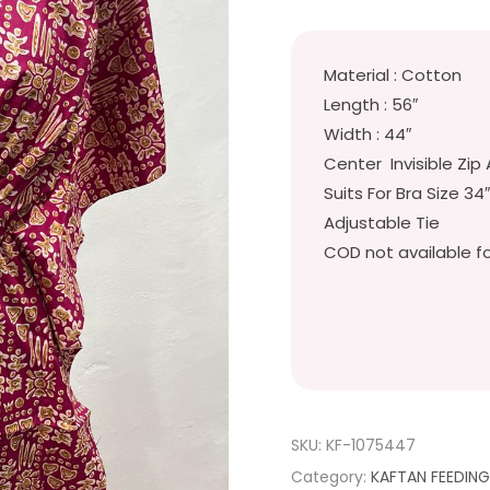
Material : Cotton
Length : 56″
Width : 44″
Center Invisible Zip 
Suits For Bra Size 34
Adjustable Tie
COD not available fo
SKU:
KF-1075447
Category:
KAFTAN FEEDIN