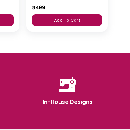
₹
499
Add To Cart
In-House Designs