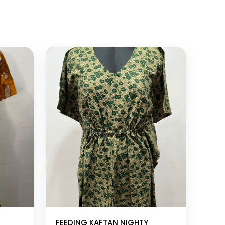
Add to cart
FEEDING KAFTAN NIGHTY