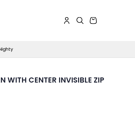
Nighty
N WITH CENTER INVISIBLE ZIP