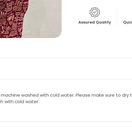
Assured Quality
Quic
 machine washed with cold water. Please make sure to dry th
sh with cold water.