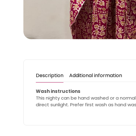
Description
Additional information
Wash instructions
This nighty can be hand washed or a normal
direct sunlight. Prefer first wash as hand wa