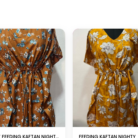
 cart
Add to cart
SHORT FEEDING KAFTAN NIGHTY WITH SHAWL COLLAR V NECK 47″INCHES LENGTH
FEEDING KAFTAN NIGHTY