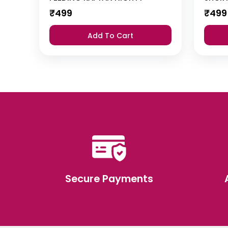
₹
499
₹
499
Add To Cart
Secure Payments