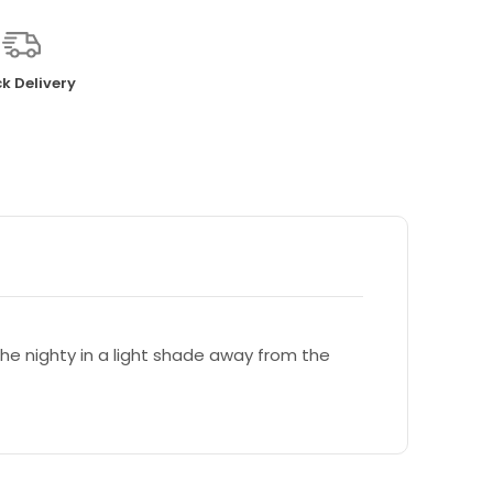
k Delivery
e nighty in a light shade away from the