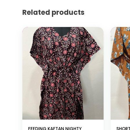
Related products
Add to cart
Add to
FEEDING KAFTAN NIGHTY