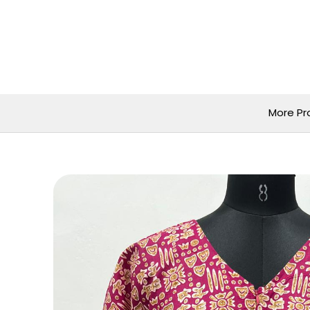
Skip
to
content
More Pr