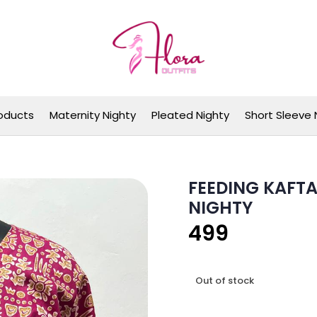
Flora Outfits
oducts
Maternity Nighty
Pleated Nighty
Short Sleeve 
FEEDING KAFTA
NIGHTY
499
Out of stock