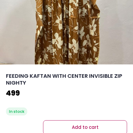
FEEDING KAFTAN WITH CENTER INVISIBLE ZIP
NIGHTY
499
In stock
Add to cart