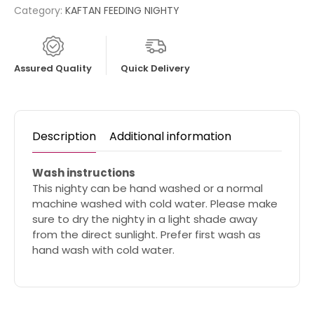
Category:
KAFTAN FEEDING NIGHTY
Assured Quality
Quick Delivery
Description
Additional information
Wash instructions
This nighty can be hand washed or a normal
machine washed with cold water. Please make
sure to dry the nighty in a light shade away
from the direct sunlight. Prefer first wash as
hand wash with cold water.