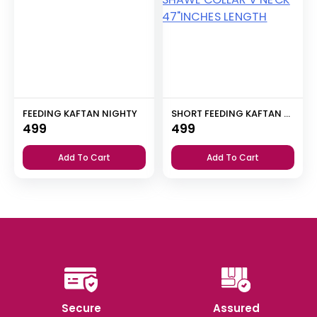
FEEDING KAFTAN NIGHTY
SHORT FEEDING KAFTAN NIGHTY WITH SHAWL COLLAR V NECK 47″INCHES LENGTH
499
499
Add To Cart
Add To Cart
Secure
Assured