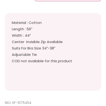
Material : Cotton
Length : 56″
Width : 44″
Center Invisible Zip Available
Suits For Bra Size 34″-38″
Adjustable Tie
COD not available for this product
SKU:
KF-1075454