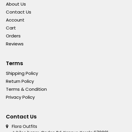
About Us
Contact Us
Account
Cart
Orders
Reviews
Terms
Shipping Policy
Return Policy
Terms & Condition
Privacy Policy
Contact Us
Flora Outfits