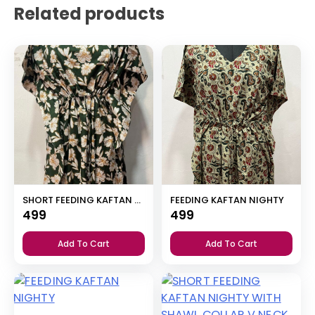
Related products
SHORT FEEDING KAFTAN NIGHTY WITH SHAWL COLLAR V NECK 47″INCHES LENGTH
FEEDING KAFTAN NIGHTY
499
499
Add To Cart
Add To Cart