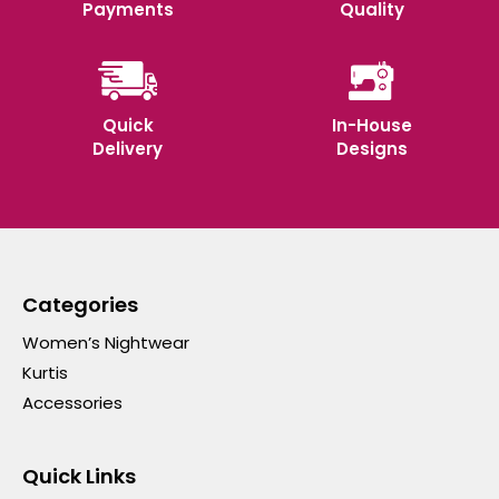
Payments
Quality
Quick
In-House
Delivery
Designs
Categories
Women’s Nightwear
Kurtis
Accessories
Quick Links