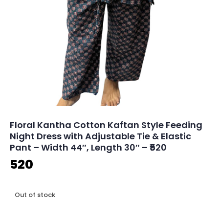
Floral Kantha Cotton Kaftan Style Feeding
Night Dress with Adjustable Tie & Elastic
Pant – Width 44″, Length 30″ – ₹520
520
Out of stock