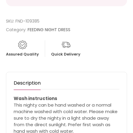
SKU:
FND-109385
Category:
FEEDING NIGHT DRESS
Assured Quality
Quick Delivery
Description
Wash instructions
This nighty can be hand washed or a normal
machine washed with cold water. Please make
sure to dry the nighty in a light shade away
from the direct sunlight. Prefer first wash as
hand wash with cold water.