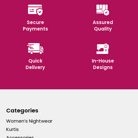
Secure
Assured
Payments
Quality
Quick
In-House
Delivery
Designs
Categories
Women’s Nightwear
Kurtis
Accessories