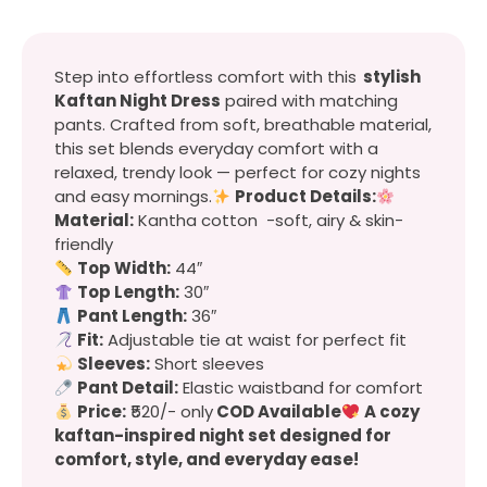
Step into effortless comfort with this
stylish
Kaftan Night Dress
paired with matching
pants. Crafted from soft, breathable material,
this set blends everyday comfort with a
relaxed, trendy look — perfect for cozy nights
and easy mornings.
Product Details:
Material:
Kantha cotton -soft, airy & skin-
friendly
Top Width:
44″
Top Length:
30″
Pant Length:
36″
Fit:
Adjustable tie at waist for perfect fit
Sleeves:
Short sleeves
Pant Detail:
Elastic waistband for comfort
Price:
₹520/- only
COD Available
A cozy
kaftan-inspired night set designed for
comfort, style, and everyday ease!