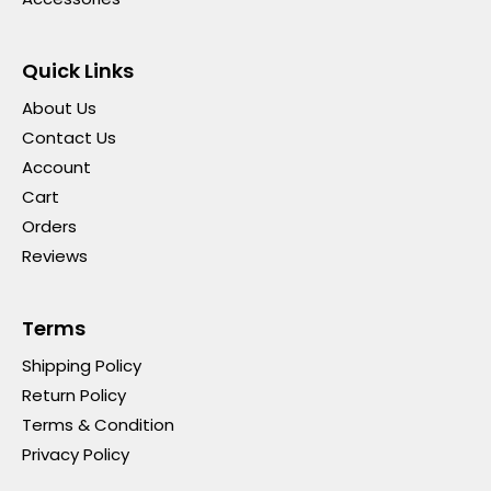
Quick Links
About Us
Contact Us
Account
Cart
Orders
Reviews
Terms
Shipping Policy
Return Policy
Terms & Condition
Privacy Policy