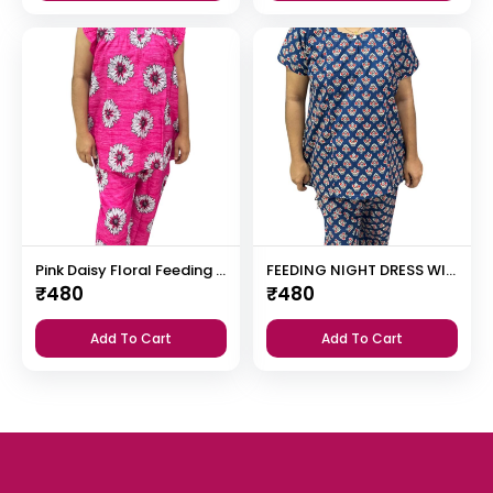
Pink Daisy Floral Feeding Night Dress with 12” Invisible Zip & Ruffled Sleeves – Cotton Set ₹480
FEEDING NIGHT DRESS WITH PALAZZO PANT
₹
480
₹
480
Add To Cart
Add To Cart