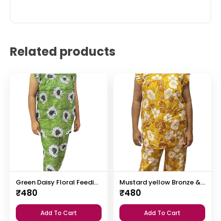
Related products
Green Daisy Floral Feeding Night Dress with 12” Invisible Zip & Ruffled Sleeves – Cotton Set ₹480
Mustard yellow Bronze & White Floral Print Feeding Night Dress with 12” Hidden Zip & Ruffled Sleeves – Cotton ₹480
₹
480
₹
480
Add To Cart
Add To Cart