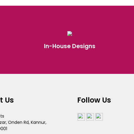
In-House Designs
t Us
Follow Us
its
zar, Onden Rd, Kannur,
0001