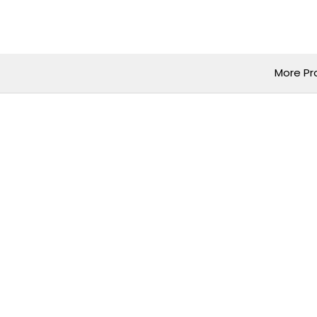
Skip
to
content
More Pr