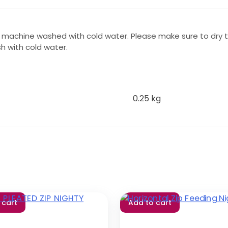
 machine washed with cold water. Please make sure to dry th
sh with cold water.
0.25 kg
 cart
Add to cart