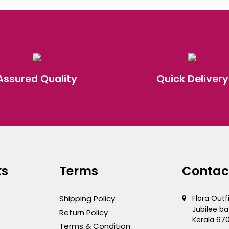
Assured Quality
Quick Delivery
ks
Terms
Contac
Shipping Policy
Flora Outf
Jubilee ba
Return Policy
Kerala 67
Terms & Condition