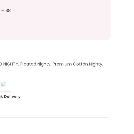
″ – 38″
D NIGHTY
,
Pleated Nighty
,
Premium Cotton Nighty
,
k Delivery