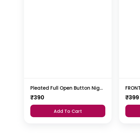
Pleated Full Open Button Nighty
FRONT
₹
390
₹
399
Add To Cart