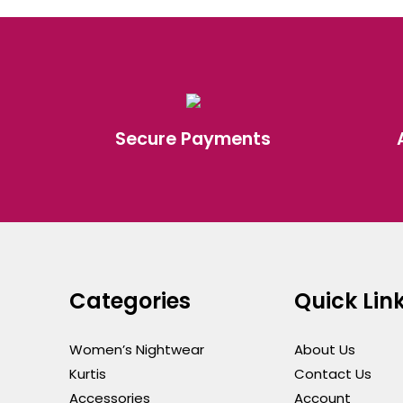
Secure Payments
Categories
Quick Lin
Women’s Nightwear
About Us
Kurtis
Contact Us
Accessories
Account