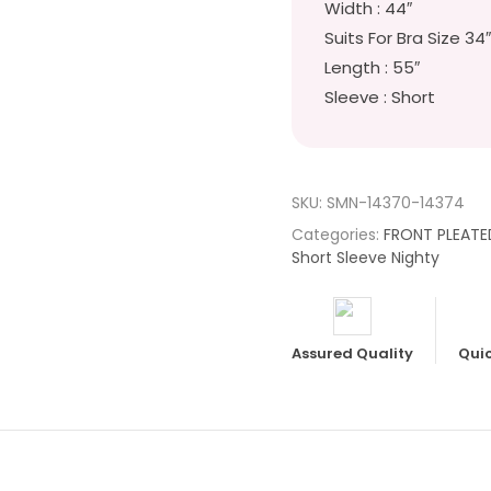
Width : 44″
Suits For Bra Size 34
Length : 55″
Sleeve : Short
SKU:
SMN-14370-14374
Categories:
FRONT PLEATE
Short Sleeve Nighty
Assured Quality
Quic