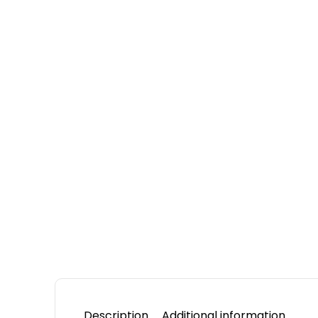
Description
Additional information