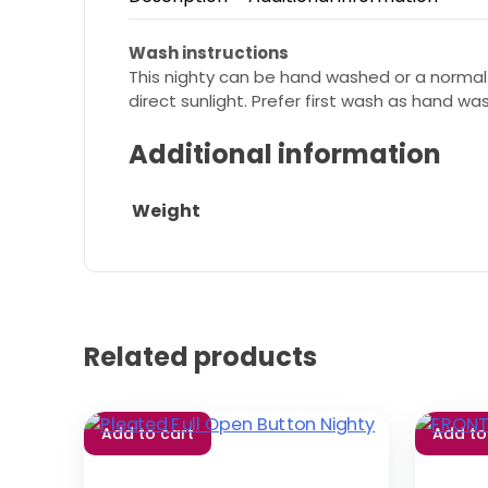
Wash instructions
This nighty can be hand washed or a normal
direct sunlight. Prefer first wash as hand wa
Additional information
Weight
Related products
Add to cart
Add to