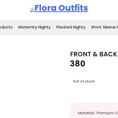
Flora Outfits
oducts
Maternity Nighty
Pleated Nighty
Short Sleeve 
FRONT & BACK
380
Out of stock
Material : Premium 