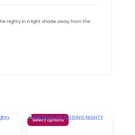
e nighty in a light shade away from the
Select options