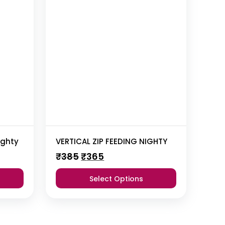
ighty
VERTICAL ZIP FEEDING NIGHTY
Original
Current
₹
385
₹
365
price
price
was:
is:
Select Options
₹385.
₹365.