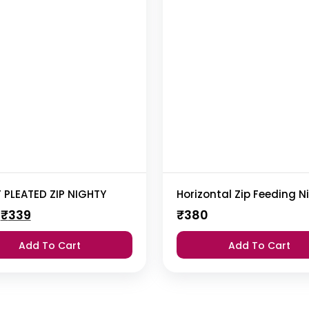
 PLEATED ZIP NIGHTY
Horizontal Zip Feeding N
Original
Current
₹
339
₹
380
price
price
was:
is:
Add To Cart
Add To Cart
₹399.
₹339.