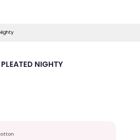
Nighty
 PLEATED NIGHTY
Cotton