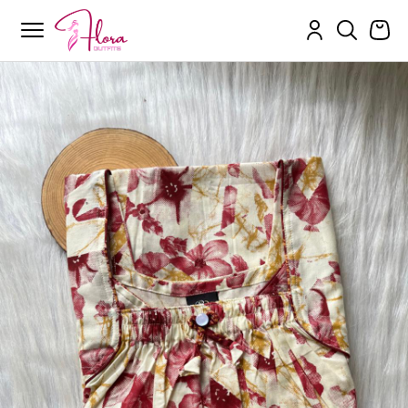
Flora Outfits
Skip
to
content