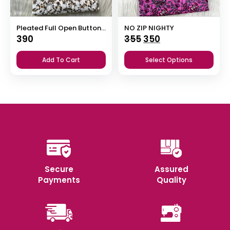
Pleated Full Open Button Nighty
NO ZIP NIGHTY
Original
Current
390
355
350
price
price
Add To Cart
Select Options
was:
is:
₹355.
₹350.
Secure
Assured
Payments
Quality