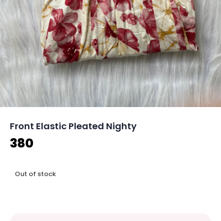
Front Elastic Pleated Nighty
380
Out of stock