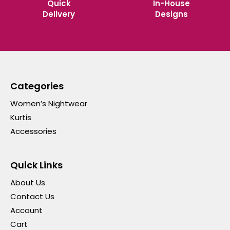
Quick
In-House
Delivery
Designs
Categories
Women’s Nightwear
Kurtis
Accessories
Quick Links
About Us
Contact Us
Account
Cart