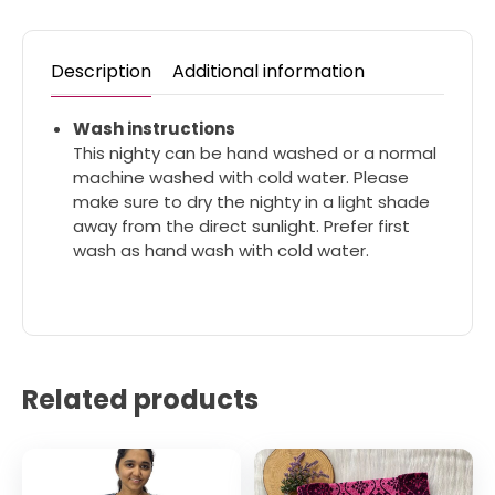
Description
Additional information
Wash instructions
This nighty can be hand washed or a normal
machine washed with cold water. Please
make sure to dry the nighty in a light shade
away from the direct sunlight. Prefer first
wash as hand wash with cold water.
Related products