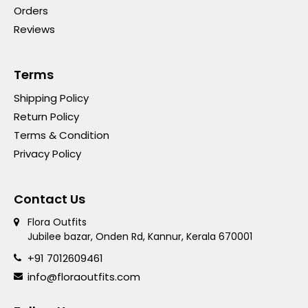
Orders
Reviews
Terms
Shipping Policy
Return Policy
Terms & Condition
Privacy Policy
Contact Us
Flora Outfits
Jubilee bazar, Onden Rd, Kannur, Kerala 670001
+91 7012609461
info@floraoutfits.com