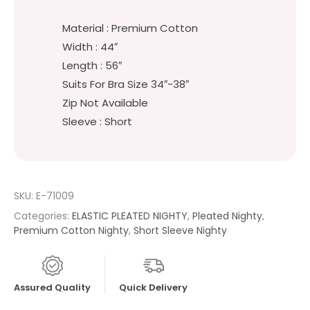
Material : Premium Cotton
Width : 44″
Length : 56″
Suits For Bra Size 34″-38″
Zip Not Available
Sleeve : Short
SKU:
E-71009
Categories:
ELASTIC PLEATED NIGHTY
,
Pleated Nighty
,
Premium Cotton Nighty
,
Short Sleeve Nighty
Assured Quality
Quick Delivery