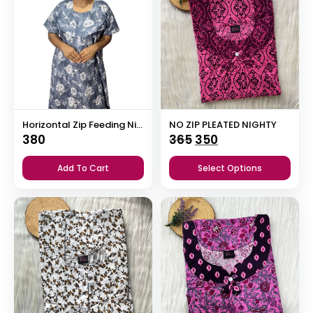
Horizontal Zip Feeding Nighty
NO ZIP PLEATED NIGHTY
Original
Current
380
365
350
price
price
Add To Cart
Select Options
was:
is:
₹365.
₹350.