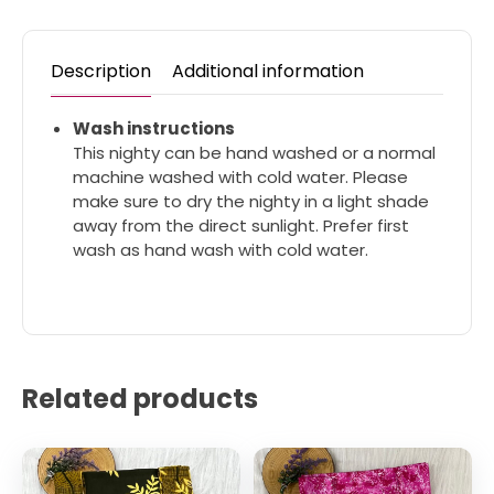
Description
Additional information
Wash instructions
This nighty can be hand washed or a normal
machine washed with cold water. Please
make sure to dry the nighty in a light shade
away from the direct sunlight. Prefer first
wash as hand wash with cold water.
Related products