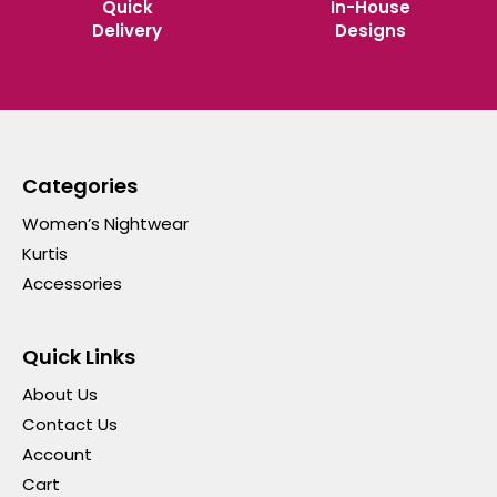
Quick
In-House
Delivery
Designs
Categories
Women’s Nightwear
Kurtis
Accessories
Quick Links
About Us
Contact Us
Account
Cart