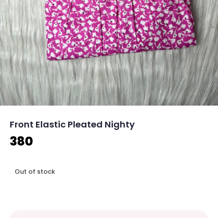
Front Elastic Pleated Nighty
380
Out of stock