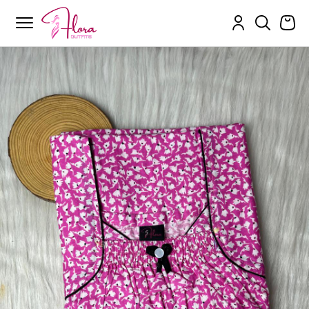
Flora Outfits
Skip
to
content