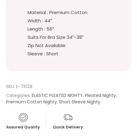
Material : Premium Cotton
Width : 44″
Length : 56″
Suits For Bra Size 34″-38″
Zip Not Available
Sleeve : Short
SKU:
E-71029
Categories:
ELASTIC PLEATED NIGHTY
,
Pleated Nighty
,
Premium Cotton Nighty
,
Short Sleeve Nighty
Assured Quality
Quick Delivery