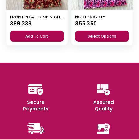
FRONT PLEATED ZIP NIGHTY
NO ZIP NIGHTY
Original
Current
Original
Current
399
339
355
350
price
price
price
price
Add To Cart
Select Options
was:
is:
was:
is:
₹399.
₹339.
₹355.
₹350.
Secure
Assured
Payments
Quality