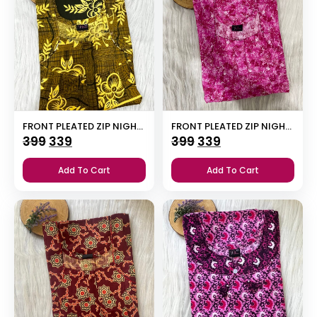
FRONT PLEATED ZIP NIGHTY
FRONT PLEATED ZIP NIGHTY
Original
Current
Original
Current
399
339
399
339
price
price
price
price
Add To Cart
Add To Cart
was:
is:
was:
is:
₹399.
₹339.
₹399.
₹339.