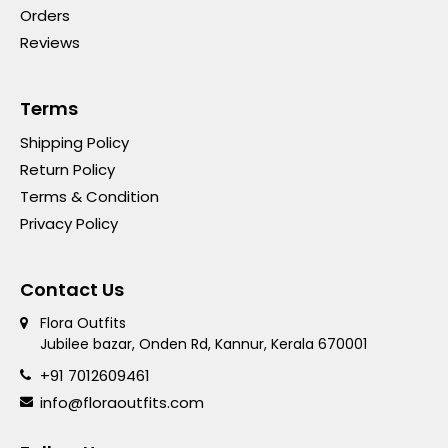
Orders
Reviews
Terms
Shipping Policy
Return Policy
Terms & Condition
Privacy Policy
Contact Us
Flora Outfits
Jubilee bazar, Onden Rd, Kannur, Kerala 670001
+91 7012609461
info@floraoutfits.com