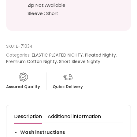
Zip Not Available
Sleeve : Short
SKU:
E-71034
Categories:
ELASTIC PLEATED NIGHTY
,
Pleated Nighty
,
Premium Cotton Nighty
,
Short Sleeve Nighty
Assured Quality
Quick Delivery
Description
Additional information
Wash instructions