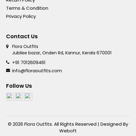
Terms & Condition
Privacy Policy
Contact Us
Flora Outfits
Jubilee bazar, Onden Rd, Kannur, Kerala 670001
+91 7012609461
info@floraoutfits.com
Follow Us
© 2026 Flora Outfits. All Rights Reserved | Designed By
Weboft