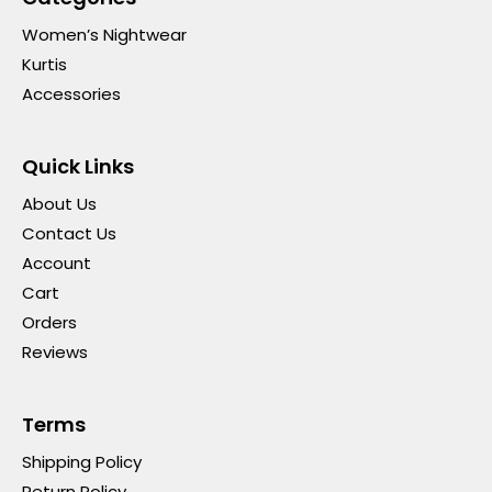
Women’s Nightwear
Kurtis
Accessories
Quick Links
About Us
Contact Us
Account
Cart
Orders
Reviews
Terms
Shipping Policy
Return Policy