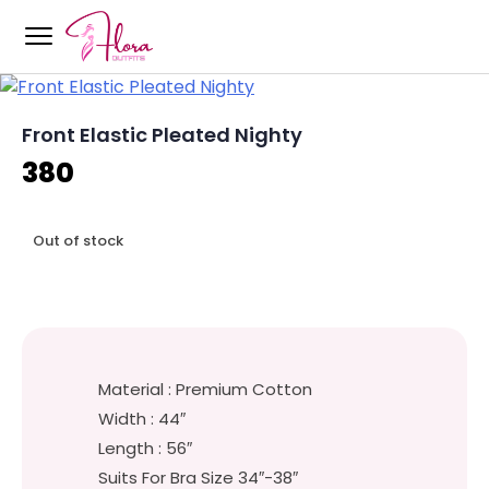
Flora Outfits
Skip
to
content
Front Elastic Pleated Nighty
380
Out of stock
Material : Premium Cotton
Width : 44″
Length : 56″
Suits For Bra Size 34″-38″