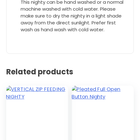
This nighty can be hand washed or a normal
machine washed with cold water. Please
make sure to dry the nighty in a light shade
away from the direct sunlight. Prefer first
wash as hand wash with cold water.
Related products