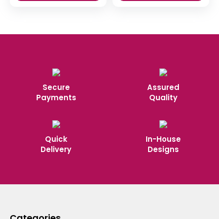
₹355.
₹350.
Secure
Assured
Payments
Quality
Quick
In-House
Delivery
Designs
Categories