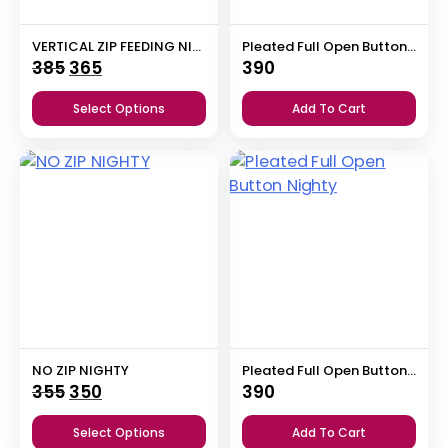
VERTICAL ZIP FEEDING NIGHTY
Pleated Full Open Button Nighty
Original
Current
385
365
390
price
price
Select Options
Add To Cart
was:
is:
₹385.
₹365.
NO ZIP NIGHTY
Pleated Full Open Button Nighty
Original
Current
355
350
390
price
price
Select Options
Add To Cart
was:
is: