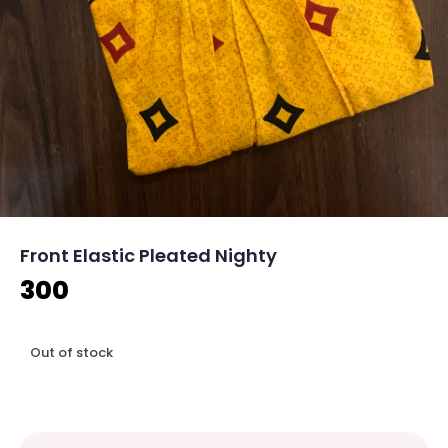
Front Elastic Pleated Nighty
300
Out of stock