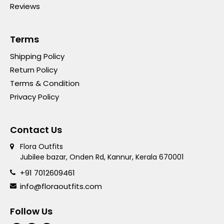
Reviews
Terms
Shipping Policy
Return Policy
Terms & Condition
Privacy Policy
Contact Us
Flora Outfits
Jubilee bazar, Onden Rd, Kannur, Kerala 670001
+91 7012609461
info@floraoutfits.com
Follow Us