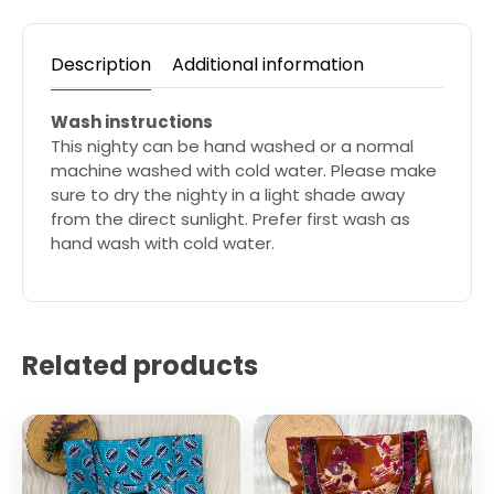
Description
Additional information
Wash instructions
This nighty can be hand washed or a normal
machine washed with cold water. Please make
sure to dry the nighty in a light shade away
from the direct sunlight. Prefer first wash as
hand wash with cold water.
Related products