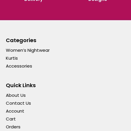
Categories
Women’s Nightwear
Kurtis
Accessories
Quick Links
About Us
Contact Us
Account
Cart
Orders