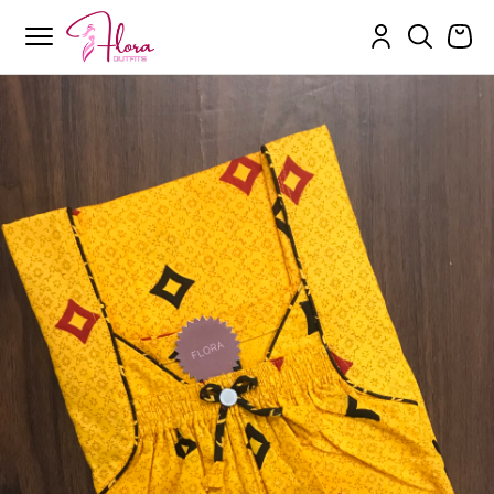
Flora Outfits
Skip
to
content