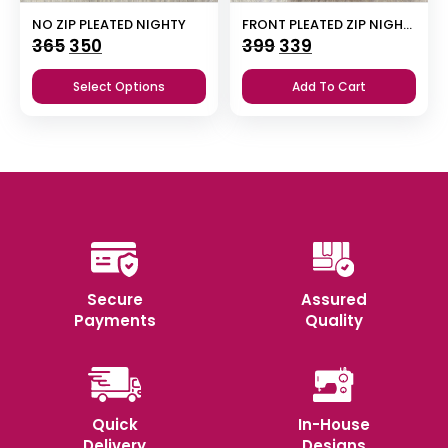
NO ZIP PLEATED NIGHTY
FRONT PLEATED ZIP NIGHTY
Original
Current
Original
Current
365
350
399
339
price
price
price
price
Select Options
Add To Cart
was:
is:
was:
is:
₹365.
₹350.
₹399.
₹339.
Secure
Assured
Payments
Quality
Quick
In-House
Delivery
Designs