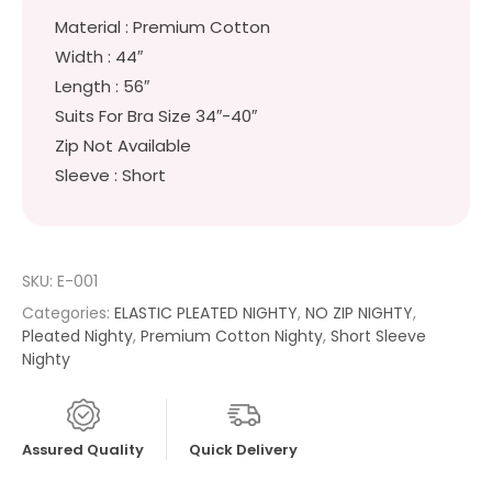
Material : Premium Cotton
Width : 44″
Length : 56″
Suits For Bra Size 34″-40″
Zip Not Available
Sleeve : Short
SKU:
E-001
Categories:
ELASTIC PLEATED NIGHTY
,
NO ZIP NIGHTY
,
Pleated Nighty
,
Premium Cotton Nighty
,
Short Sleeve
Nighty
Assured Quality
Quick Delivery