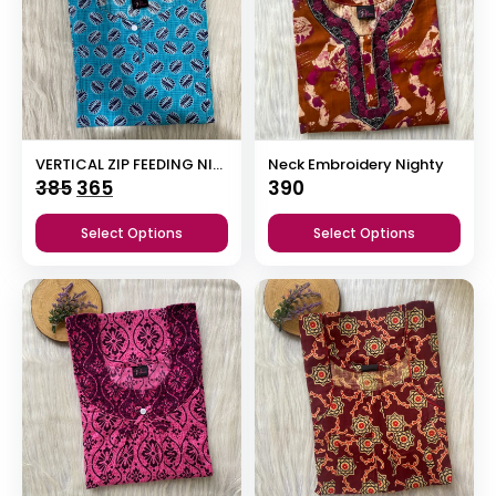
VERTICAL ZIP FEEDING NIGHTY
Neck Embroidery Nighty
Original
Current
385
365
390
price
price
Select Options
Select Options
was:
is:
₹385.
₹365.