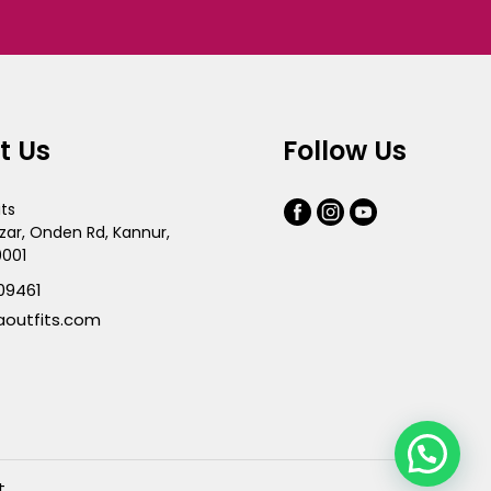
t Us
Follow Us
its
zar, Onden Rd, Kannur,
0001
09461
aoutfits.com
t