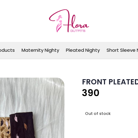
Flora Outfits
oducts
Maternity Nighty
Pleated Nighty
Short Sleeve 
FRONT PLEATE
390
Out of stock