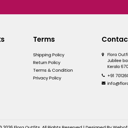
ks
Terms
Contac
Shipping Policy
Flora Outf
Jubilee ba
Return Policy
Kerala 67
Terms & Condition
+91 70126
Privacy Policy
info@flor
© 2026 Flora Outfits. All Rights Reserved | Designed By
Webof