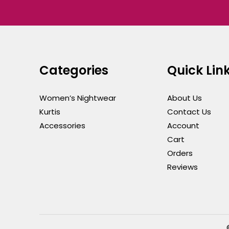
Categories
Quick Lin
Women’s Nightwear
About Us
Kurtis
Contact Us
Accessories
Account
Cart
Orders
Reviews