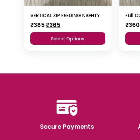
VERTICAL ZIP FEEDING NIGHTY
Full 
Original
Current
₹
385
₹
365
₹
360
price
price
was:
is:
Select Options
₹385.
₹365.
Secure Payments