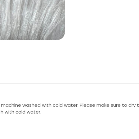
 machine washed with cold water. Please make sure to dry th
sh with cold water.