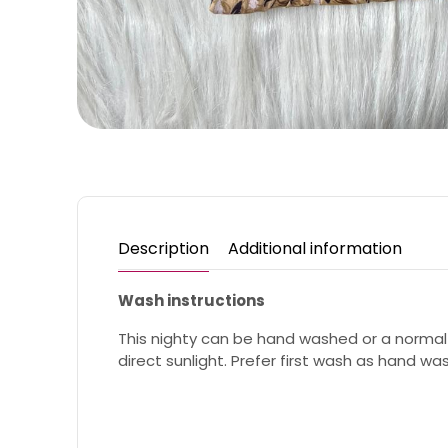
Description
Additional information
Wash instructions
This nighty can be hand washed or a normal
direct sunlight. Prefer first wash as hand wa