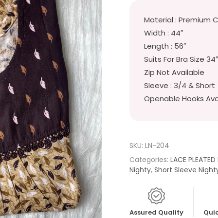
Material : Premium 
Width : 44″
Length : 56″
Suits For Bra Size 34
Zip Not Available
Sleeve : 3/4 & Short
Openable Hooks Ava
SKU:
LN-204
Categories:
LACE PLEATED
Nighty
,
Short Sleeve Night
Assured Quality
Quic