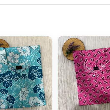
 cart
Select options