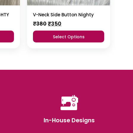
GHTY
V-Neck Side Button Nighty
Original
Current
₹
380
₹
350
price
price
was:
is:
Select Options
₹380.
₹350.
In-House Designs