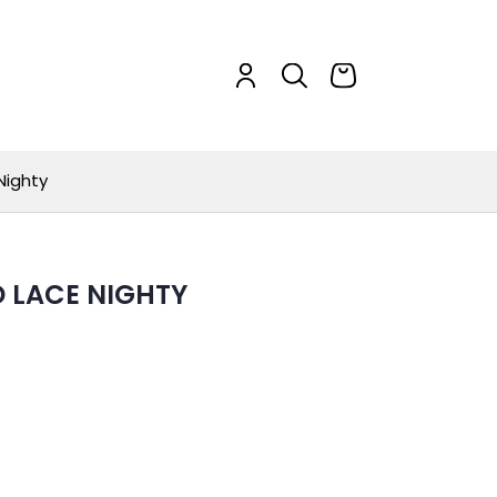
Nighty
D LACE NIGHTY