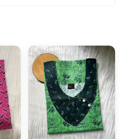
Select options