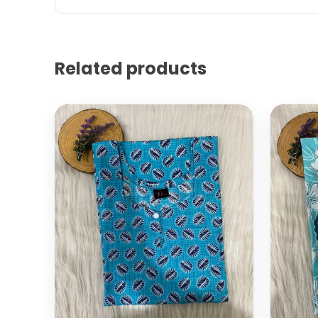
Related products
Select options
Add to