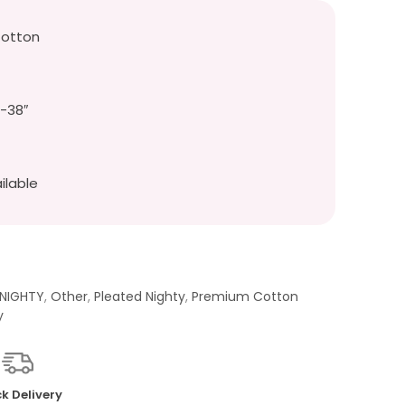
Cotton
″-38″
ilable
 NIGHTY
,
Other
,
Pleated Nighty
,
Premium Cotton
y
k Delivery