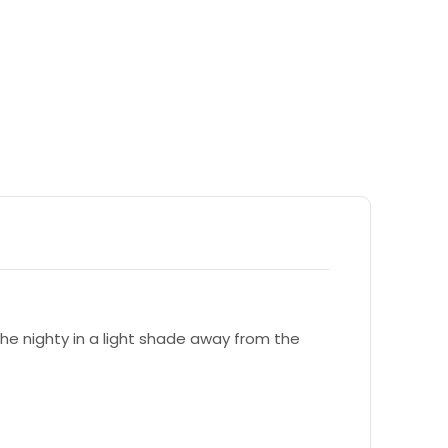
e nighty in a light shade away from the