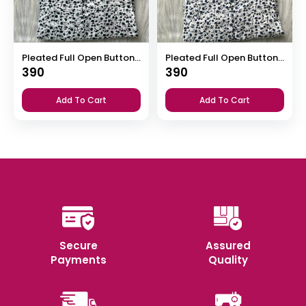
Pleated Full Open Button Nighty
Pleated Full Open Button Nighty
390
390
Add To Cart
Add To Cart
Secure
Assured
Payments
Quality