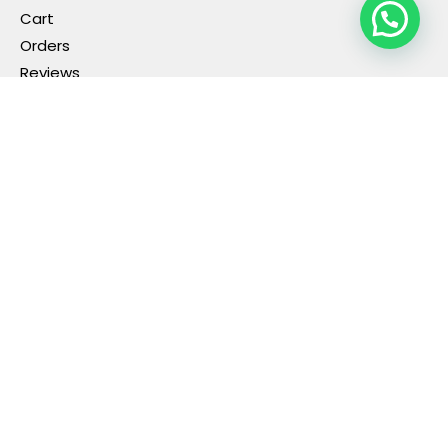
Cart
Orders
Reviews
Terms
Shipping Policy
Return Policy
Terms & Condition
Privacy Policy
Contact Us
Flora Outfits
Jubilee bazar, Onden Rd, Kannur, Kerala 670001
+91 7012609461
info@floraoutfits.com