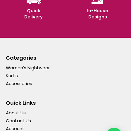
Quick
In-House
Delivery
Designs
Categories
Women’s Nightwear
Kurtis
Accessories
Quick Links
About Us
Contact Us
Account