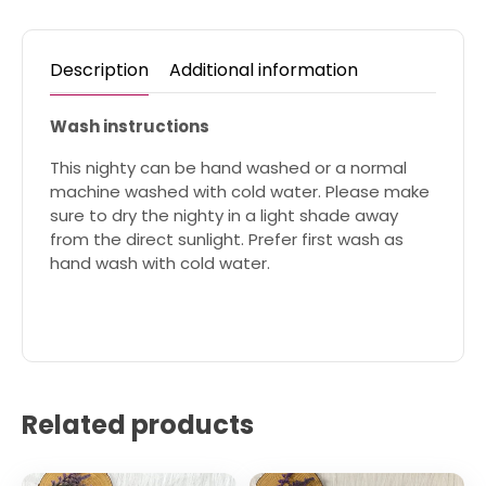
Description
Additional information
Wash instructions
This nighty can be hand washed or a normal
machine washed with cold water. Please make
sure to dry the nighty in a light shade away
from the direct sunlight. Prefer first wash as
hand wash with cold water.
Related products