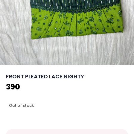
FRONT PLEATED LACE NIGHTY
390
Out of stock