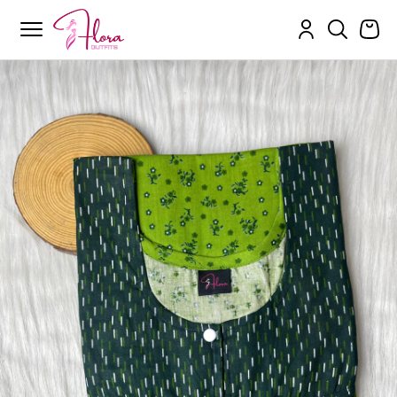
Flora Outfits
Skip
to
content