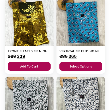
FRONT PLEATED ZIP NIGHTY
VERTICAL ZIP FEEDING NIGHTY
Original
Current
Original
Current
399
339
385
365
price
price
price
price
Add To Cart
Select Options
was:
is:
was:
is:
₹399.
₹339.
₹385.
₹365.