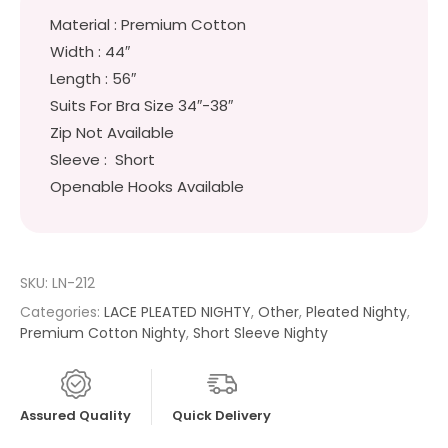
Material : Premium Cotton
Width : 44″
Length : 56″
Suits For Bra Size 34″-38″
Zip Not Available
Sleeve : Short
Openable Hooks Available
SKU:
LN-212
Categories:
LACE PLEATED NIGHTY
,
Other
,
Pleated Nighty
,
Premium Cotton Nighty
,
Short Sleeve Nighty
Assured Quality
Quick Delivery