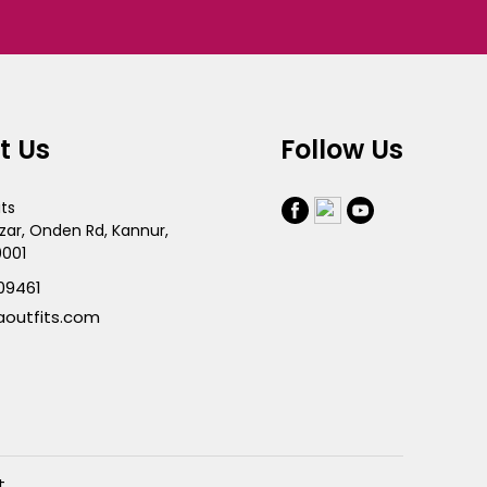
t Us
Follow Us
its
zar, Onden Rd, Kannur,
0001
09461
aoutfits.com
t