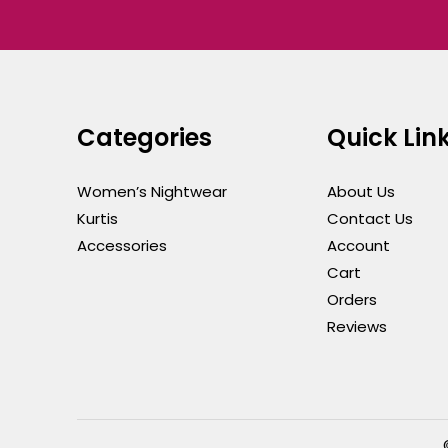
Categories
Quick Lin
Women’s Nightwear
About Us
Kurtis
Contact Us
Accessories
Account
Cart
Orders
Reviews