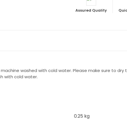
Assured Quality
Quic
 machine washed with cold water. Please make sure to dry th
sh with cold water.
0.25 kg