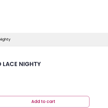
Nighty
D LACE NIGHTY
Add to cart