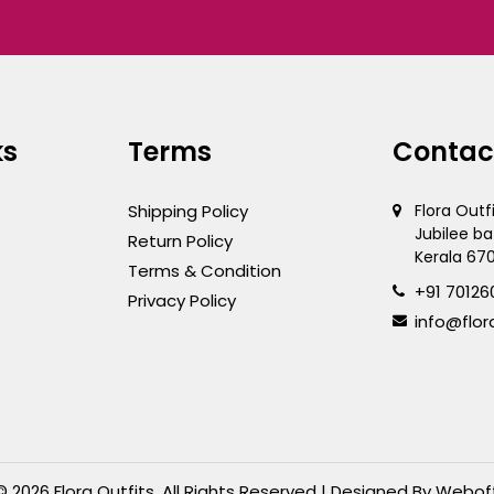
ks
Terms
Contac
Shipping Policy
Flora Outf
Jubilee ba
Return Policy
Kerala 67
Terms & Condition
+91 70126
Privacy Policy
info@flor
© 2026 Flora Outfits. All Rights Reserved | Designed By
Webof