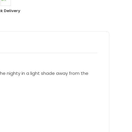
k Delivery
e nighty in a light shade away from the