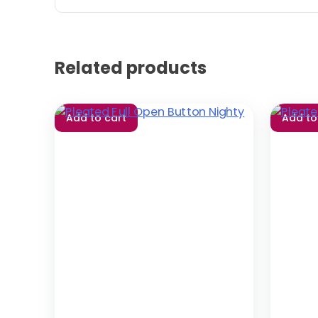
Related products
Add to cart
Add to