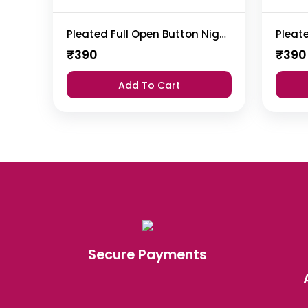
Pleated Full Open Button Nighty
₹
390
₹
390
Add To Cart
Secure Payments