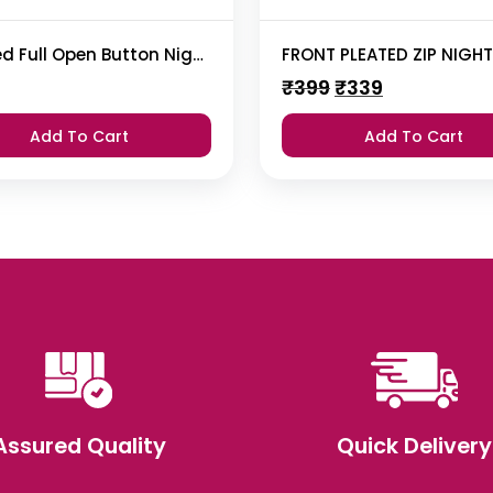
Pleated Full Open Button Nighty
FRONT PLEATED ZIP NIGH
Original
Current
₹
399
₹
339
price
price
was:
is:
Add To Cart
Add To Cart
₹399.
₹339.
Assured Quality
Quick Delivery