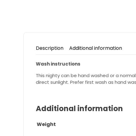
Description
Additional information
Wash instructions
This nighty can be hand washed or a normal
direct sunlight. Prefer first wash as hand wa
Additional information
Weight