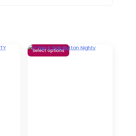
Select options