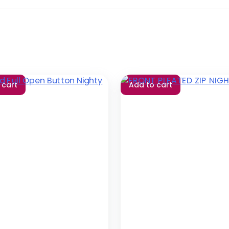
 cart
Add to cart