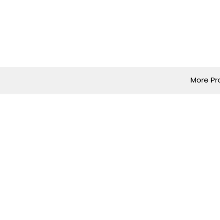
Skip
to
content
More Pr