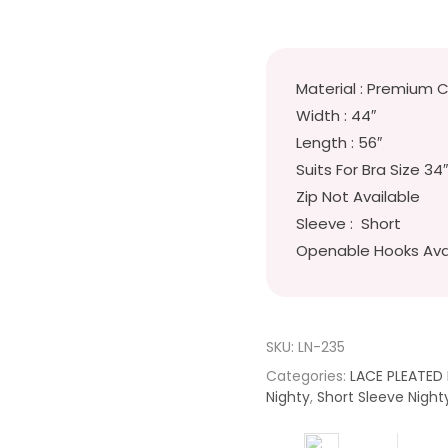
Material : Premium 
Width : 44″
Length : 56″
Suits For Bra Size 34
Zip Not Available
Sleeve : Short
Openable Hooks Ava
SKU:
LN-235
Categories:
LACE PLEATED
Nighty
,
Short Sleeve Night