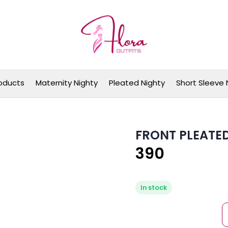
Flora Outfits
oducts
Maternity Nighty
Pleated Nighty
Short Sleeve 
FRONT PLEATE
390
In stock