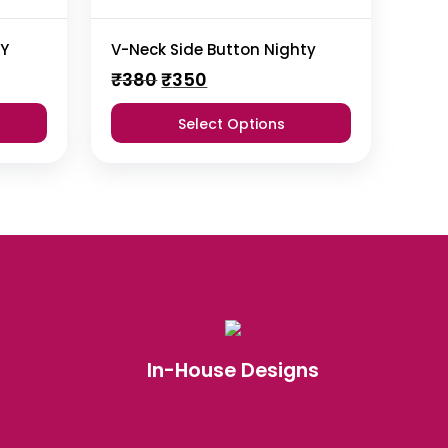
TY
V-Neck Side Button Nighty
Original
Current
₹
380
₹
350
price
price
was:
is:
Select Options
₹380.
₹350.
In-House Designs