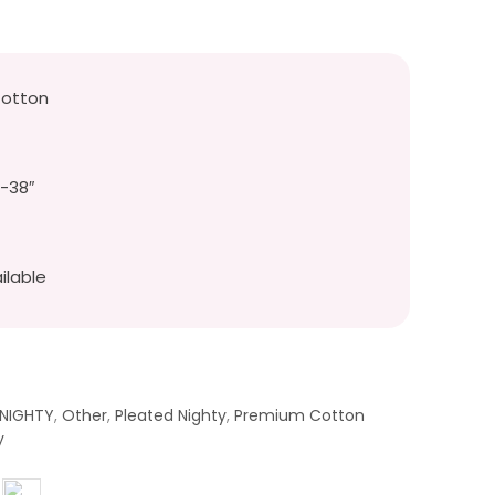
Cotton
″-38″
ilable
 NIGHTY
,
Other
,
Pleated Nighty
,
Premium Cotton
y