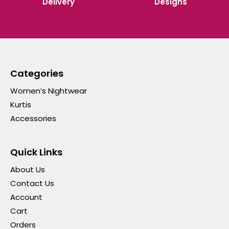
Delivery
Designs
Categories
Women’s Nightwear
Kurtis
Accessories
Quick Links
About Us
Contact Us
Account
Cart
Orders