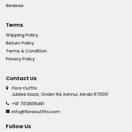
Reviews
Terms
Shipping Policy
Return Policy
Terms & Condition
Privacy Policy
Contact Us
Flora Outfits
Jubilee bazar, Onden Rd, Kannur, Kerala 670001
+91 7012609461
info@floraoutfits.com
Follow Us