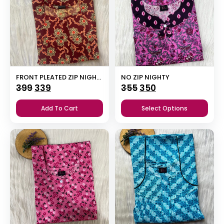
FRONT PLEATED ZIP NIGHTY
NO ZIP NIGHTY
Original
Current
Original
Current
399
339
355
350
price
price
price
price
Add To Cart
Select Options
was:
is:
was:
is:
₹399.
₹339.
₹355.
₹350.