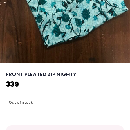
FRONT PLEATED ZIP NIGHTY
339
Out of stock