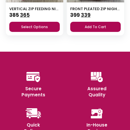
VERTICAL ZIP FEEDING NIGHTY
FRONT PLEATED ZIP NIGHTY
Original
Current
Original
Current
385
365
399
339
price
price
price
price
Select Options
Add To Cart
was:
is:
was:
is:
₹385.
₹365.
₹399.
₹339.
Secure
Assured
Payments
Quality
Quick
In-House