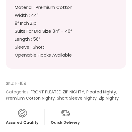
Material : Premium Cotton
Width : 44″
8″ Inch Zip
Suits For Bra Size 34″ – 40″
Length : 56″
Sleeve : Short
Openable Hooks Available
SKU:
F-109
Categories:
FRONT PLEATED ZIP NIGHTY
,
Pleated Nighty
,
Premium Cotton Nighty
,
Short Sleeve Nighty
,
Zip Nighty
Assured Quality
Quick Delivery