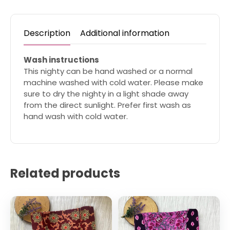
Description
Additional information
Wash instructions
This nighty can be hand washed or a normal
machine washed with cold water. Please make
sure to dry the nighty in a light shade away
from the direct sunlight. Prefer first wash as
hand wash with cold water.
Related products