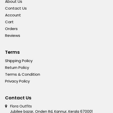
About Us
Contact Us
Account
Cart
Orders
Reviews
Terms
Shipping Policy
Return Policy
Terms & Condition
Privacy Policy
Contact Us
Flora Outfits
Jubilee bazar, Onden Rd, Kannur, Kerala 670001