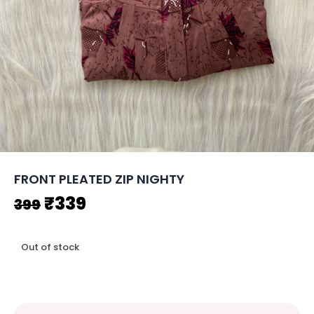
FRONT PLEATED ZIP NIGHTY
Original
Current
₹
339
399
price
price
Out of stock
was:
is:
₹399.
₹339.