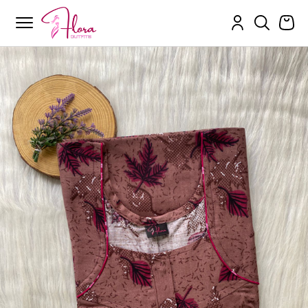
Flora Outfits
Skip
to
content