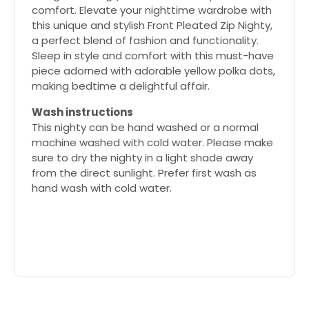
comfort. Elevate your nighttime wardrobe with
this unique and stylish Front Pleated Zip Nighty,
a perfect blend of fashion and functionality.
Sleep in style and comfort with this must-have
piece adorned with adorable yellow polka dots,
making bedtime a delightful affair.
Wash instructions
This nighty can be hand washed or a normal
machine washed with cold water. Please make
sure to dry the nighty in a light shade away
from the direct sunlight. Prefer first wash as
hand wash with cold water.