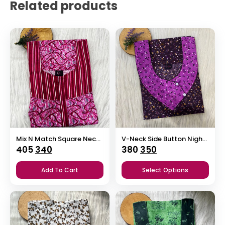
Related products
Mix N Match Square Neck Pleated Nighty
V-Neck Side Button Nighty
Original
Current
Original
Current
405
340
380
350
price
price
price
price
Add To Cart
Select Options
was:
is:
was:
is:
₹405.
₹340.
₹380.
₹350.