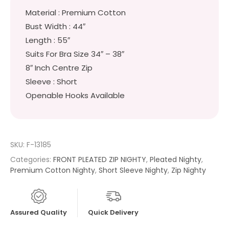
Material : Premium Cotton
Bust Width : 44″
Length : 55″
Suits For Bra Size 34″ – 38″
8″ Inch Centre Zip
Sleeve : Short
Openable Hooks Available
SKU:
F-13185
Categories:
FRONT PLEATED ZIP NIGHTY
,
Pleated Nighty
,
Premium Cotton Nighty
,
Short Sleeve Nighty
,
Zip Nighty
Assured Quality
Quick Delivery