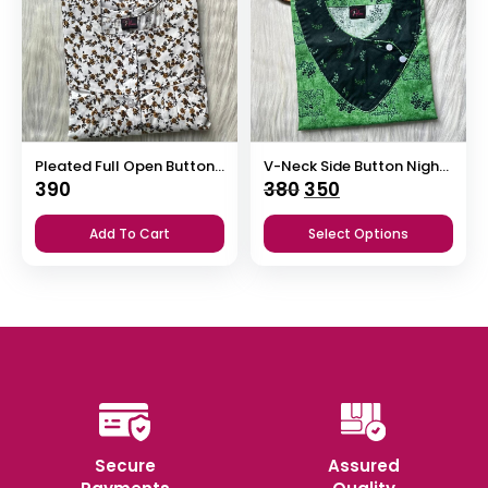
Pleated Full Open Button Nighty
V-Neck Side Button Nighty
Original
Current
390
380
350
price
price
Add To Cart
Select Options
was:
is:
₹380.
₹350.
Secure
Assured