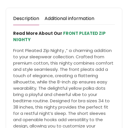
Description
Additional information
Read More About Our
FRONT PLEATED ZIP
NIGHTY
Front Pleated Zip Nighty ,” a charming addition
to your sleepwear collection. Crafted from
premium cotton, this nighty combines comfort
and style seamlessly. The front pleats add a
touch of elegance, creating a flattering
silhouette, while the 8-inch zip ensures easy
wearability. The delightful yellow polka dots
bring a playful and cheerful vibe to your
bedtime routine. Designed for bra sizes 34 to
38 inches, this nighty provides the perfect fit
for a restful night’s sleep. The short sleeves
and openable hooks add versatility to the
design, allowing you to customize your