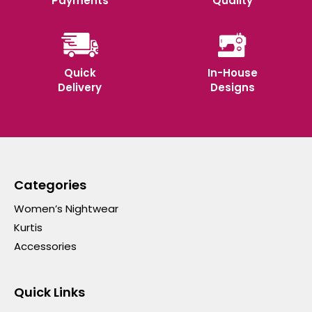
Payments
Quality
Quick
In-House
Delivery
Designs
Categories
Women’s Nightwear
Kurtis
Accessories
Quick Links