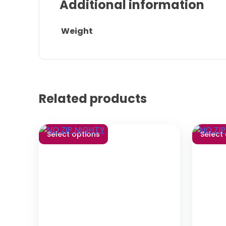
Additional information
Weight
Related products
Select options
Select