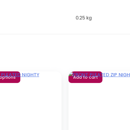
0.25 kg
 options
Add to cart