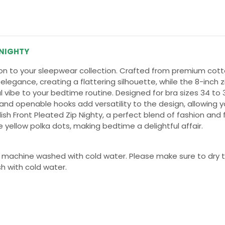
 NIGHTY
tion to your sleepwear collection. Crafted from premium cot
legance, creating a flattering silhouette, while the 8-inch z
l vibe to your bedtime routine. Designed for bra sizes 34 to 3
es and openable hooks add versatility to the design, allowing
sh Front Pleated Zip Nighty, a perfect blend of fashion and f
yellow polka dots, making bedtime a delightful affair.
 machine washed with cold water. Please make sure to dry th
sh with cold water.