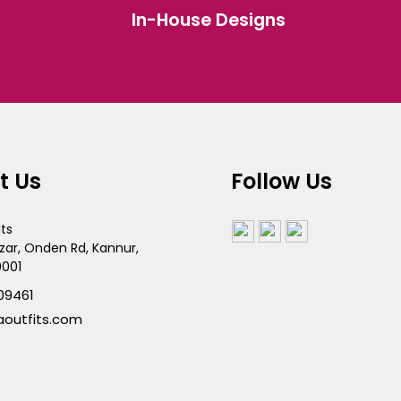
In-House Designs
t Us
Follow Us
its
zar, Onden Rd, Kannur,
0001
09461
aoutfits.com