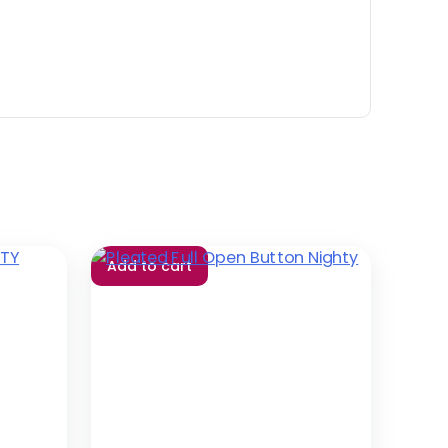
Add to cart