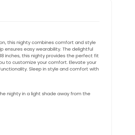
ton, this nighty combines comfort and style
ip ensures easy wearability. The delightful
8 inches, this nighty provides the perfect fit
 you to customize your comfort. Elevate your
unctionality. Sleep in style and comfort with
e nighty in a light shade away from the