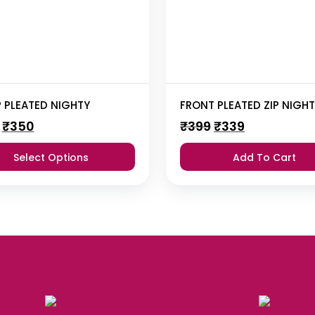
P PLEATED NIGHTY
FRONT PLEATED ZIP NIGH
Original
Current
Original
Current
₹
350
₹
399
₹
339
price
price
price
price
was:
is:
was:
is:
Select Options
Add To Cart
₹365.
₹350.
₹399.
₹339.