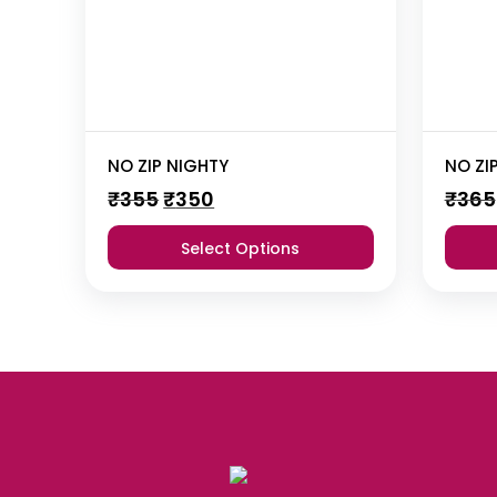
NO ZIP NIGHTY
NO ZI
Original
Current
₹
355
₹
350
₹
365
price
price
was:
is:
Select Options
₹355.
₹350.