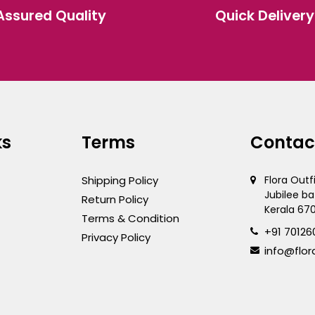
Assured Quality
Quick Delivery
ks
Terms
Contac
Shipping Policy
Flora Outf
Jubilee ba
Return Policy
Kerala 67
Terms & Condition
+91 70126
Privacy Policy
info@flor