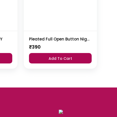
TY
Pleated Full Open Button Nighty
₹
390
Add To Cart