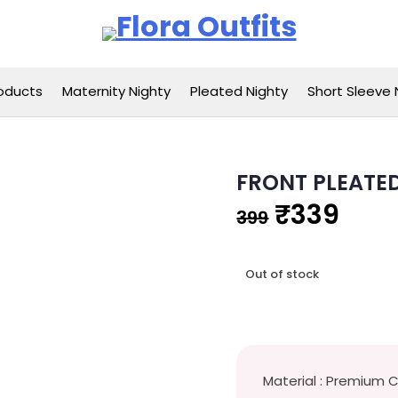
Flora Outfits
oducts
Maternity Nighty
Pleated Nighty
Short Sleeve 
FRONT PLEATED
Original
Cur
₹
339
399
price
pric
Out of stock
was:
is:
₹399.
₹339
Material : Premium 