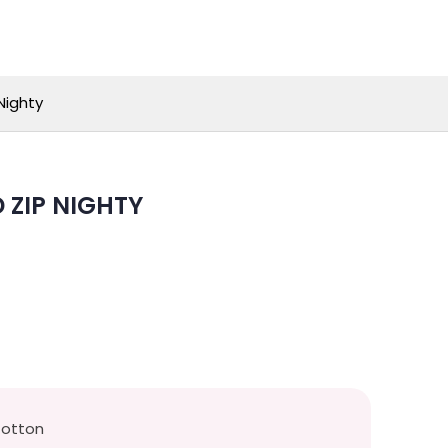
Nighty
 ZIP NIGHTY
rent
e
.
Cotton