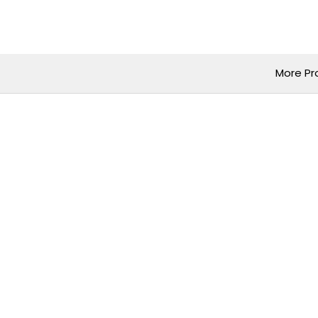
Skip
to
content
More Pr