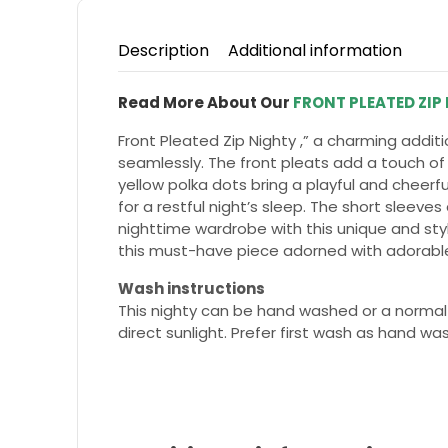
Description
Additional information
Read More About Our
FRONT PLEATED ZIP
Front Pleated Zip Nighty ,” a charming addi
seamlessly. The front pleats add a touch of e
yellow polka dots bring a playful and cheerfu
for a restful night’s sleep. The short sleev
nighttime wardrobe with this unique and styli
this must-have piece adorned with adorable 
Wash instructions
This nighty can be hand washed or a normal
direct sunlight. Prefer first wash as hand wa