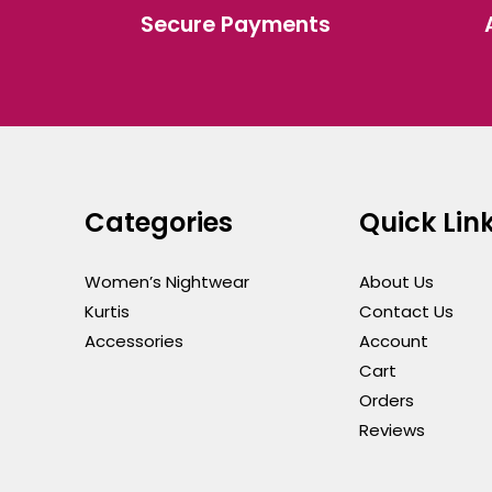
Secure Payments
Categories
Quick Lin
Women’s Nightwear
About Us
Kurtis
Contact Us
Accessories
Account
Cart
Orders
Reviews