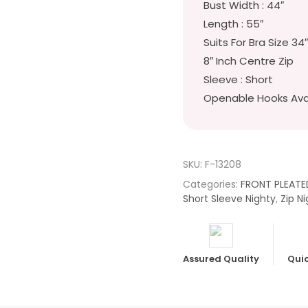
Bust Width : 44″
Length : 55″
Suits For Bra Size 34
8″ Inch Centre Zip
Sleeve : Short
Openable Hooks Ava
SKU:
F-13208
Categories:
FRONT PLEATE
Short Sleeve Nighty
,
Zip N
Assured Quality
Quic