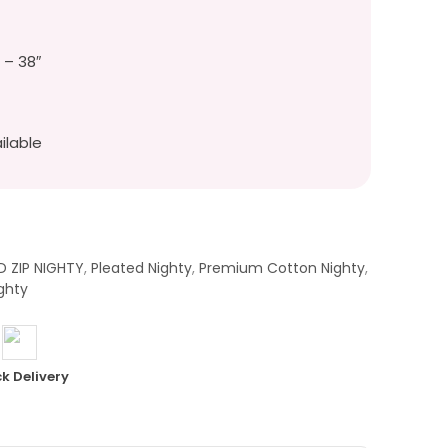
″ – 38″
ilable
D ZIP NIGHTY
,
Pleated Nighty
,
Premium Cotton Nighty
,
ighty
k Delivery