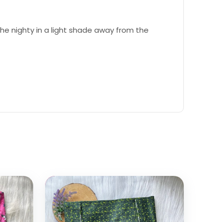
e nighty in a light shade away from the
Add to cart