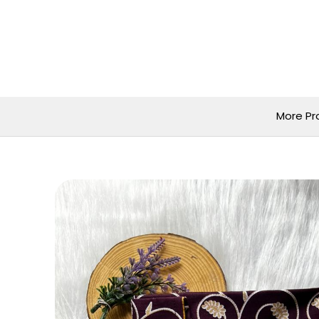
Skip
to
content
More Pr