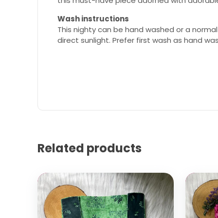
this must-have piece adorned with adorable 
Wash instructions
This nighty can be hand washed or a normal
direct sunlight. Prefer first wash as hand wa
Related products
Select options
Add to