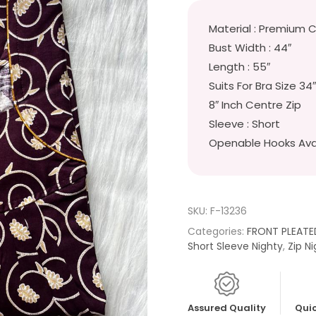
Material : Premium 
Bust Width : 44″
Length : 55″
Suits For Bra Size 34
8″ Inch Centre Zip
Sleeve : Short
Openable Hooks Ava
SKU:
F-13236
Categories:
FRONT PLEATE
Short Sleeve Nighty
,
Zip N
Assured Quality
Quic