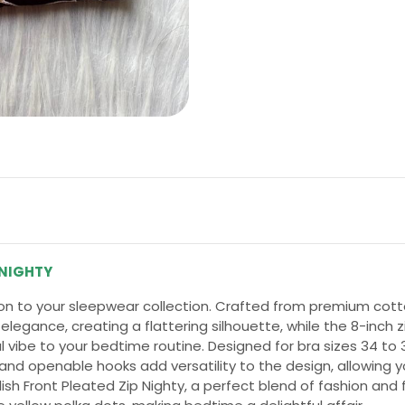
 NIGHTY
tion to your sleepwear collection. Crafted from premium cot
legance, creating a flattering silhouette, while the 8-inch z
l vibe to your bedtime routine. Designed for bra sizes 34 to 3
es and openable hooks add versatility to the design, allowing
sh Front Pleated Zip Nighty, a perfect blend of fashion and f