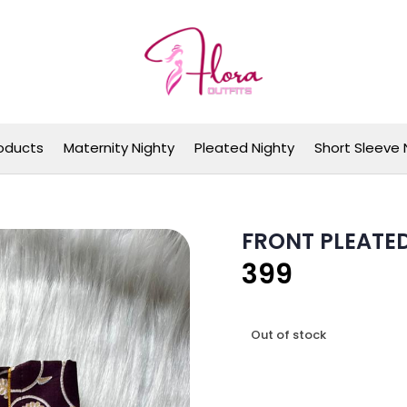
Flora Outfits
oducts
Maternity Nighty
Pleated Nighty
Short Sleeve 
FRONT PLEATED
399
Out of stock