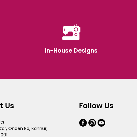
In-House Designs
t Us
Follow Us
its
zar, Onden Rd, Kannur,
0001