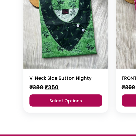
V-Neck Side Button Nighty
FRONT
Original
Current
₹
380
₹
350
₹
399
price
price
was:
is:
Select Options
₹380.
₹350.