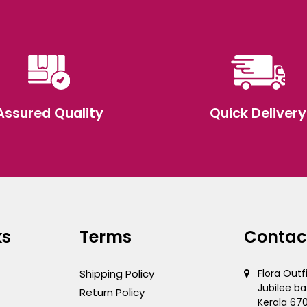
Assured Quality
Quick Delivery
ks
Terms
Contac
Shipping Policy
Flora Outf
Jubilee ba
Return Policy
Kerala 67