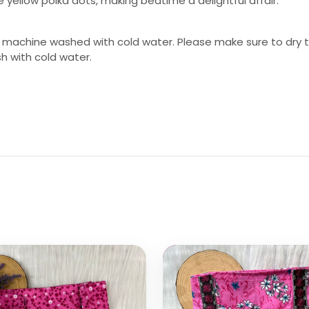
yellow polka dots, making bedtime a delightful affair.
 machine washed with cold water. Please make sure to dry th
sh with cold water.
 cart
Select options