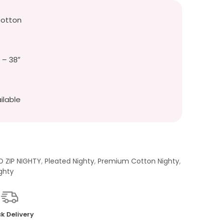
Cotton
″ – 38″
ilable
D ZIP NIGHTY
,
Pleated Nighty
,
Premium Cotton Nighty
,
ighty
k Delivery