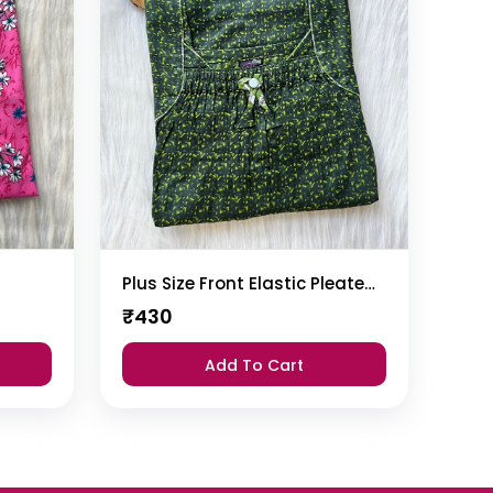
Plus Size Front Elastic Pleated Nighty
₹
430
Add To Cart