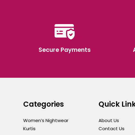
Secure Payments
Categories
Quick Lin
Women’s Nightwear
About Us
Kurtis
Contact Us