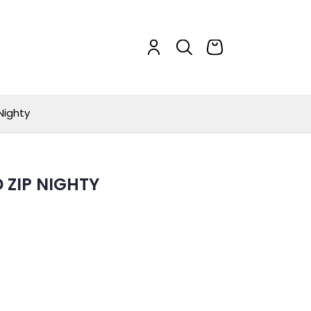
Nighty
 ZIP NIGHTY