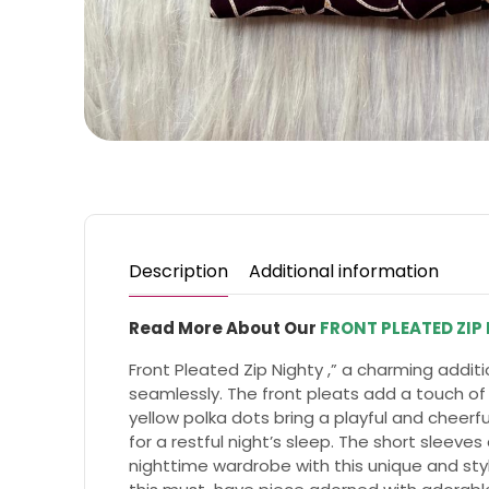
Description
Additional information
Read More About Our
FRONT PLEATED ZIP
Front Pleated Zip Nighty ,” a charming addi
seamlessly. The front pleats add a touch of e
yellow polka dots bring a playful and cheerfu
for a restful night’s sleep. The short sleev
nighttime wardrobe with this unique and styli