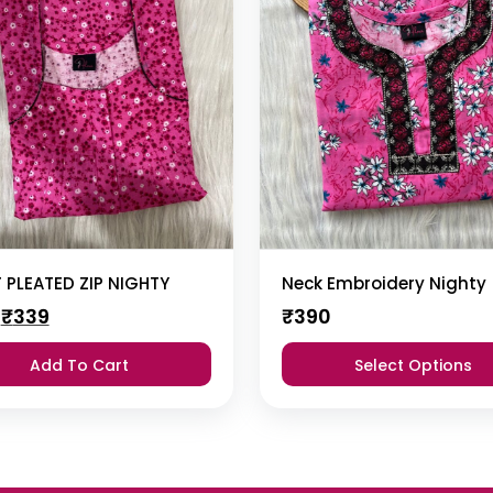
 PLEATED ZIP NIGHTY
Neck Embroidery Nighty
Original
Current
₹
339
₹
390
price
price
was:
is:
Add To Cart
Select Options
₹399.
₹339.