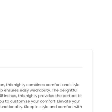
ton, this nighty combines comfort and style
ip ensures easy wearability. The delightful
8 inches, this nighty provides the perfect fit
 you to customize your comfort. Elevate your
unctionality. Sleep in style and comfort with