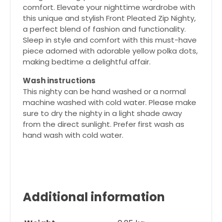
comfort. Elevate your nighttime wardrobe with
this unique and stylish Front Pleated Zip Nighty,
a perfect blend of fashion and functionality.
Sleep in style and comfort with this must-have
piece adorned with adorable yellow polka dots,
making bedtime a delightful affair.
Wash instructions
This nighty can be hand washed or a normal
machine washed with cold water. Please make
sure to dry the nighty in a light shade away
from the direct sunlight. Prefer first wash as
hand wash with cold water.
Additional information