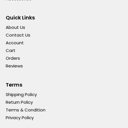
Quick Links
About Us
Contact Us
Account
Cart
Orders
Reviews
Terms
Shipping Policy
Return Policy
Terms & Condition
Privacy Policy