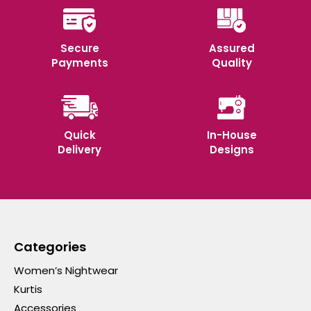
Secure
Assured
Payments
Quality
Quick
In-House
Delivery
Designs
Categories
Women’s Nightwear
Kurtis
Accessories