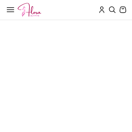
Flora Outfits
Skip
to
content