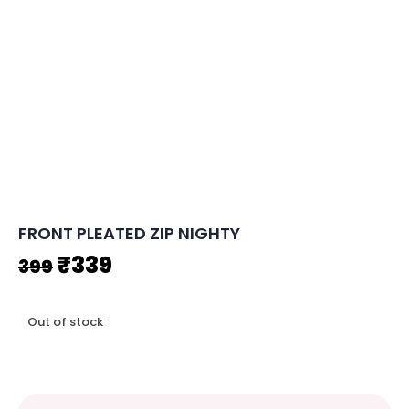
FRONT PLEATED ZIP NIGHTY
Original
Current
₹
339
399
price
price
Out of stock
was:
is:
₹399.
₹339.