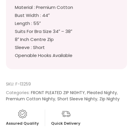
Material : Premium Cotton
Bust Width : 44″
Length : 55″
Suits For Bra Size 34″ – 38″
8″ Inch Centre Zip
Sleeve : Short
Openable Hooks Available
SKU:
F-13259
Categories:
FRONT PLEATED ZIP NIGHTY
,
Pleated Nighty
,
Premium Cotton Nighty
,
Short Sleeve Nighty
,
Zip Nighty
Assured Quality
Quick Delivery