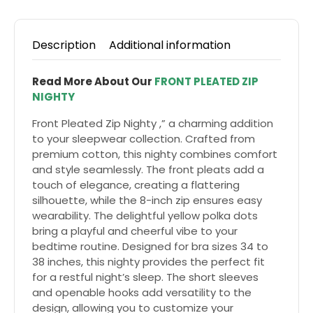
Description
Additional information
Read More About Our
FRONT PLEATED ZIP
NIGHTY
Front Pleated Zip Nighty ,” a charming addition
to your sleepwear collection. Crafted from
premium cotton, this nighty combines comfort
and style seamlessly. The front pleats add a
touch of elegance, creating a flattering
silhouette, while the 8-inch zip ensures easy
wearability. The delightful yellow polka dots
bring a playful and cheerful vibe to your
bedtime routine. Designed for bra sizes 34 to
38 inches, this nighty provides the perfect fit
for a restful night’s sleep. The short sleeves
and openable hooks add versatility to the
design, allowing you to customize your