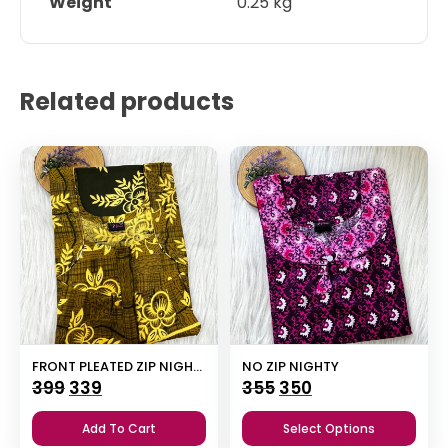
Weight
0.25 kg
Related products
FRONT PLEATED ZIP NIGHTY
NO ZIP NIGHTY
Original
Current
Original
Current
399
339
355
350
price
price
price
price
Add To Cart
Select Options
was:
is:
was:
is: