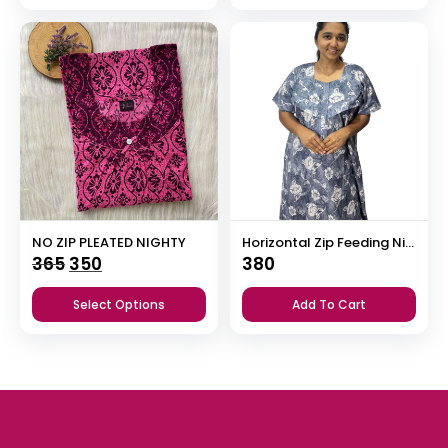
₹399.
₹339.
₹355.
₹350.
NO ZIP PLEATED NIGHTY
Horizontal Zip Feeding Nighty
Original
Current
365
350
380
price
price
Select Options
Add To Cart
was:
is:
₹365.
₹350.