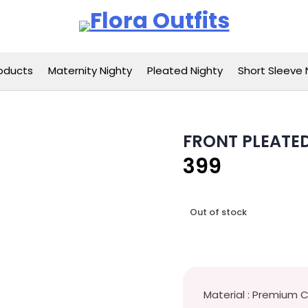
Flora Outfits
oducts
Maternity Nighty
Pleated Nighty
Short Sleeve 
FRONT PLEATED
399
Out of stock
Material : Premium 