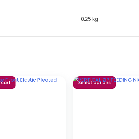
0.25 kg
 cart
Select options