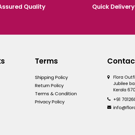
Assured Quality
Quick Delivery
ks
Terms
Contac
Shipping Policy
Flora Outf
Jubilee ba
Return Policy
Kerala 67
Terms & Condition
+91 70126
Privacy Policy
info@flor