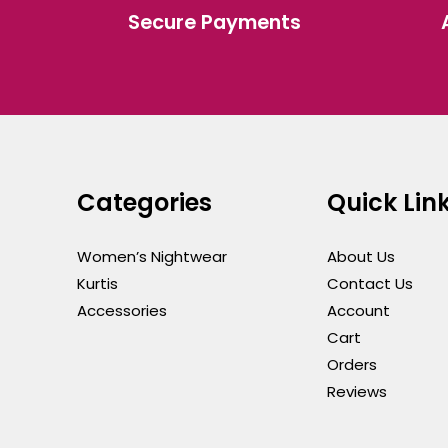
Secure Payments
Categories
Quick Lin
Women’s Nightwear
About Us
Kurtis
Contact Us
Accessories
Account
Cart
Orders
Reviews