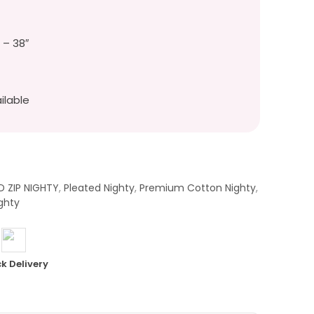
″ – 38″
ilable
D ZIP NIGHTY
,
Pleated Nighty
,
Premium Cotton Nighty
,
ighty
k Delivery