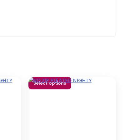
Select options