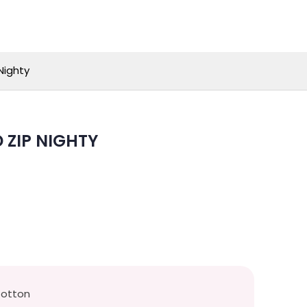
Nighty
 ZIP NIGHTY
Cotton