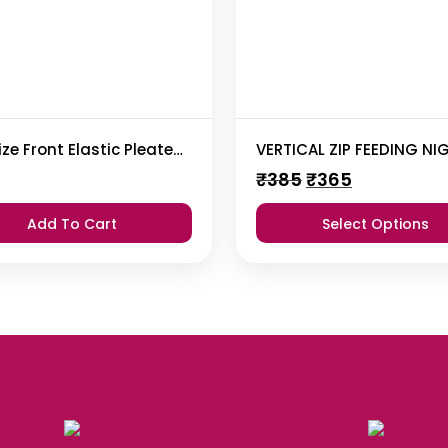
Plus Size Front Elastic Pleated Nighty
VERTICAL ZIP FEEDING NI
Original
Current
₹
385
₹
365
price
price
was:
is:
Add To Cart
Select Options
₹385.
₹365.