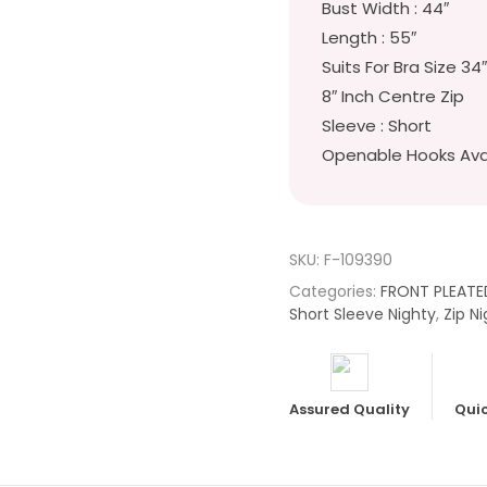
Bust Width : 44″
Length : 55″
Suits For Bra Size 34
8″ Inch Centre Zip
Sleeve : Short
Openable Hooks Ava
SKU:
F-109390
Categories:
FRONT PLEATE
Short Sleeve Nighty
,
Zip N
Assured Quality
Quic