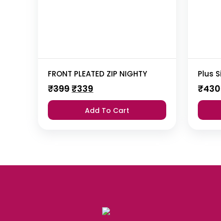
FRONT PLEATED ZIP NIGHTY
Original
Current
₹
399
₹
339
₹
430
price
price
was:
is:
Add To Cart
₹399.
₹339.