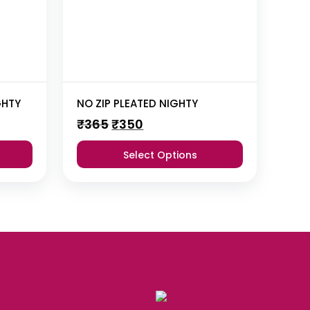
GHTY
NO ZIP PLEATED NIGHTY
Original
Current
₹
365
₹
350
price
price
was:
is:
Select Options
₹365.
₹350.