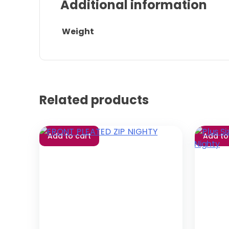
Additional information
Weight
Related products
Add to cart
Add to