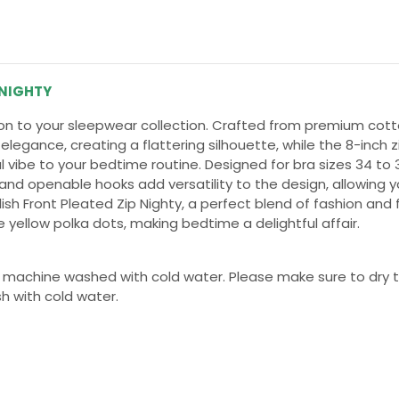
 NIGHTY
tion to your sleepwear collection. Crafted from premium cot
legance, creating a flattering silhouette, while the 8-inch z
l vibe to your bedtime routine. Designed for bra sizes 34 to 3
es and openable hooks add versatility to the design, allowing
sh Front Pleated Zip Nighty, a perfect blend of fashion and f
yellow polka dots, making bedtime a delightful affair.
 machine washed with cold water. Please make sure to dry th
sh with cold water.