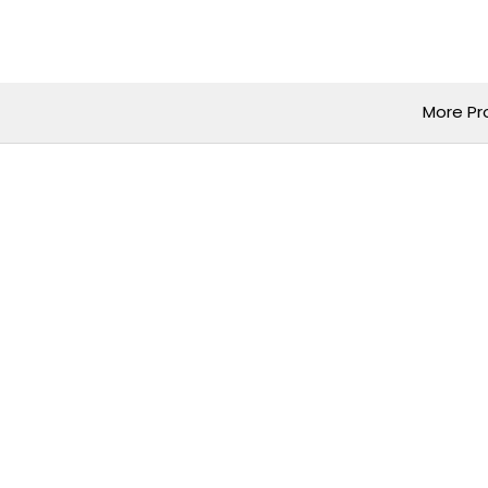
Skip
to
content
More Pr