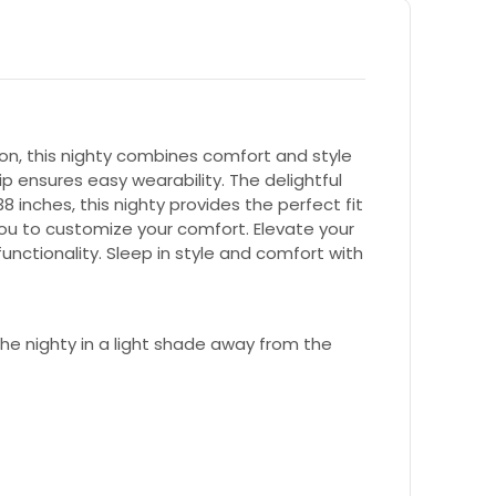
ton, this nighty combines comfort and style
ip ensures easy wearability. The delightful
8 inches, this nighty provides the perfect fit
 you to customize your comfort. Elevate your
unctionality. Sleep in style and comfort with
e nighty in a light shade away from the