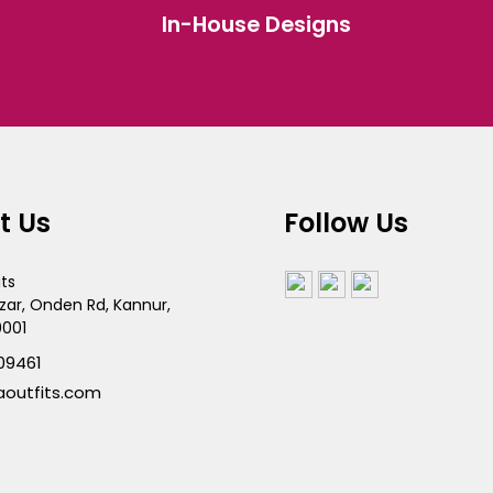
In-House Designs
t Us
Follow Us
its
zar, Onden Rd, Kannur,
0001
09461
aoutfits.com