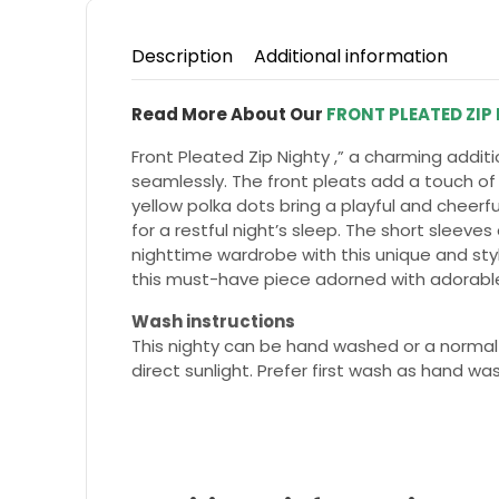
Description
Additional information
Read More About Our
FRONT PLEATED ZIP
Front Pleated Zip Nighty ,” a charming addi
seamlessly. The front pleats add a touch of e
yellow polka dots bring a playful and cheerfu
for a restful night’s sleep. The short sleev
nighttime wardrobe with this unique and styli
this must-have piece adorned with adorable 
Wash instructions
This nighty can be hand washed or a normal
direct sunlight. Prefer first wash as hand wa