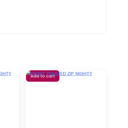
Add to cart