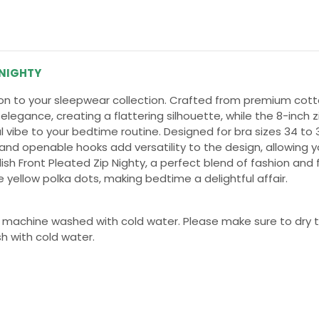
 NIGHTY
tion to your sleepwear collection. Crafted from premium cot
legance, creating a flattering silhouette, while the 8-inch z
l vibe to your bedtime routine. Designed for bra sizes 34 to 3
es and openable hooks add versatility to the design, allowing
sh Front Pleated Zip Nighty, a perfect blend of fashion and f
yellow polka dots, making bedtime a delightful affair.
 machine washed with cold water. Please make sure to dry th
sh with cold water.