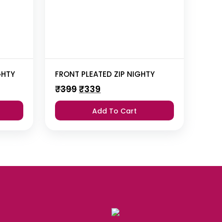
GHTY
FRONT PLEATED ZIP NIGHTY
Original
Current
₹
399
₹
339
price
price
was:
is:
Add To Cart
₹399.
₹339.