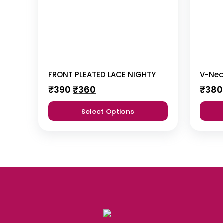
FRONT PLEATED LACE NIGHTY
V-Nec
Original
Current
₹
390
₹
360
₹
380
price
price
was:
is:
Select Options
₹390.
₹360.