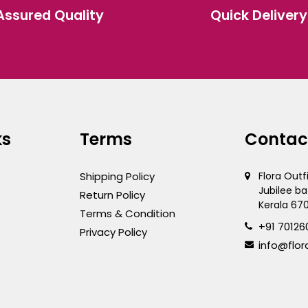
Assured Quality
Quick Delivery
ks
Terms
Contac
Shipping Policy
Flora Outf
Jubilee ba
Return Policy
Kerala 67
Terms & Condition
+91 70126
Privacy Policy
info@flor