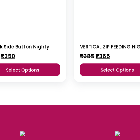
k Side Button Nighty
VERTICAL ZIP FEEDING NI
Original
Current
Original
Current
₹
350
₹
385
₹
365
price
price
price
price
was:
is:
was:
is:
Select Options
Select Options
₹380.
₹350.
₹385.
₹365.