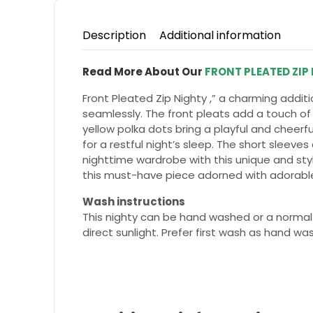
Description
Additional information
Read More About Our
FRONT PLEATED ZIP
Front Pleated Zip Nighty ,” a charming addi
seamlessly. The front pleats add a touch of e
yellow polka dots bring a playful and cheerfu
for a restful night’s sleep. The short sleev
nighttime wardrobe with this unique and styli
this must-have piece adorned with adorable 
Wash instructions
This nighty can be hand washed or a normal
direct sunlight. Prefer first wash as hand wa