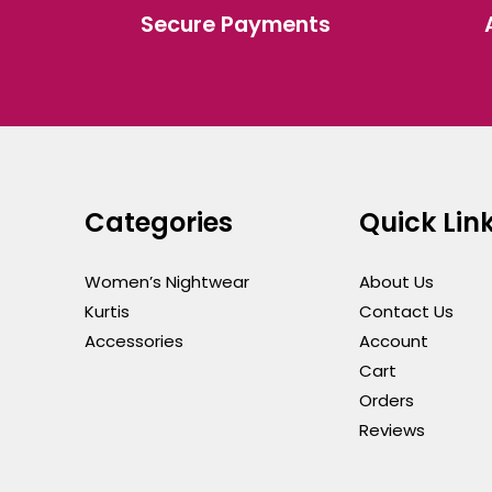
Secure Payments
Categories
Quick Lin
Women’s Nightwear
About Us
Kurtis
Contact Us
Accessories
Account
Cart
Orders
Reviews