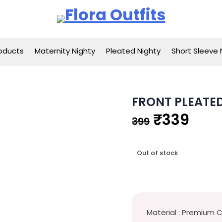
Flora Outfits
oducts
Maternity Nighty
Pleated Nighty
Short Sleeve 
FRONT PLEATED
Original
Cur
₹
339
399
price
pric
Out of stock
was:
is:
₹399.
₹339
Material : Premium 