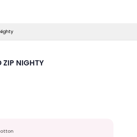
Nighty
 ZIP NIGHTY
rent
e
.
Cotton