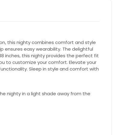
ton, this nighty combines comfort and style
ip ensures easy wearability. The delightful
8 inches, this nighty provides the perfect fit
 you to customize your comfort. Elevate your
unctionality. Sleep in style and comfort with
e nighty in a light shade away from the