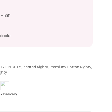
″ – 38″
ilable
D ZIP NIGHTY
,
Pleated Nighty
,
Premium Cotton Nighty
,
ighty
k Delivery