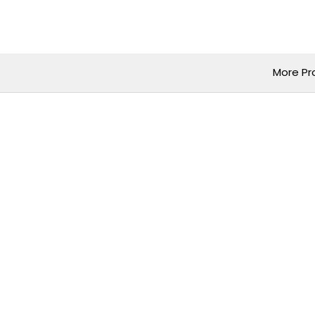
Skip
to
content
More Pr