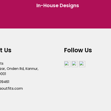
In-House Designs
t Us
Follow Us
its
zar, Onden Rd, Kannur,
0001
09461
aoutfits.com