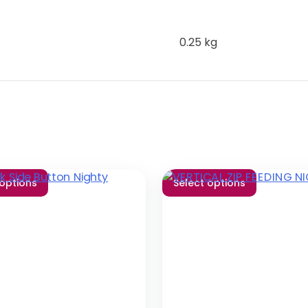
0.25 kg
 options
Select options