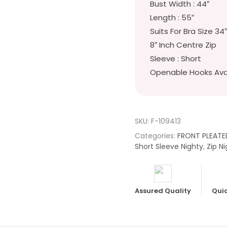
Bust Width : 44″
Length : 55″
Suits For Bra Size 34
8″ Inch Centre Zip
Sleeve : Short
Openable Hooks Ava
SKU:
F-109413
Categories:
FRONT PLEATE
Short Sleeve Nighty
,
Zip N
Assured Quality
Quic