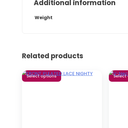
Additional information
Weight
Related products
Select options
Select