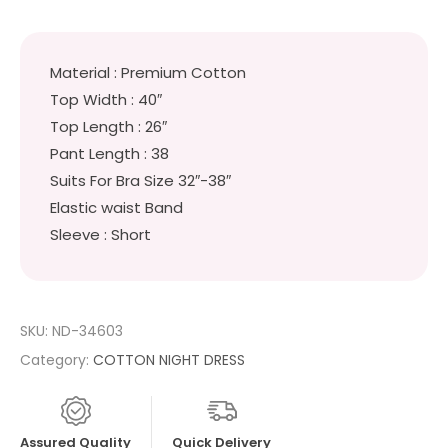
Material : Premium Cotton
Top Width : 40″
Top Length : 26″
Pant Length : 38
Suits For Bra Size 32″-38″
Elastic waist Band
Sleeve : Short
SKU:
ND-34603
Category:
COTTON NIGHT DRESS
Assured Quality
Quick Delivery