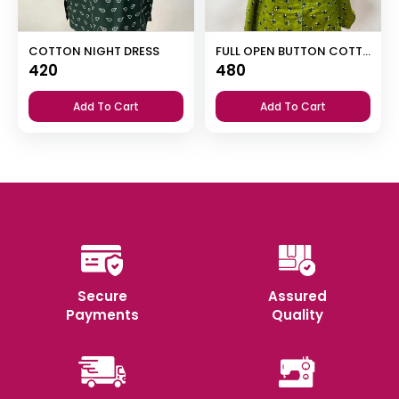
COTTON NIGHT DRESS
FULL OPEN BUTTON COTTON NIGHT DRESS
420
480
Add To Cart
Add To Cart
Secure
Assured
Payments
Quality