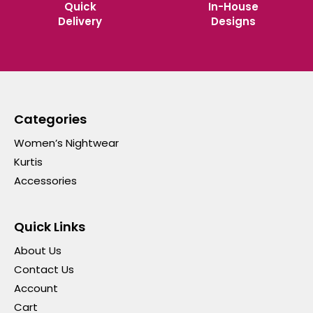
Quick
In-House
Delivery
Designs
Categories
Women’s Nightwear
Kurtis
Accessories
Quick Links
About Us
Contact Us
Account
Cart