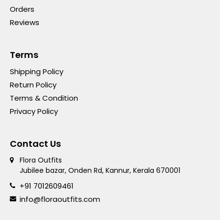
Orders
Reviews
Terms
Shipping Policy
Return Policy
Terms & Condition
Privacy Policy
Contact Us
Flora Outfits
Jubilee bazar, Onden Rd, Kannur, Kerala 670001
+91 7012609461
info@floraoutfits.com