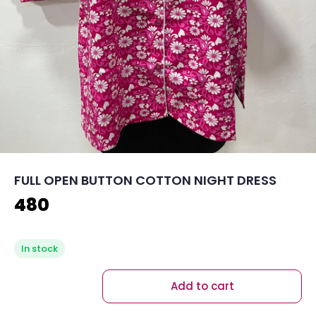
FULL OPEN BUTTON COTTON NIGHT DRESS
480
In stock
Add to cart