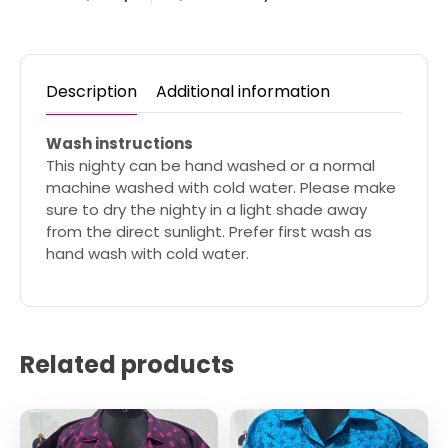
Description
Additional information
Wash instructions
This nighty can be hand washed or a normal
machine washed with cold water. Please make
sure to dry the nighty in a light shade away
from the direct sunlight. Prefer first wash as
hand wash with cold water.
Related products