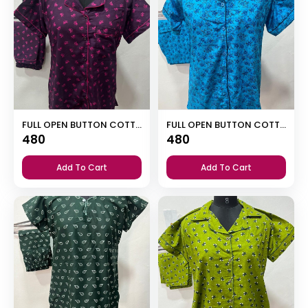
FULL OPEN BUTTON COTTON NIGHT DRESS
FULL OPEN BUTTON COTTON NIGHT DRESS
480
480
Add To Cart
Add To Cart