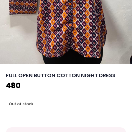
FULL OPEN BUTTON COTTON NIGHT DRESS
480
Out of stock