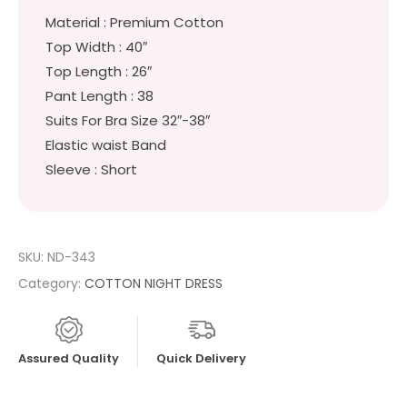
Material : Premium Cotton
Top Width : 40″
Top Length : 26″
Pant Length : 38
Suits For Bra Size 32″-38″
Elastic waist Band
Sleeve : Short
SKU:
ND-343
Category:
COTTON NIGHT DRESS
Assured Quality
Quick Delivery