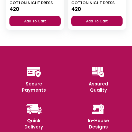
COTTON NIGHT DRESS
COTTON NIGHT DRESS
420
420
Add To Cart
Add To Cart
Secure
Assured
Payments
Quality
Quick
In-House
Delivery
Designs