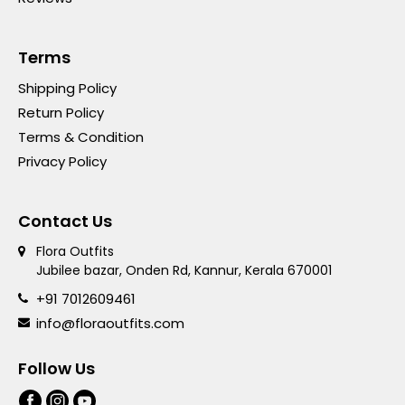
Terms
Shipping Policy
Return Policy
Terms & Condition
Privacy Policy
Contact Us
Flora Outfits
Jubilee bazar, Onden Rd, Kannur, Kerala 670001
+91 7012609461
info@floraoutfits.com
Follow Us