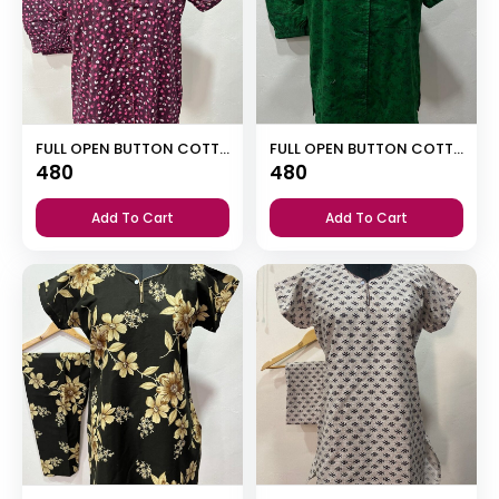
FULL OPEN BUTTON COTTON NIGHT DRESS
FULL OPEN BUTTON COTTON NIGHT DRESS
480
480
Add To Cart
Add To Cart