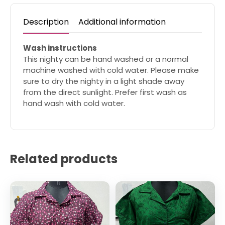
Description
Additional information
Wash instructions
This nighty can be hand washed or a normal
machine washed with cold water. Please make
sure to dry the nighty in a light shade away
from the direct sunlight. Prefer first wash as
hand wash with cold water.
Related products