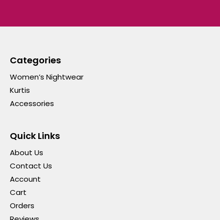
Categories
Women’s Nightwear
Kurtis
Accessories
Quick Links
About Us
Contact Us
Account
Cart
Orders
Reviews