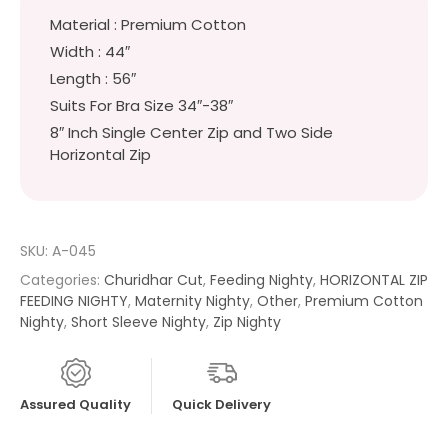
Material : Premium Cotton
Width : 44″
Length : 56″
Suits For Bra Size 34″-38″
8″ Inch Single Center Zip and Two Side
Horizontal Zip
SKU:
A-045
Categories:
Churidhar Cut
,
Feeding Nighty
,
HORIZONTAL ZIP
FEEDING NIGHTY
,
Maternity Nighty
,
Other
,
Premium Cotton
Nighty
,
Short Sleeve Nighty
,
Zip Nighty
Assured Quality
Quick Delivery