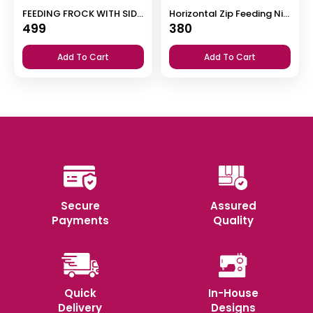
FEEDING FROCK WITH SIDE POCKET
Horizontal Zip Feeding Nighty
499
380
Add To Cart
Add To Cart
Secure
Assured
Payments
Quality
Quick
In-House
Delivery
Designs