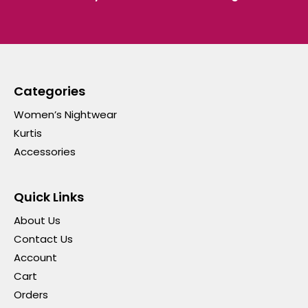
Categories
Women’s Nightwear
Kurtis
Accessories
Quick Links
About Us
Contact Us
Account
Cart
Orders