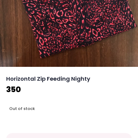
Horizontal Zip Feeding Nighty
350
Out of stock