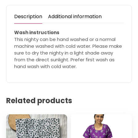
Description
Additional information
Wash instructions
This nighty can be hand washed or a normal
machine washed with cold water. Please make
sure to dry the nighty in a light shade away
from the direct sunlight. Prefer first wash as
hand wash with cold water.
Related products