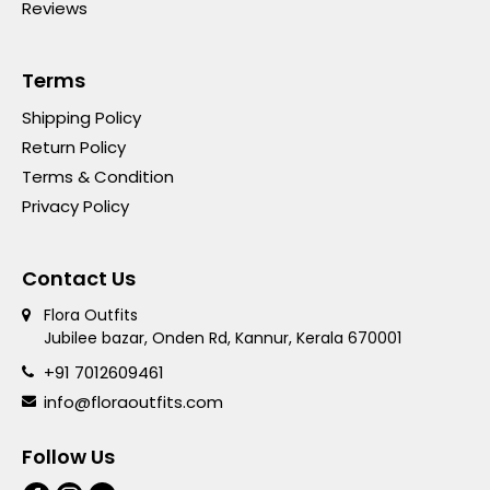
Reviews
Terms
Shipping Policy
Return Policy
Terms & Condition
Privacy Policy
Contact Us
Flora Outfits
Jubilee bazar, Onden Rd, Kannur, Kerala 670001
+91 7012609461
info@floraoutfits.com
Follow Us