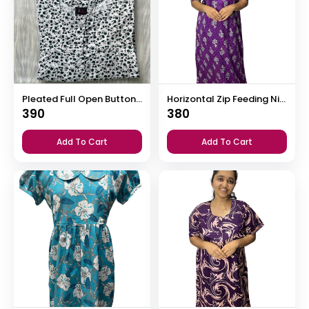
Pleated Full Open Button Nighty
Horizontal Zip Feeding Nighty
390
380
Add To Cart
Add To Cart