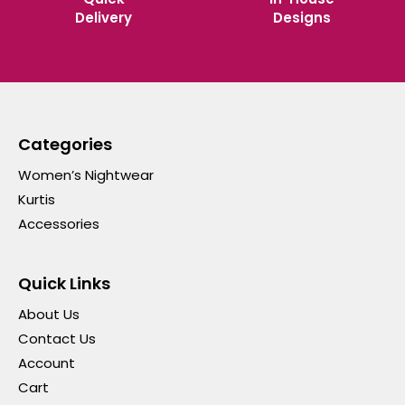
Delivery
Designs
Categories
Women’s Nightwear
Kurtis
Accessories
Quick Links
About Us
Contact Us
Account
Cart