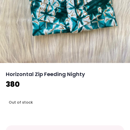
Horizontal Zip Feeding Nighty
380
Out of stock