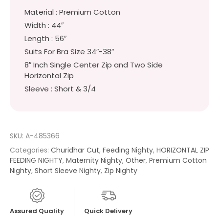
Material : Premium Cotton
Width : 44″
Length : 56″
Suits For Bra Size 34″-38″
8″ Inch Single Center Zip and Two Side
Horizontal Zip
Sleeve : Short & 3/4
SKU:
A-485366
Categories:
Churidhar Cut
,
Feeding Nighty
,
HORIZONTAL ZIP
FEEDING NIGHTY
,
Maternity Nighty
,
Other
,
Premium Cotton
Nighty
,
Short Sleeve Nighty
,
Zip Nighty
Assured Quality
Quick Delivery