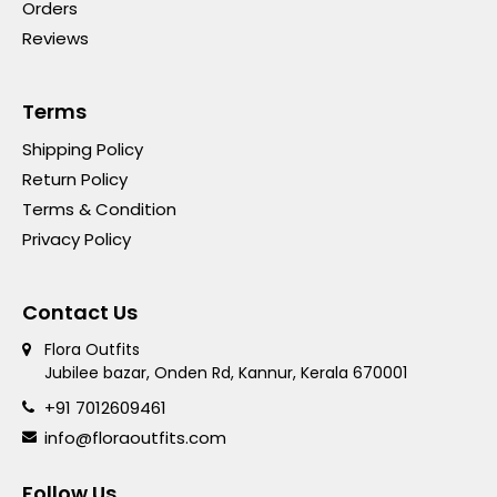
Orders
Reviews
Terms
Shipping Policy
Return Policy
Terms & Condition
Privacy Policy
Contact Us
Flora Outfits
Jubilee bazar, Onden Rd, Kannur, Kerala 670001
+91 7012609461
info@floraoutfits.com
Follow Us