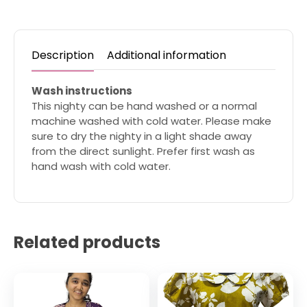
Description
Additional information
Wash instructions
This nighty can be hand washed or a normal
machine washed with cold water. Please make
sure to dry the nighty in a light shade away
from the direct sunlight. Prefer first wash as
hand wash with cold water.
Related products