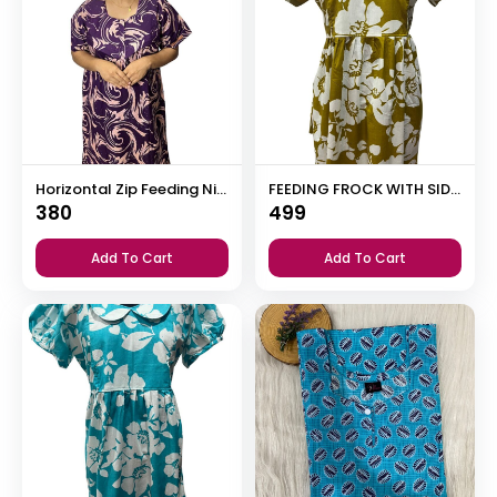
Horizontal Zip Feeding Nighty
FEEDING FROCK WITH SIDE POCKET
380
499
Add To Cart
Add To Cart