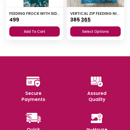
FEEDING FROCK WITH SIDE POCKET
VERTICAL ZIP FEEDING NIGHTY
Original
Current
499
385
365
price
price
Add To Cart
Select Options
was:
is:
₹385.
₹365.
Secure
Assured
Payments
Quality
Quick
In-House