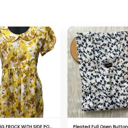
 cart
Add to cart
FEEDING FROCK WITH SIDE POCKET