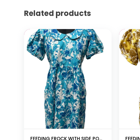
Related products
Add to cart
Add to
FEEDING FROCK WITH SIDE POCKET