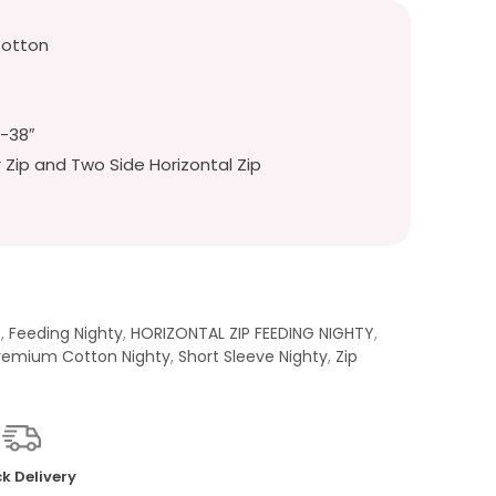
Cotton
″-38″
r Zip and Two Side Horizontal Zip
t
,
Feeding Nighty
,
HORIZONTAL ZIP FEEDING NIGHTY
,
remium Cotton Nighty
,
Short Sleeve Nighty
,
Zip
k Delivery