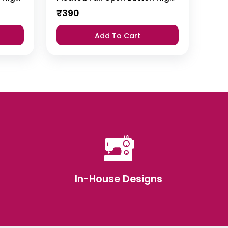
₹
390
Add To Cart
In-House Designs