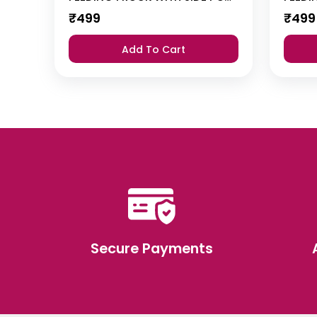
₹
499
₹
499
Add To Cart
Secure Payments