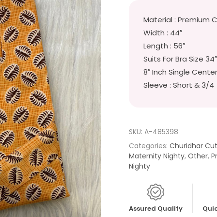
Material : Premium 
Width : 44″
Length : 56″
Suits For Bra Size 34
8″ Inch Single Cente
Sleeve : Short & 3/4
SKU:
A-485398
Categories:
Churidhar Cu
Maternity Nighty
,
Other
,
P
Nighty
Assured Quality
Quic