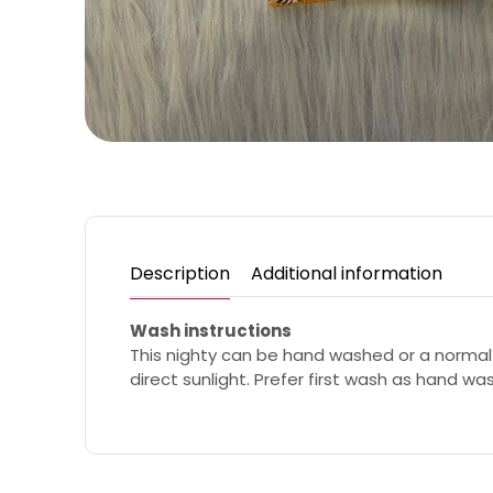
Description
Additional information
Wash instructions
This nighty can be hand washed or a normal
direct sunlight. Prefer first wash as hand wa