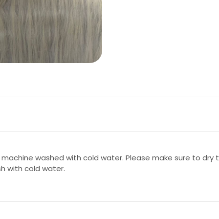
 machine washed with cold water. Please make sure to dry th
sh with cold water.