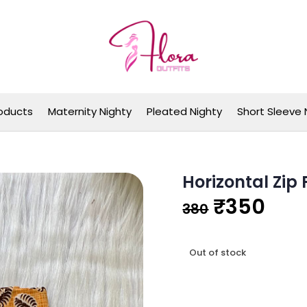
Flora Outfits
oducts
Maternity Nighty
Pleated Nighty
Short Sleeve 
Horizontal Zip
Original
Cur
₹
350
380
price
pri
Out of stock
was:
is:
₹380.
₹35