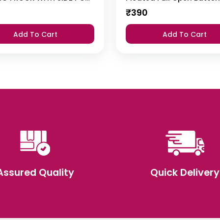
₹
390
Add To Cart
Add To Cart
Assured Quality
Quick Delivery