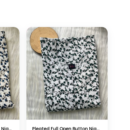
Add to cart
Pleated Full Open Button Nighty
Pleated Full Open Button Nighty