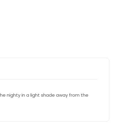
e nighty in a light shade away from the